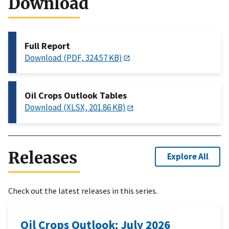
Download
Full Report
Download (PDF, 324.57 KB)
Oil Crops Outlook Tables
Download (XLSX, 201.86 KB)
Releases
Explore All
Check out the latest releases in this series.
Oil Crops Outlook: July 2026