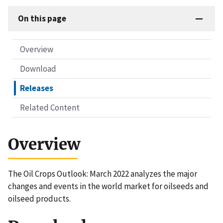
On this page
Overview
Download
Releases
Related Content
Overview
The Oil Crops Outlook: March 2022 analyzes the major
changes and events in the world market for oilseeds and
oilseed products.