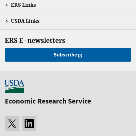
ERS Links
USDA Links
ERS E-newsletters
Subscribe
Economic Research Service