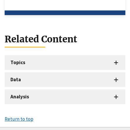
Related Content
Topics
Data
Analysis
Return to top