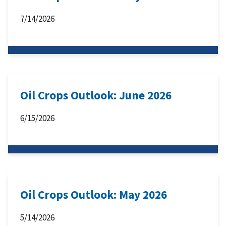
7/14/2026
Oil Crops Outlook: June 2026
6/15/2026
Oil Crops Outlook: May 2026
5/14/2026