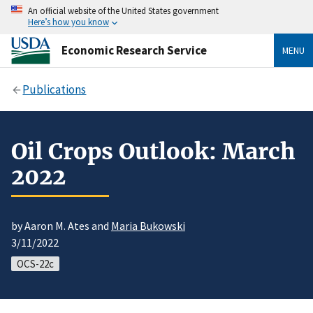
An official website of the United States government
Here’s how you know
Economic Research Service
MENU
Publications
Oil Crops Outlook: March
2022
by Aaron M. Ates and
Maria Bukowski
3/11/2022
OCS-22c