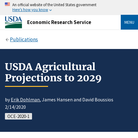
An official website of the United States government
Here’s how you know
Economic Research Service
MENU
Publications
USDA Agricultural
Projections to 2029
by
Erik Dohlman
, James Hansen and David Boussios
2/14/2020
OCE-2020-1