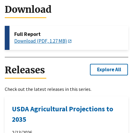
Download
Full Report
Download (PDF, 1.27 MB)
Releases
Explore All
Check out the latest releases in this series.
USDA Agricultural Projections to
2035
2/13/2026