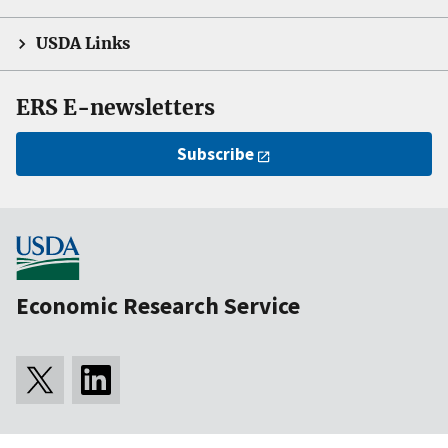
USDA Links
ERS E-newsletters
Subscribe
Economic Research Service