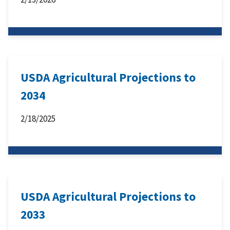
USDA Agricultural Projections to
2034
2/18/2025
USDA Agricultural Projections to
2033