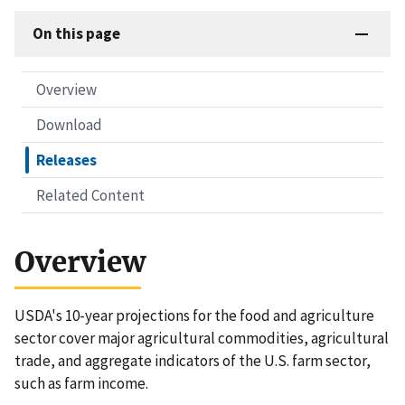
On this page
Overview
Download
Releases
Related Content
Overview
USDA's 10-year projections for the food and agriculture
sector cover major agricultural commodities, agricultural
trade, and aggregate indicators of the U.S. farm sector,
such as farm income.