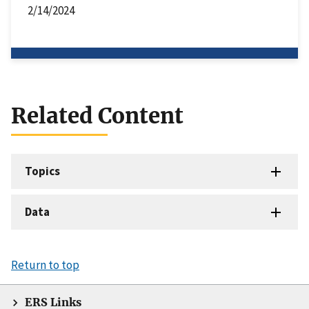
2/14/2024
Related Content
Topics
Data
Return to top
ERS Links