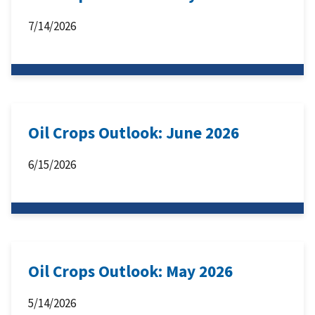
7/14/2026
Oil Crops Outlook: June 2026
6/15/2026
Oil Crops Outlook: May 2026
5/14/2026