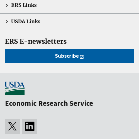
ERS Links
USDA Links
ERS E-newsletters
Subscribe
Economic Research Service