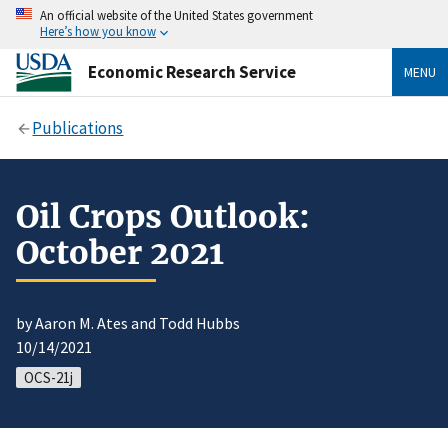
An official website of the United States government
Here’s how you know
Economic Research Service
MENU
Publications
Oil Crops Outlook:
October 2021
by Aaron M. Ates and Todd Hubbs
10/14/2021
OCS-21j