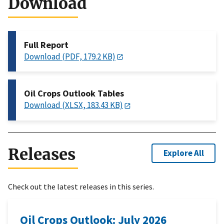
Download
Full Report
Download (PDF, 179.2 KB)
Oil Crops Outlook Tables
Download (XLSX, 183.43 KB)
Releases
Explore All
Check out the latest releases in this series.
Oil Crops Outlook: July 2026