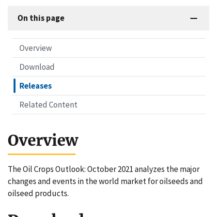
On this page
Overview
Download
Releases
Related Content
Overview
The Oil Crops Outlook: October 2021 analyzes the major
changes and events in the world market for oilseeds and
oilseed products.