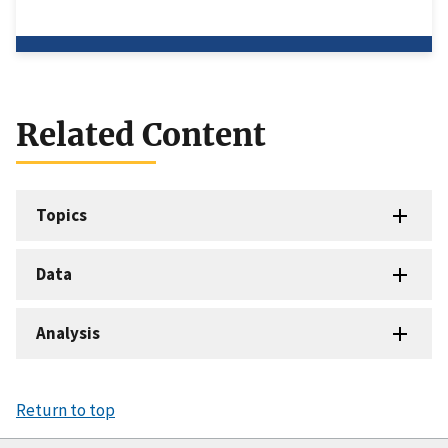
Related Content
Topics
Data
Analysis
Return to top