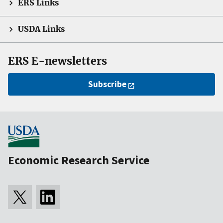
ERS Links
USDA Links
ERS E-newsletters
Subscribe
Economic Research Service