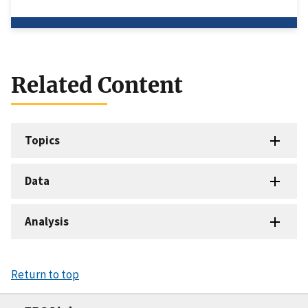
Related Content
Topics
Data
Analysis
Return to top