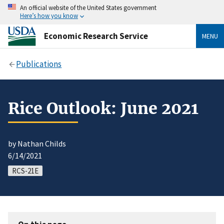
An official website of the United States government
Here’s how you know
Economic Research Service
MENU
Publications
Rice Outlook: June 2021
by Nathan Childs
6/14/2021
RCS-21E