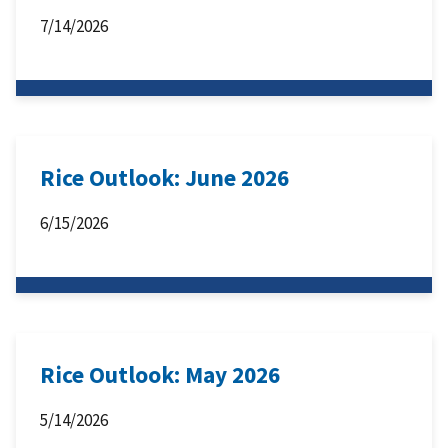
7/14/2026
Rice Outlook: June 2026
6/15/2026
Rice Outlook: May 2026
5/14/2026