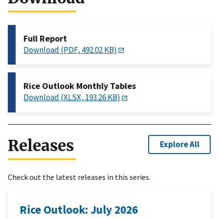
Full Report
Download (PDF, 492.02 KB)
Rice Outlook Monthly Tables
Download (XLSX, 193.26 KB)
Releases
Explore All
Check out the latest releases in this series.
Rice Outlook: July 2026