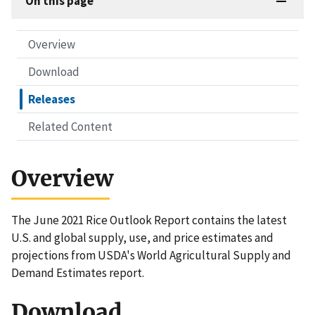
On this page
Overview
Download
Releases
Related Content
Overview
The June 2021 Rice Outlook Report contains the latest
U.S. and global supply, use, and price estimates and
projections from USDA's World Agricultural Supply and
Demand Estimates report.
Download