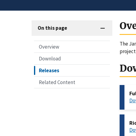
Ov
On this page
The Jan
Overview
project
Download
Do
Releases
Related Content
Fu
Do
Ri
Do