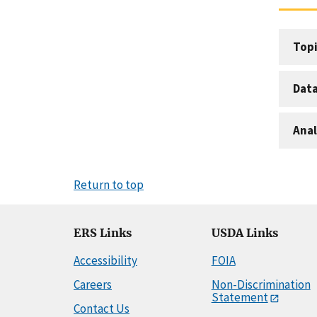
Topi
Dat
Anal
Return to top
ERS Links
USDA Links
Accessibility
FOIA
Careers
Non-Discrimination
Statement
Contact Us