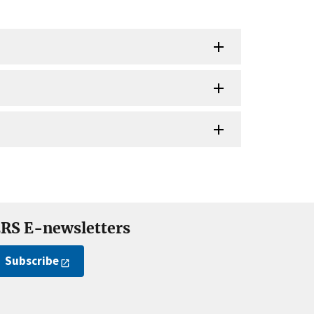
RS E-newsletters
Subscribe