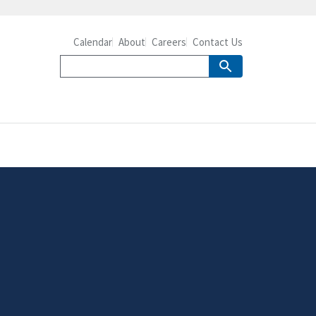
Calendar
About
Careers
Contact Us