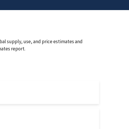
bal supply, use, and price estimates and
ates report.