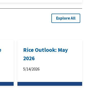
Explore All
e
Rice Outlook: May
2026
5/14/2026