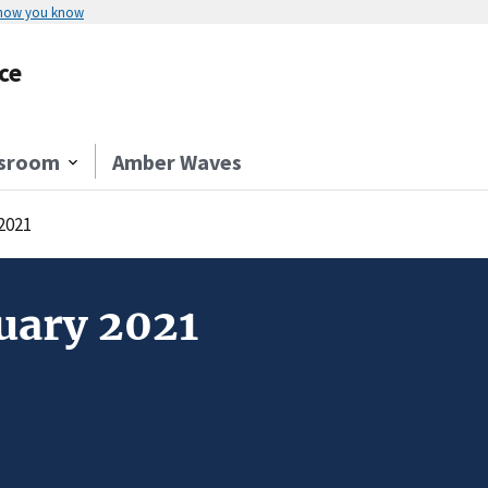
 how you know
ce
sroom
Amber Waves
2021
uary 2021