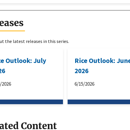
eases
t the latest releases in this series.
ce Outlook: July
Rice Outlook: Jun
26
2026
4/2026
6/15/2026
ated Content