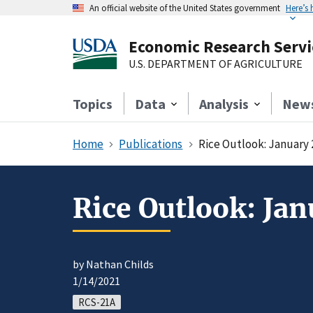
An official website of the United States government
Here’s
Economic Research Servi
U.S. DEPARTMENT OF AGRICULTURE
Topics
Data
Analysis
New
Home
Publications
Rice Outlook: January 
Rice Outlook: Jan
by Nathan Childs
1/14/2021
RCS-21A