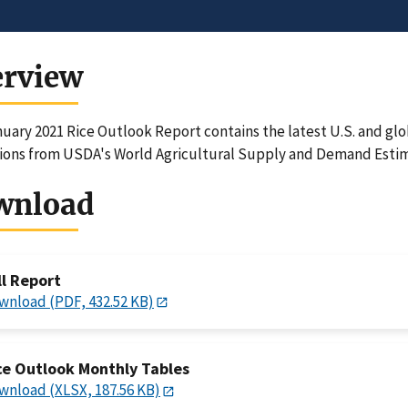
erview
uary 2021 Rice Outlook Report contains the latest U.S. and glo
ions from USDA's World Agricultural Supply and Demand Estim
wnload
ll Report
wnload (PDF, 432.52 KB)
ce Outlook Monthly Tables
wnload (XLSX, 187.56 KB)