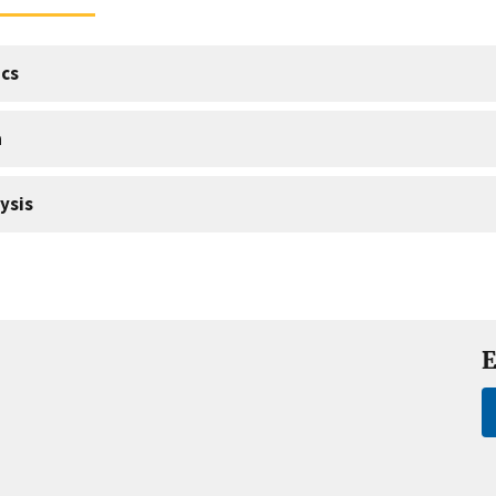
cs
a
ysis
E