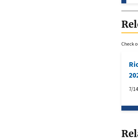
Rel
Check ou
Ri
20
7/1
Rel