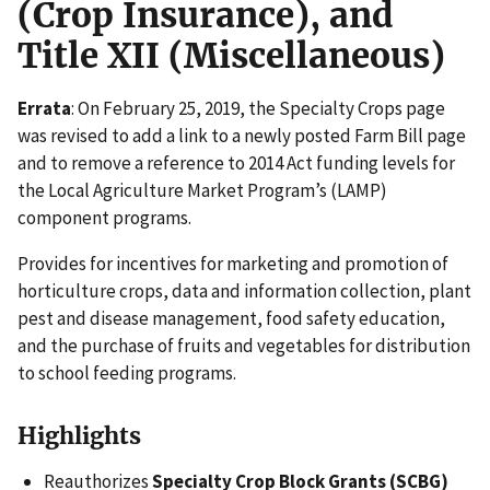
(Crop Insurance), and
Title XII (Miscellaneous)
Errata
: On February 25, 2019, the Specialty Crops page
was revised to add a link to a newly posted Farm Bill page
and to remove a reference to 2014 Act funding levels for
the Local Agriculture Market Program’s (LAMP)
component programs.
Provides for incentives for marketing and promotion of
horticulture crops, data and information collection, plant
pest and disease management, food safety education,
and the purchase of fruits and vegetables for distribution
to school feeding programs.
Highlights
Reauthorizes
Specialty Crop Block Grants (SCBG)