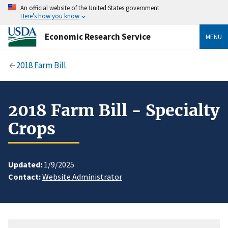
An official website of the United States government
Here’s how you know
Economic Research Service
MENU
2018 Farm Bill
2018 Farm Bill - Specialty
Crops
Updated:
1/9/2025
Contact:
Website Administrator