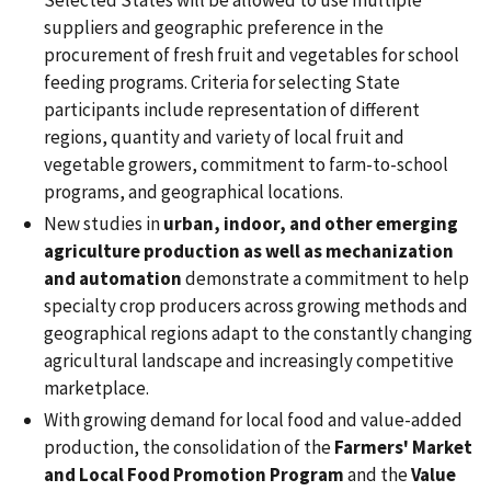
suppliers and geographic preference in the
procurement of fresh fruit and vegetables for school
feeding programs. Criteria for selecting State
participants include representation of different
regions, quantity and variety of local fruit and
vegetable growers, commitment to farm-to-school
programs, and geographical locations.
New studies in
urban, indoor, and other emerging
agriculture production as well as mechanization
and automation
demonstrate a commitment to help
specialty crop producers across growing methods and
geographical regions adapt to the constantly changing
agricultural landscape and increasingly competitive
marketplace.
With growing demand for local food and value-added
production, the consolidation of the
Farmers' Market
and Local Food Promotion Program
and the
Value