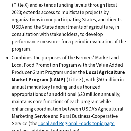
(Title X) and extends funding levels through fiscal
2023; extends access to multistate projects by
organizations in nonparticipating States; and directs
USDA and the State departments of agriculture, in
consultation with stakeholders, to develop
performance measures for a periodic evaluation of the
program.
Combines the purposes of the Farmers’ Market and
Local Food Promotion Program with the Value Added
Producer Grant Program under the
Local Agriculture
Market Program (LAMP)
(Title X), with $50 million in
annual mandatory funding and authorized
appropriations of an additional $20 million annually;
maintains core functions of each program while
enhancing coordination between USDA’s Agricultural
Marketing Service and Rural Business-Cooperative
Service (the
Local and Regional Foods topic page
contains additional information).