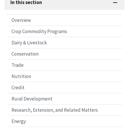
In this section
Overview
Crop Commodity Programs
Dairy & Livestock
Conservation
Trade
Nutrition
Credit
Rural Development
Research, Extension, and Related Matters
Energy