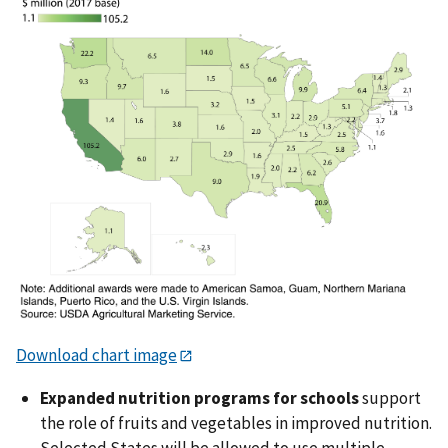
Download chart image
Expanded nutrition programs for schools
support
the role of fruits and vegetables in improved nutrition.
Selected States will be allowed to use multiple