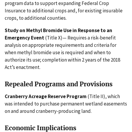
program data to support expanding Federal Crop
Insurance to additional crops and, for existing insurable
crops, to additional counties.
Study on Methyl Bromide Use in Response to an
Emergency Event
(Title X)— Requires a risk-benefit
analysis on appropriate requirements and criteria for
when methyl bromide use is required and when to
authorize its use; completion within 2 years of the 2018
Act’s enactment.
Repealed Programs and Provisions
Cranberry Acreage Reserve Program
(Title II), which
was intended to purchase permanent wetland easements
on and around cranberry-producing land.
Economic Implications