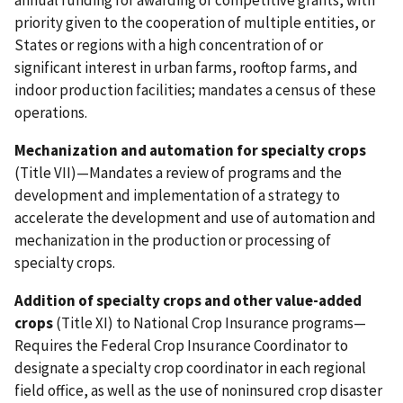
annual funding for awarding of competitive grants, with
priority given to the cooperation of multiple entities, or
States or regions with a high concentration of or
significant interest in urban farms, rooftop farms, and
indoor production facilities; mandates a census of these
operations.
Mechanization and automation for specialty crops
(Title VII)—Mandates a review of programs and the
development and implementation of a strategy to
accelerate the development and use of automation and
mechanization in the production or processing of
specialty crops.
Addition of specialty crops and other value-added
crops
(Title XI) to National Crop Insurance programs—
Requires the Federal Crop Insurance Coordinator to
designate a specialty crop coordinator in each regional
field office, as well as the use of noninsured crop disaster