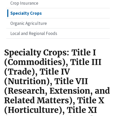
Crop Insurance
Specialty Crops
Organic Agriculture
Local and Regional Foods
Specialty Crops: Title I
(Commodities), Title III
(Trade), Title IV
(Nutrition), Title VII
(Research, Extension, and
Related Matters), Title X
(Horticulture), Title XI