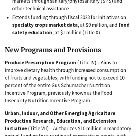
markets through sanitary/phytosanitary (SPS) and
other technical assistance.
Extends funding through fiscal 2023 for initiatives on
specialty crops market data
, at $9 million, and
food
safety education
, at $1 million (Title X).
New Programs and Provisions
Produce Prescription Program
(Title IV)—Aims to
improve dietary health through increased consumption
of fruits and vegetables, with funding not to exceed 10
percent of the entire Gus Schumacher Nutrition
Incentive Program, previously known as the Food
Insecurity Nutrition Incentive Program.
Urban, Indoor, and Other Emerging Agriculture
Production Research, Education, and Extension
Initiative
(Title VII)—Authorizes $10 million in mandatory