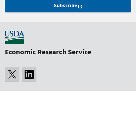
Subscribe
Economic Research Service