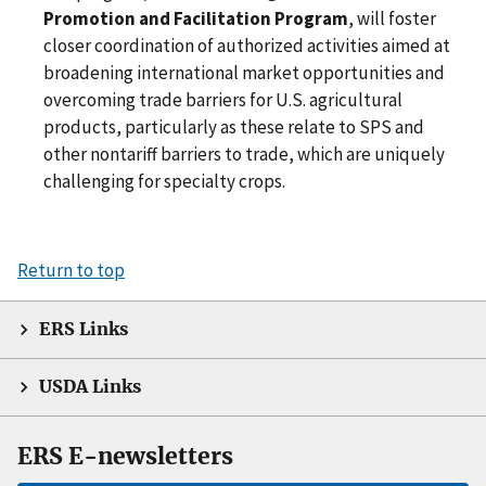
Promotion and Facilitation Program
, will foster
closer coordination of authorized activities aimed at
broadening international market opportunities and
overcoming trade barriers for U.S. agricultural
products, particularly as these relate to SPS and
other nontariff barriers to trade, which are uniquely
challenging for specialty crops.
Return to top
ERS Links
USDA Links
ERS E-newsletters