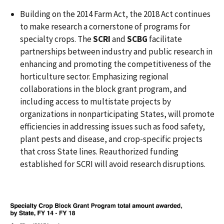
Building on the 2014 Farm Act, the 2018 Act continues
to make research a cornerstone of programs for
specialty crops. The
SCRI
and
SCBG
facilitate
partnerships between industry and public research in
enhancing and promoting the competitiveness of the
horticulture sector. Emphasizing regional
collaborations in the block grant program, and
including access to multistate projects by
organizations in nonparticipating States, will promote
efficiencies in addressing issues such as food safety,
plant pests and disease, and crop-specific projects
that cross State lines. Reauthorized funding
established for SCRI will avoid research disruptions.