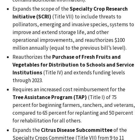
Expands the scope of the
Specialty Crop Research
Initiative (SCRI)
(Title VII) to include threats to
pollinators, emerging and invasive species, systems to
improve and extend storage life, and other
operational improvements, and reauthorizes $100
million annually (equal to the previous bill’s level).
Reauthorizes the
Purchase of Fresh Fruits and
Vegetables for Distribution to Schools and Service
Institutions
(Title IV) and extends funding levels
through 2023.
Requires an increased cost reimbursement for the
Tree Assistance Program (TAP)
(Title I) of 75
percent for beginning farmers, ranchers, and veterans,
compared to 65 percent for replanting and 50 percent
for rehabilitation for all others.
Expands the
Citrus Disease Subcommittee
of the
Specialty Crops Committee (Title VII) from 9 to 11