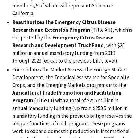
members, 5 of whom will represent Arizona or
California.
Reauthorizes the Emergency Citrus Disease
Research and Extension Program
(Title XII), which is
supported by the
Emergency Citrus Disease
Research and Development Trust Fund
, with $25
million in annual mandatory funding from 2019
through 2023 (equal to the previous bill’s level).
Consolidates the Market Access, the Foreign Market
Development, the Technical Assistance for Specialty
Crops, and the Emerging Markets programs into the
Agricultural Trade Promotion and Facilitation
Program
(Title III) with a total of $255 million in
annual mandatory funding (up from $253.5 million in
mandatory funding in the previous bill); preserves the
unique functions of each program. These programs
work to expand domestic production in international