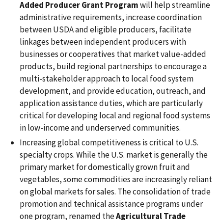
Added Producer Grant Program
will help streamline
administrative requirements, increase coordination
between USDA and eligible producers, facilitate
linkages between independent producers with
businesses or cooperatives that market value-added
products, build regional partnerships to encourage a
multi-stakeholder approach to local food system
development, and provide education, outreach, and
application assistance duties, which are particularly
critical for developing local and regional food systems
in low-income and underserved communities.
Increasing global competitiveness is critical to U.S.
specialty crops. While the U.S. market is generally the
primary market for domestically grown fruit and
vegetables, some commodities are increasingly reliant
on global markets for sales. The consolidation of trade
promotion and technical assistance programs under
one program, renamed the
Agricultural Trade