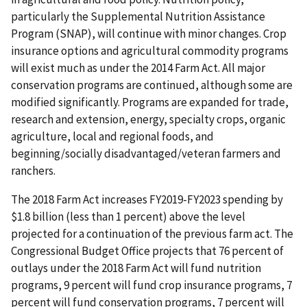
particularly the Supplemental Nutrition Assistance
Program (SNAP), will continue with minor changes. Crop
insurance options and agricultural commodity programs
will exist much as under the 2014 Farm Act. All major
conservation programs are continued, although some are
modified significantly. Programs are expanded for trade,
research and extension, energy, specialty crops, organic
agriculture, local and regional foods, and
beginning/socially disadvantaged/veteran farmers and
ranchers.
The 2018 Farm Act increases FY2019-FY2023 spending by
$1.8 billion (less than 1 percent) above the level
projected for a continuation of the previous farm act. The
Congressional Budget Office projects that 76 percent of
outlays under the 2018 Farm Act will fund nutrition
programs, 9 percent will fund crop insurance programs, 7
percent will fund conservation programs, 7 percent will