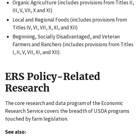
Organic Agriculture (includes provisions from Titles II,
III, V, VII, X and XI)
Local and Regional Foods (includes provisions from
Titles IV, VI, VII, X, XI, and XII)
Beginning, Socially Disadvantaged, and Veteran
Farmers and Ranchers (includes provisions from Titles
I, II, V, VII, XI, and XII).
ERS Policy-Related
Research
The core research and data program of the Economic
Research Service covers the breadth of USDA programs
touched by farm legislation.
See also: