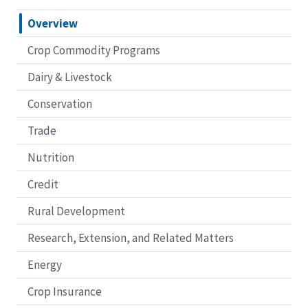
Overview
Crop Commodity Programs
Dairy & Livestock
Conservation
Trade
Nutrition
Credit
Rural Development
Research, Extension, and Related Matters
Energy
Crop Insurance