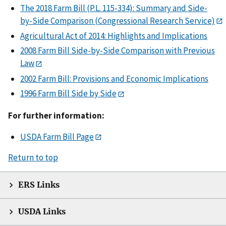
The 2018 Farm Bill (P.L. 115-334): Summary and Side-
by-Side Comparison (Congressional Research Service)
Agricultural Act of 2014: Highlights and Implications
2008 Farm Bill Side-by-Side Comparison with Previous
Law
2002 Farm Bill: Provisions and Economic Implications
1996 Farm Bill Side by Side
For further information:
USDA Farm Bill Page
Return to top
ERS Links
USDA Links