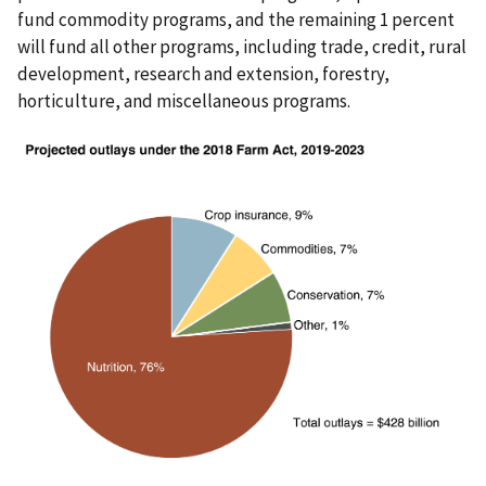
fund commodity programs, and the remaining 1 percent
will fund all other programs, including trade, credit, rural
development, research and extension, forestry,
horticulture, and miscellaneous programs.