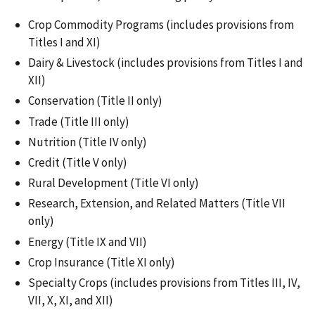
Crop Commodity Programs (includes provisions from
Titles I and XI)
Dairy & Livestock (includes provisions from Titles I and
XII)
Conservation (Title II only)
Trade (Title III only)
Nutrition (Title IV only)
Credit (Title V only)
Rural Development (Title VI only)
Research, Extension, and Related Matters (Title VII
only)
Energy (Title IX and VII)
Crop Insurance (Title XI only)
Specialty Crops (includes provisions from Titles III, IV,
VII, X, XI, and XII)