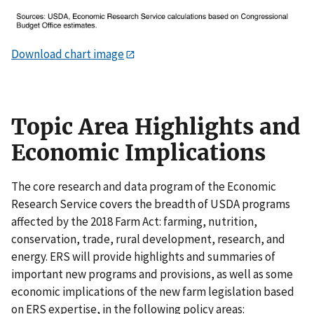
Download chart image
Topic Area Highlights and
Economic Implications
The core research and data program of the Economic
Research Service covers the breadth of USDA programs
affected by the 2018 Farm Act: farming, nutrition,
conservation, trade, rural development, research, and
energy. ERS will provide highlights and summaries of
important new programs and provisions, as well as some
economic implications of the new farm legislation based
on ERS expertise, in the following policy areas: