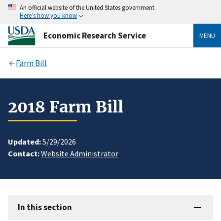
An official website of the United States government
Here’s how you know
Economic Research Service
MENU
Farm Bill
2018 Farm Bill
Updated:
5/29/2026
Contact:
Website Administrator
In this section