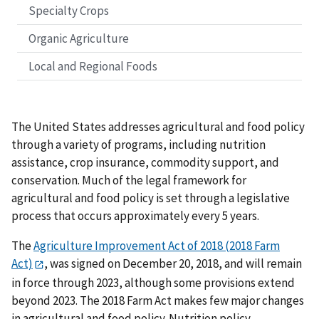
Specialty Crops
Organic Agriculture
Local and Regional Foods
The United States addresses agricultural and food policy
through a variety of programs, including nutrition
assistance, crop insurance, commodity support, and
conservation. Much of the legal framework for
agricultural and food policy is set through a legislative
process that occurs approximately every 5 years.
The
Agriculture Improvement Act of 2018 (2018 Farm
Act)
, was signed on December 20, 2018, and will remain
in force through 2023, although some provisions extend
beyond 2023. The 2018 Farm Act makes few major changes
in agricultural and food policy. Nutrition policy,