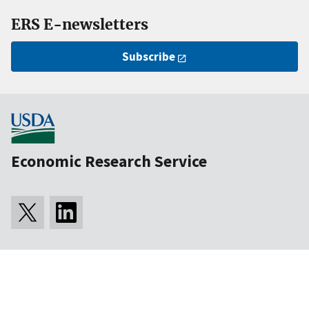
ERS E-newsletters
Subscribe
Economic Research Service