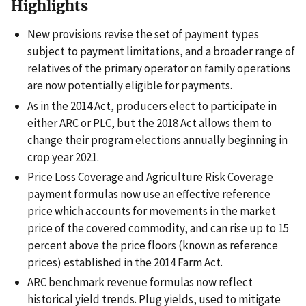
Highlights
New provisions revise the set of payment types
subject to payment limitations, and a broader range of
relatives of the primary operator on family operations
are now potentially eligible for payments.
As in the 2014 Act, producers elect to participate in
either ARC or PLC, but the 2018 Act allows them to
change their program elections annually beginning in
crop year 2021.
Price Loss Coverage and Agriculture Risk Coverage
payment formulas now use an effective reference
price which accounts for movements in the market
price of the covered commodity, and can rise up to 15
percent above the price floors (known as reference
prices) established in the 2014 Farm Act.
ARC benchmark revenue formulas now reflect
historical yield trends. Plug yields, used to mitigate