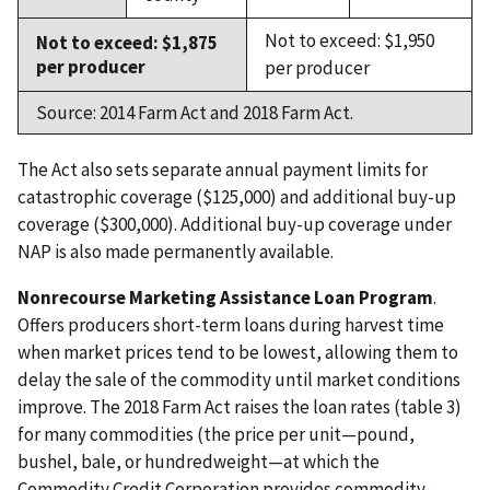
Not to exceed: $1,950
Not to exceed: $1,875
per producer
per producer
Source: 2014 Farm Act and 2018 Farm Act.
The Act also sets separate annual payment limits for
catastrophic coverage ($125,000) and additional buy-up
coverage ($300,000). Additional buy-up coverage under
NAP is also made permanently available.
Nonrecourse Marketing Assistance Loan Program
.
Offers producers short-term loans during harvest time
when market prices tend to be lowest, allowing them to
delay the sale of the commodity until market conditions
improve. The 2018 Farm Act raises the loan rates (table 3)
for many commodities (the price per unit—pound,
bushel, bale, or hundredweight—at which the
Commodity Credit Corporation provides commodity-