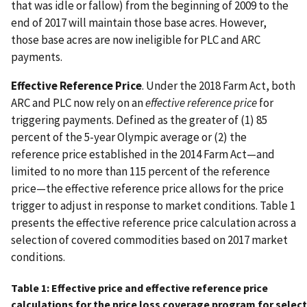
that was idle or fallow) from the beginning of 2009 to the
end of 2017 will maintain those base acres. However,
those base acres are now ineligible for PLC and ARC
payments.
Effective Reference Price
. Under the 2018 Farm Act, both
ARC and PLC now rely on an
effective reference price
for
triggering payments. Defined as the greater of (1) 85
percent of the 5-year Olympic average or (2) the
reference price established in the 2014 Farm Act—and
limited to no more than 115 percent of the reference
price—the effective reference price allows for the price
trigger to adjust in response to market conditions. Table 1
presents the effective reference price calculation across a
selection of covered commodities based on 2017 market
conditions.
Table 1: Effective price and effective reference price
calculations for the price loss coverage program for selec