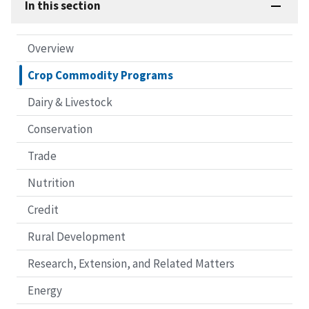
In this section
Overview
Crop Commodity Programs
Dairy & Livestock
Conservation
Trade
Nutrition
Credit
Rural Development
Research, Extension, and Related Matters
Energy