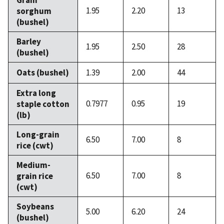
1.95
2.20
13
sorghum
(bushel)
Barley
1.95
2.50
28
(bushel)
Oats (bushel)
1.39
2.00
44
Extra long
0.7977
0.95
19
staple cotton
(lb)
Long-grain
6.50
7.00
8
rice (cwt)
Medium-
6.50
7.00
8
grain rice
(cwt)
Soybeans
5.00
6.20
24
(bushel)