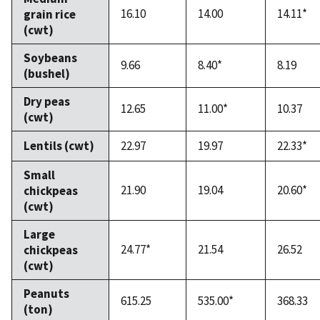
16.10
14.00
14.11*
grain rice
(cwt)
Soybeans
9.66
8.40*
8.19
(bushel)
Dry peas
12.65
11.00*
10.37
(cwt)
Lentils (cwt)
22.97
19.97
22.33*
Small
21.90
19.04
20.60*
chickpeas
(cwt)
Large
24.77*
21.54
26.52
chickpeas
(cwt)
Peanuts
615.25
535.00*
368.33
(ton)