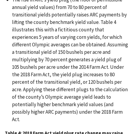
annual yield values) from 70 to 80 percent of
transitional yields potentially raises ARC payments by
lifting the county benchmark yield value. Table 4
illustrates this with a fictitious county that
experiences 5 years of varying corn yields, for which
different Olympic averages can be obtained. Assuming
a transitional yield of 150 bushels per acre and
multiplying by 70 percent generates a yield plug of
105 bushels per acre under the 2014 Farm Act. Under
the 2018 Farm Act, the yield plug increases to 80
percent of the transitional yield, or 120 bushels per
acre. Applying these different plugs to the calculation
of the county’s Olympic average yield leads to
potentially higher benchmark yield values (and
possibly higher ARC payments) under the 2018 Farm
Act.
Table 4: 2018 Farm Act yield plug rate change may raise