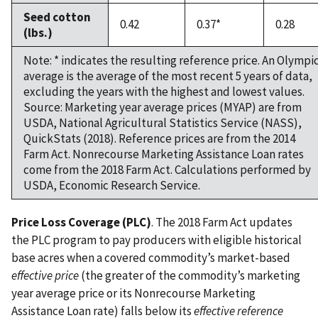
Seed cotton
0.42
0.37*
0.28
(lbs.)
Note: * indicates the resulting reference price. An Olympi
average is the average of the most recent 5 years of data,
excluding the years with the highest and lowest values.
Source: Marketing year average prices (MYAP) are from
USDA, National Agricultural Statistics Service (NASS),
QuickStats (2018). Reference prices are from the 2014
Farm Act. Nonrecourse Marketing Assistance Loan rates
come from the 2018 Farm Act. Calculations performed by
USDA, Economic Research Service.
Price Loss Coverage (PLC)
. The 2018 Farm Act updates
the PLC program to pay producers with eligible historical
base acres when a covered commodity’s market-based
effective price
(the greater of the commodity’s marketing
year average price or its Nonrecourse Marketing
Assistance Loan rate) falls below its
effective reference