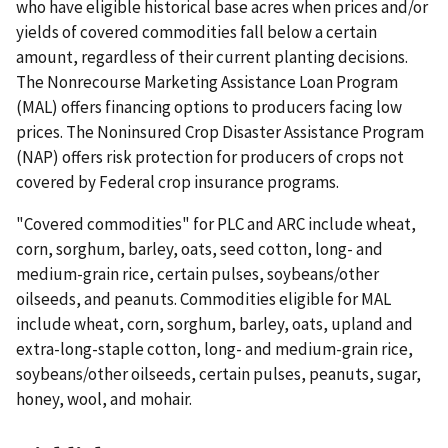
who have eligible historical base acres when prices and/or
yields of covered commodities fall below a certain
amount, regardless of their current planting decisions.
The Nonrecourse Marketing Assistance Loan Program
(MAL) offers financing options to producers facing low
prices. The Noninsured Crop Disaster Assistance Program
(NAP) offers risk protection for producers of crops not
covered by Federal crop insurance programs.
"Covered commodities" for PLC and ARC include wheat,
corn, sorghum, barley, oats, seed cotton, long- and
medium-grain rice, certain pulses, soybeans/other
oilseeds, and peanuts. Commodities eligible for MAL
include wheat, corn, sorghum, barley, oats, upland and
extra-long-staple cotton, long- and medium-grain rice,
soybeans/other oilseeds, certain pulses, peanuts, sugar,
honey, wool, and mohair.