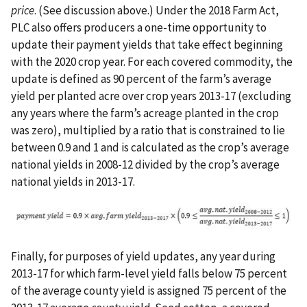
price
. (See discussion above.) Under the 2018 Farm Act,
PLC also offers producers a one-time opportunity to
update their payment yields that take effect beginning
with the 2020 crop year. For each covered commodity, the
update is defined as 90 percent of the farm’s average
yield per planted acre over crop years 2013-17 (excluding
any years where the farm’s acreage planted in the crop
was zero), multiplied by a ratio that is constrained to lie
between 0.9 and 1 and is calculated as the crop’s average
national yields in 2008-12 divided by the crop’s average
national yields in 2013-17.
Finally, for purposes of yield updates, any year during
2013-17 for which farm-level yield falls below 75 percent
of the average county yield is assigned 75 percent of the