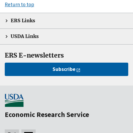
Return to top
ERS Links
USDA Links
ERS E-newsletters
Subscribe
Economic Research Service