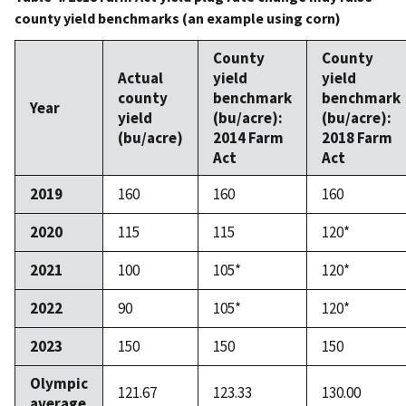
county yield benchmarks (an example using corn)
County
County
Actual
yield
yield
county
benchmark
benchmark
Year
yield
(bu/acre):
(bu/acre):
(bu/acre)
2014 Farm
2018 Farm
Act
Act
2019
160
160
160
2020
115
115
120*
2021
100
105*
120*
2022
90
105*
120*
2023
150
150
150
Olympic
121.67
123.33
130.00
average