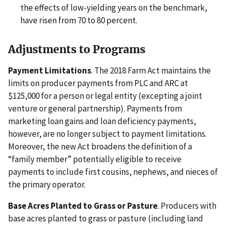
the effects of low-yielding years on the benchmark,
have risen from 70 to 80 percent.
Adjustments to Programs
Payment Limitations
. The 2018 Farm Act maintains the
limits on producer payments from PLC and ARC at
$125,000 for a person or legal entity (excepting a joint
venture or general partnership). Payments from
marketing loan gains and loan deficiency payments,
however, are no longer subject to payment limitations.
Moreover, the new Act broadens the definition of a
“family member” potentially eligible to receive
payments to include first cousins, nephews, and nieces of
the primary operator.
Base Acres Planted to Grass or Pasture
. Producers with
base acres planted to grass or pasture (including land