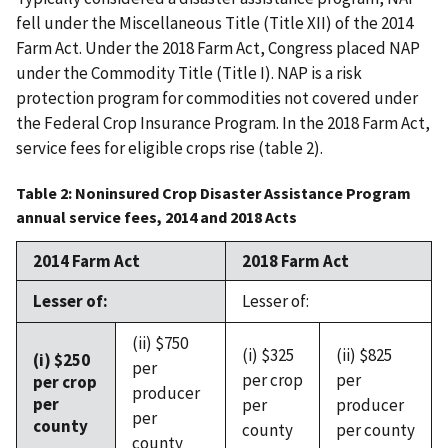
fell under the Miscellaneous Title (Title XII) of the 2014
Farm Act. Under the 2018 Farm Act, Congress placed NAP
under the Commodity Title (Title I). NAP is a risk
protection program for commodities not covered under
the Federal Crop Insurance Program. In the 2018 Farm Act,
service fees for eligible crops rise (table 2).
Table 2: Noninsured Crop Disaster Assistance Program
annual service fees, 2014 and 2018 Acts
2014 Farm Act
2018 Farm Act
Lesser of:
Lesser of:
(ii) $750
(i) $325
(ii) $825
(i) $250
per
per crop
per
per crop
producer
per
per
producer
per
county
county
per county
county