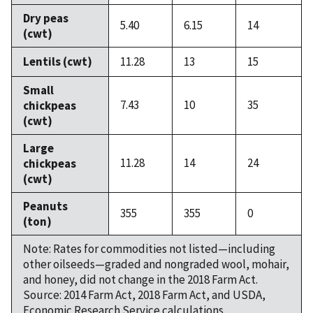
Dry peas
5.40
6.15
14
(cwt)
Lentils (cwt)
11.28
13
15
Small
7.43
10
35
chickpeas
(cwt)
Large
11.28
14
24
chickpeas
(cwt)
Peanuts
355
355
0
(ton)
Note: Rates for commodities not listed—including
other oilseeds—graded and nongraded wool, mohair,
and honey, did not change in the 2018 Farm Act.
Source: 2014 Farm Act, 2018 Farm Act, and USDA,
Economic Research Service calculations.