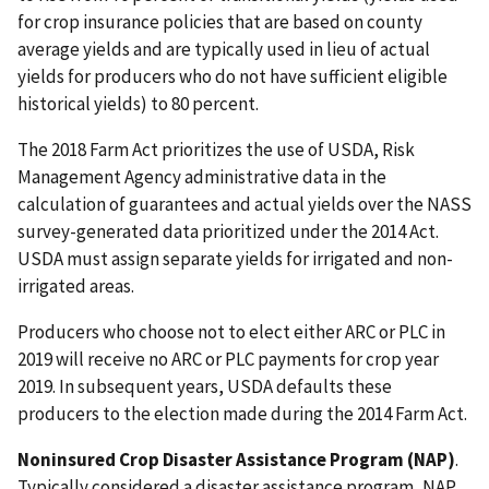
for crop insurance policies that are based on county
average yields and are typically used in lieu of actual
yields for producers who do not have sufficient eligible
historical yields) to 80 percent.
The 2018 Farm Act prioritizes the use of USDA, Risk
Management Agency administrative data in the
calculation of guarantees and actual yields over the NASS
survey-generated data prioritized under the 2014 Act.
USDA must assign separate yields for irrigated and non-
irrigated areas.
Producers who choose not to elect either ARC or PLC in
2019 will receive no ARC or PLC payments for crop year
2019. In subsequent years, USDA defaults these
producers to the election made during the 2014 Farm Act.
Noninsured Crop Disaster Assistance Program (NAP)
.
Typically considered a disaster assistance program, NAP