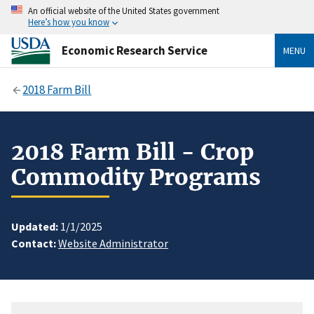
An official website of the United States government
Here’s how you know
Economic Research Service
MENU
2018 Farm Bill
2018 Farm Bill - Crop
Commodity Programs
Updated:
1/1/2025
Contact:
Website Administrator