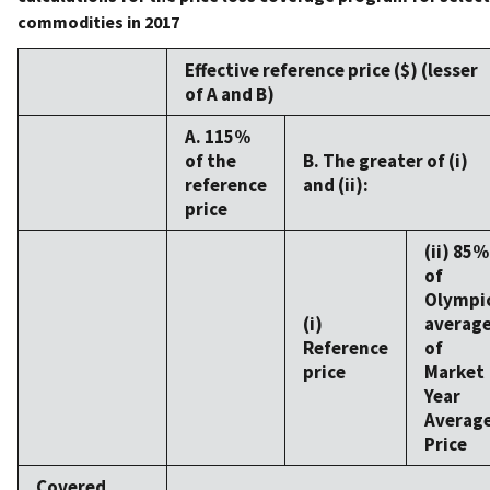
commodities in 2017
Effective reference price ($) (lesser
of A and B)
A. 115%
of the
B. The greater of (i)
reference
and (ii):
price
(ii) 85%
of
Olympi
(i)
averag
Reference
of
price
Market
Year
Averag
Price
Covered