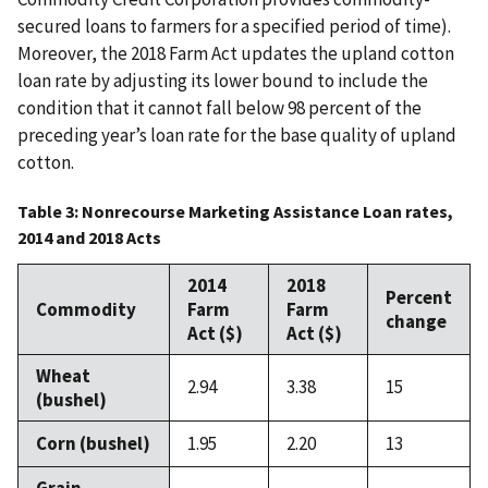
secured loans to farmers for a specified period of time).
Moreover, the 2018 Farm Act updates the upland cotton
loan rate by adjusting its lower bound to include the
condition that it cannot fall below 98 percent of the
preceding year’s loan rate for the base quality of upland
cotton.
Table 3: Nonrecourse Marketing Assistance Loan rates,
2014 and 2018 Acts
2014
2018
Percent
Commodity
Farm
Farm
change
Act ($)
Act ($)
Wheat
2.94
3.38
15
(bushel)
Corn (bushel)
1.95
2.20
13
Grain