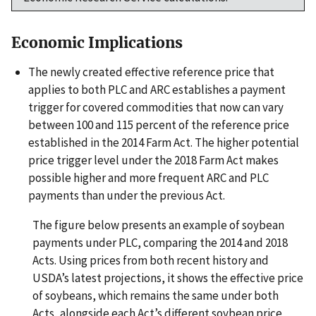
Economic Implications
The newly created effective reference price that
applies to both PLC and ARC establishes a payment
trigger for covered commodities that now can vary
between 100 and 115 percent of the reference price
established in the 2014 Farm Act. The higher potential
price trigger level under the 2018 Farm Act makes
possible higher and more frequent ARC and PLC
payments than under the previous Act.
The figure below presents an example of soybean
payments under PLC, comparing the 2014 and 2018
Acts. Using prices from both recent history and
USDA’s latest projections, it shows the effective price
of soybeans, which remains the same under both
Acts, alongside each Act’s different soybean price