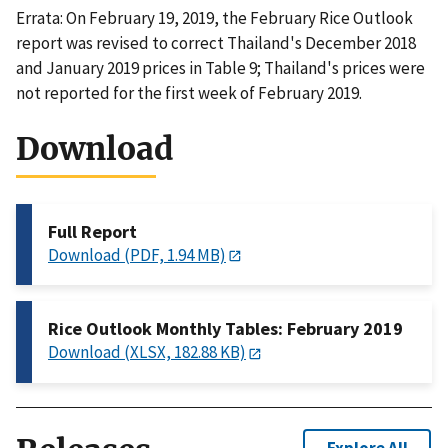
Errata: On February 19, 2019, the February Rice Outlook
report was revised to correct Thailand's December 2018
and January 2019 prices in Table 9; Thailand's prices were
not reported for the first week of February 2019.
Download
Full Report
Download (PDF, 1.94 MB)
Rice Outlook Monthly Tables: February 2019
Download (XLSX, 182.88 KB)