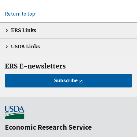
Return to top
ERS Links
USDA Links
ERS E-newsletters
Subscribe
Economic Research Service