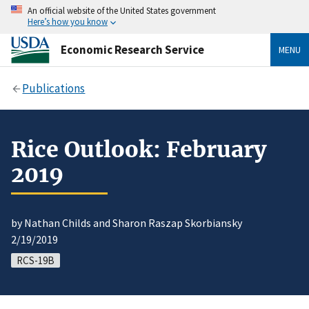
An official website of the United States government
Here’s how you know
Economic Research Service
MENU
Publications
Rice Outlook: February
2019
by Nathan Childs and Sharon Raszap Skorbiansky
2/19/2019
RCS-19B