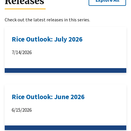
Releases
Explore All
Check out the latest releases in this series.
Rice Outlook: July 2026
7/14/2026
Rice Outlook: June 2026
6/15/2026