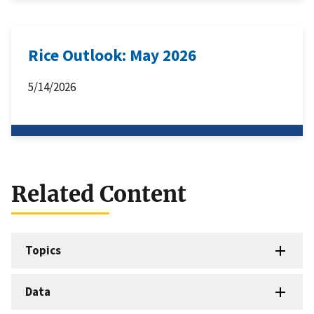
Rice Outlook: May 2026
5/14/2026
Related Content
Topics
Data