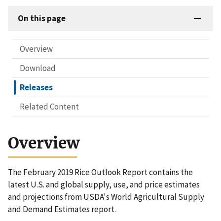
On this page
Overview
Download
Releases
Related Content
Overview
The February 2019 Rice Outlook Report contains the
latest U.S. and global supply, use, and price estimates
and projections from USDA's World Agricultural Supply
and Demand Estimates report.