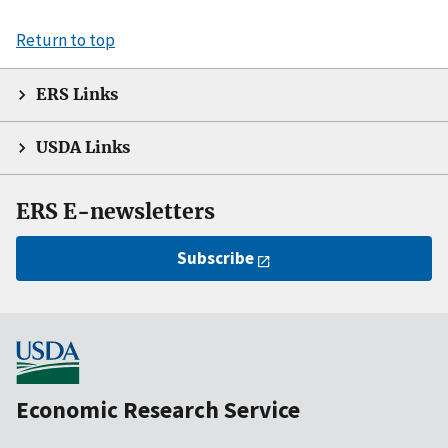
Return to top
ERS Links
USDA Links
ERS E-newsletters
Subscribe
Economic Research Service