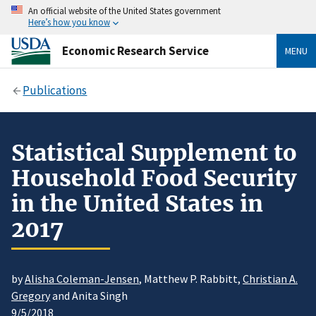
An official website of the United States government
Here’s how you know
Economic Research Service
MENU
Publications
Statistical Supplement to
Household Food Security
in the United States in
2017
by
Alisha Coleman-Jensen
, Matthew P. Rabbitt,
Christian A.
Gregory
and Anita Singh
9/5/2018