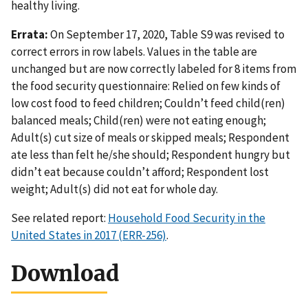
healthy living.
Errata:
On September 17, 2020, Table S9 was revised to
correct errors in row labels. Values in the table are
unchanged but are now correctly labeled for 8 items from
the food security questionnaire: Relied on few kinds of
low cost food to feed children; Couldn’t feed child(ren)
balanced meals; Child(ren) were not eating enough;
Adult(s) cut size of meals or skipped meals; Respondent
ate less than felt he/she should; Respondent hungry but
didn’t eat because couldn’t afford; Respondent lost
weight; Adult(s) did not eat for whole day.
See related report:
Household Food Security in the
United States in 2017 (ERR-256)
.
Download