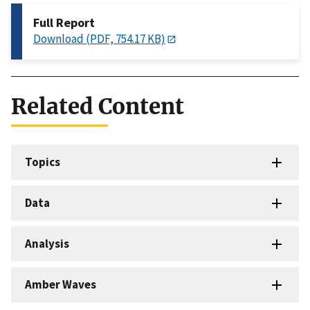
Full Report
Download (PDF, 754.17 KB)
Related Content
Topics
Data
Analysis
Amber Waves