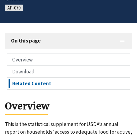
AP-079
On this page
Overview
Download
Related Content
Overview
This is the statistical supplement for USDA’s annual
report on households’ access to adequate food for active,