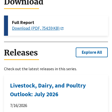
Download
Full Report
Download (PDF, 754.59 KB)
Releases
Explore All
Check out the latest releases in this series.
Livestock, Dairy, and Poultry
Outlook: July 2026
7/16/2026