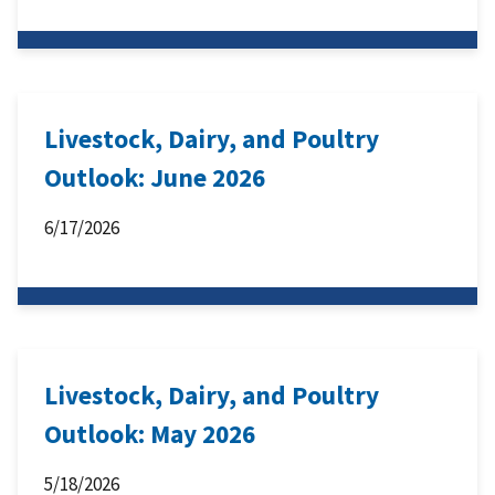
Livestock, Dairy, and Poultry
Outlook: June 2026
6/17/2026
Livestock, Dairy, and Poultry
Outlook: May 2026
5/18/2026