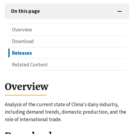
On this page
Overview
Download
Releases
Related Content
Overview
Analysis of the current state of China's dairy industry,
including demand trends, domestic production, and the
role of international trade.