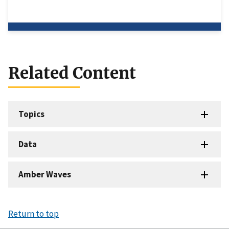
Related Content
Topics
Data
Amber Waves
Return to top