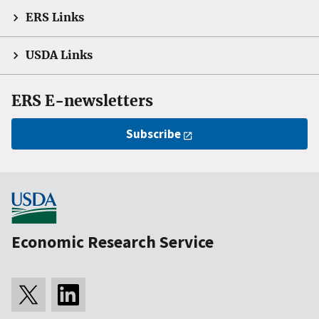
ERS Links
USDA Links
ERS E-newsletters
Subscribe
Economic Research Service