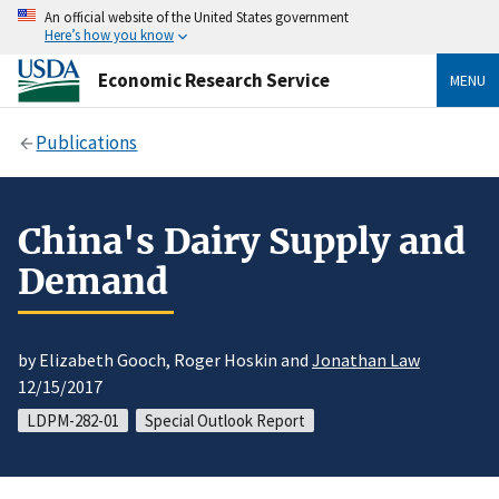
An official website of the United States government
Here’s how you know
Economic Research Service
MENU
Publications
China's Dairy Supply and
Demand
by Elizabeth Gooch, Roger Hoskin and
Jonathan Law
12/15/2017
LDPM-282-01
Special Outlook Report