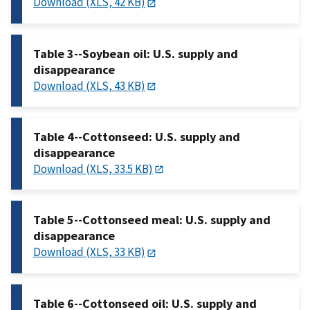
Download (XLS, 42 KB)
Table 3--Soybean oil: U.S. supply and
disappearance
Download (XLS, 43 KB)
Table 4--Cottonseed: U.S. supply and
disappearance
Download (XLS, 33.5 KB)
Table 5--Cottonseed meal: U.S. supply and
disappearance
Download (XLS, 33 KB)
Table 6--Cottonseed oil: U.S. supply and