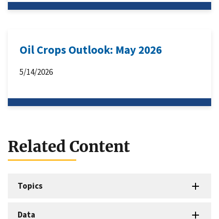
Oil Crops Outlook: May 2026
5/14/2026
Related Content
Topics
Data