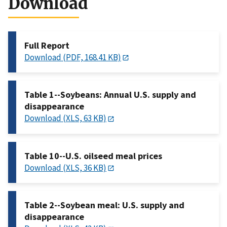
Download
Full Report
Download (PDF, 168.41 KB)
Table 1--Soybeans: Annual U.S. supply and
disappearance
Download (XLS, 63 KB)
Table 10--U.S. oilseed meal prices
Download (XLS, 36 KB)
Table 2--Soybean meal: U.S. supply and
disappearance