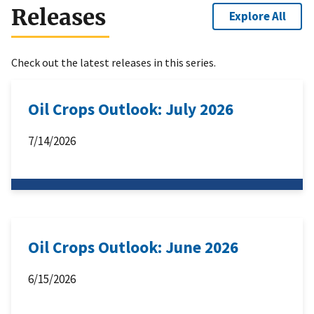
Releases
Explore All
Check out the latest releases in this series.
Oil Crops Outlook: July 2026
7/14/2026
Oil Crops Outlook: June 2026
6/15/2026