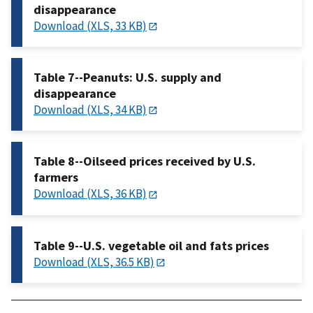
disappearance
Download (XLS, 33 KB)
Table 7--Peanuts: U.S. supply and
disappearance
Download (XLS, 34 KB)
Table 8--Oilseed prices received by U.S.
farmers
Download (XLS, 36 KB)
Table 9--U.S. vegetable oil and fats prices
Download (XLS, 36.5 KB)