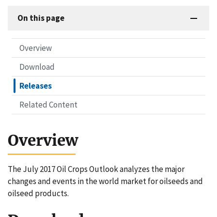
On this page
Overview
Download
Releases
Related Content
Overview
The July 2017 Oil Crops Outlook analyzes the major
changes and events in the world market for oilseeds and
oilseed products.