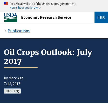
An official website of the United States government
Here’s how you know
Economic Research Service
MENU
Publications
Oil Crops Outlook: July
2017
by Mark Ash
7/14/2017
OCS-17g