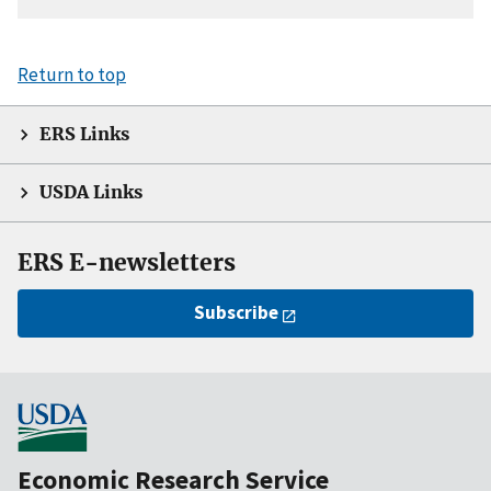
Return to top
ERS Links
USDA Links
ERS E-newsletters
Subscribe
Economic Research Service