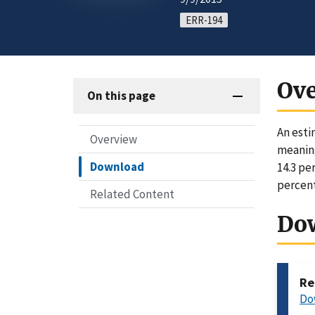
ERR-194
Ov
On this page
An esti
Overview
meaning
Download
14.3 pe
percent
Related Content
Do
Re
Do