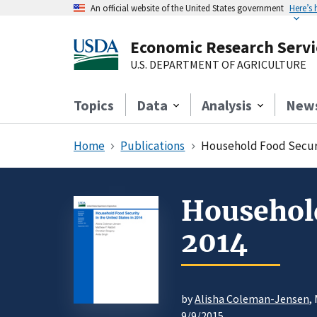
An official website of the United States government
Here’s
Economic Research Servi
U.S. DEPARTMENT OF AGRICULTURE
Topics
Data
Analysis
New
Home
Publications
Household Food Securit
Household
2014
by
Alisha Coleman-Jensen
,
9/9/2015