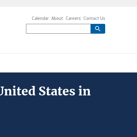
Calendar
About
Careers
Contact Us
nited States in