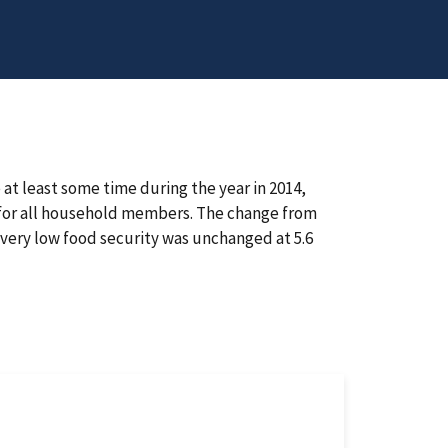
at least some time during the year in 2014,
e for all household members. The change from
f very low food security was unchanged at 5.6