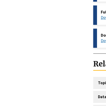
Fu
Do
Do
Do
Rel
Topi
Dat