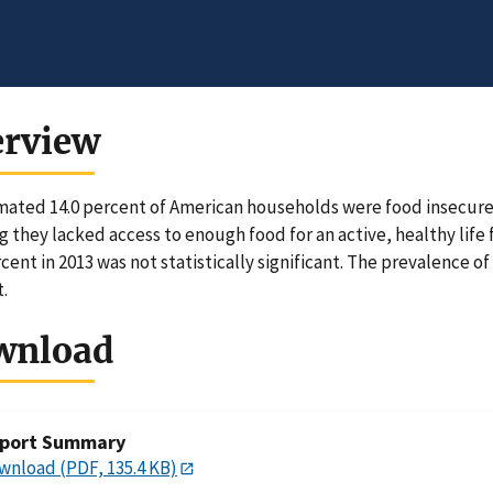
erview
mated 14.0 percent of American households were food insecure 
 they lacked access to enough food for an active, healthy lif
rcent in 2013 was not statistically significant. The prevalence o
.
wnload
port Summary
wnload (PDF, 135.4 KB)