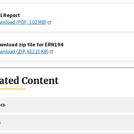
ll Report
wnload (PDF, 1.02 MB)
wnload zip file for ERR194
wnload (ZIP, 612.21 KB)
ated Content
cs
a