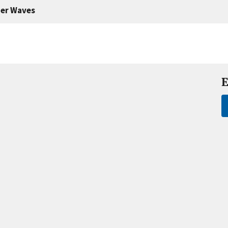
er Waves
E