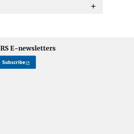
RS E-newsletters
Subscribe