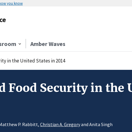
 how you know
ce
sroom
Amber Waves
y in the United States in 2014
 Food Security in the U
 Matthew P. Rabbitt,
Christian A. Gregory
and Anita Singh