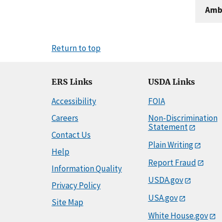
Amb
Return to top
ERS Links
USDA Links
Accessibility
FOIA
Careers
Non-Discrimination
Statement
Contact Us
Plain Writing
Help
Report Fraud
Information Quality
USDA.gov
Privacy Policy
USA.gov
Site Map
White House.gov