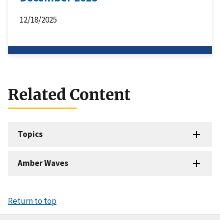
12/18/2025
Related Content
Topics
Amber Waves
Return to top