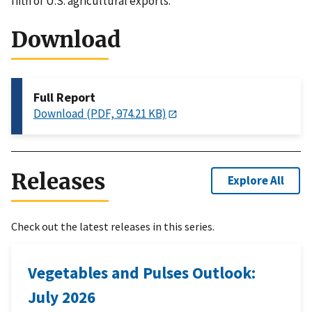
fifth of U.S. agricultural exports.
Download
Full Report
Download (PDF, 974.21 KB)
Releases
Explore All
Check out the latest releases in this series.
Vegetables and Pulses Outlook:
July 2026