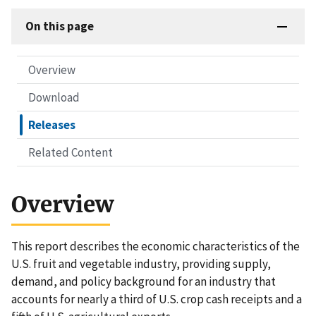
On this page
Overview
Download
Releases
Related Content
Overview
This report describes the economic characteristics of the
U.S. fruit and vegetable industry, providing supply,
demand, and policy background for an industry that
accounts for nearly a third of U.S. crop cash receipts and a