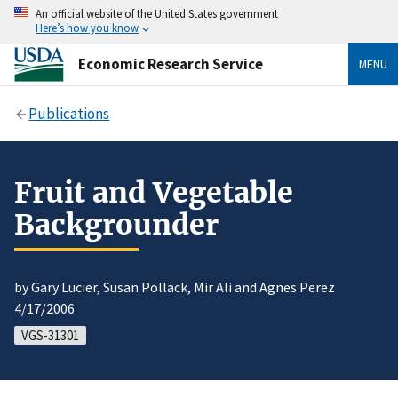
An official website of the United States government
Here’s how you know
Economic Research Service
MENU
Publications
Fruit and Vegetable
Backgrounder
by Gary Lucier, Susan Pollack, Mir Ali and Agnes Perez
4/17/2006
VGS-31301