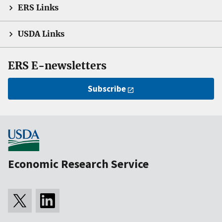
ERS Links
USDA Links
ERS E-newsletters
Subscribe
Economic Research Service