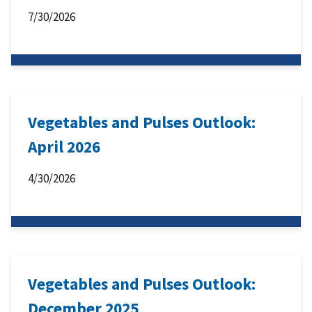
7/30/2026
Vegetables and Pulses Outlook:
April 2026
4/30/2026
Vegetables and Pulses Outlook:
December 2025