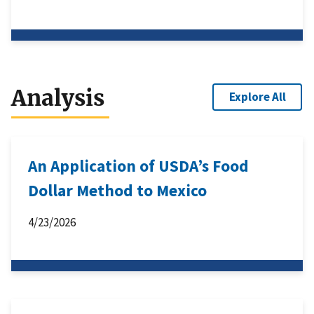
Analysis
Explore All
An Application of USDA’s Food
Dollar Method to Mexico
4/23/2026