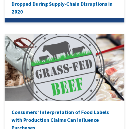
Dropped During Supply-Chain Disruptions in
2020
Consumers’ Interpretation of Food Labels
with Production Claims Can Influence
Purchases