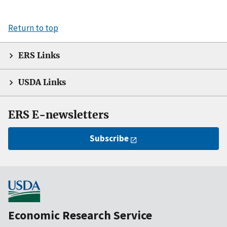
Return to top
ERS Links
USDA Links
ERS E-newsletters
Subscribe
Economic Research Service