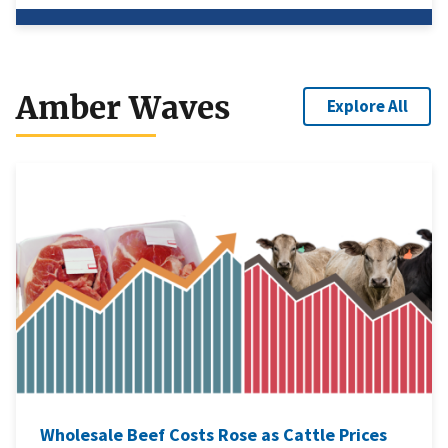
Amber Waves
Explore All
Wholesale Beef Costs Rose as Cattle Prices