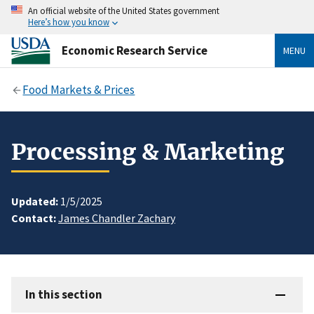
An official website of the United States government
Here’s how you know
Economic Research Service
MENU
Food Markets & Prices
Processing & Marketing
Updated:
1/5/2025
Contact:
James Chandler Zachary
In this section