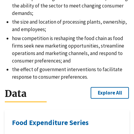
the ability of the sector to meet changing consumer
demands;
the size and location of processing plants, ownership,
and employees;
how competition is reshaping the food chain as food
firms seek new marketing opportunities, streamline
operations and marketing channels, and respond to
consumer preferences; and
the effect of government interventions to facilitate
response to consumer preferences.
Data
Explore All
Food Expenditure Series