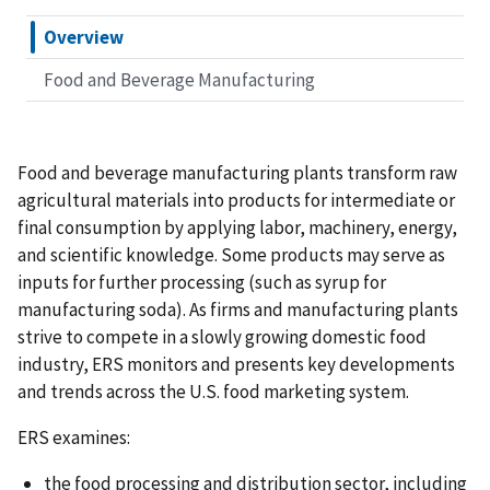
Overview
Food and Beverage Manufacturing
Food and beverage manufacturing plants transform raw
agricultural materials into products for intermediate or
final consumption by applying labor, machinery, energy,
and scientific knowledge. Some products may serve as
inputs for further processing (such as syrup for
manufacturing soda). As firms and manufacturing plants
strive to compete in a slowly growing domestic food
industry, ERS monitors and presents key developments
and trends across the U.S. food marketing system.
ERS examines:
the food processing and distribution sector, including