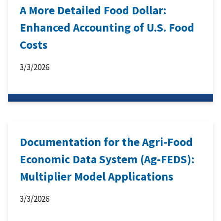
A More Detailed Food Dollar:
Enhanced Accounting of U.S. Food
Costs
3/3/2026
Documentation for the Agri-Food
Economic Data System (Ag-FEDS):
Multiplier Model Applications
3/3/2026