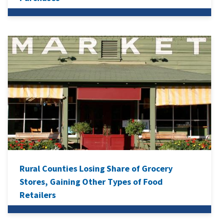
Rural Counties Losing Share of Grocery
Stores, Gaining Other Types of Food
Retailers