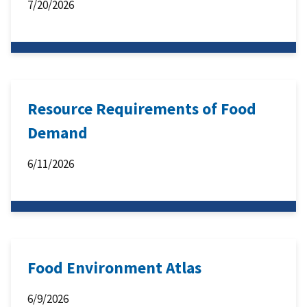
7/20/2026
Resource Requirements of Food
Demand
6/11/2026
Food Environment Atlas
6/9/2026