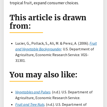
tropical fruit, expand consumer choices.
This article is drawn
from:
Lucier, G., Pollack, S., Ali, M. & Perez, A. (2006).
Fruit
and Vegetable Backgrounder
. U.S. Department of
Agriculture, Economic Research Service. VGS-
31301.
You may also like:
Vegetables and Pulses
. (n.d.). U.S. Department of
Agriculture, Economic Research Service.
Fruit and Tree Nuts
. (n.d.). U.S. Department of