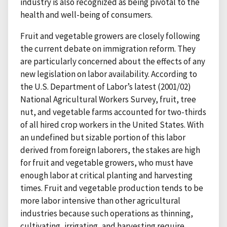
industry is also recognized as being pivotal to the
health and well-being of consumers.
Fruit and vegetable growers are closely following
the current debate on immigration reform. They
are particularly concerned about the effects of any
new legislation on labor availability. According to
the U.S. Department of Labor’s latest (2001/02)
National Agricultural Workers Survey, fruit, tree
nut, and vegetable farms accounted for two-thirds
of all hired crop workers in the United States. With
an undefined but sizable portion of this labor
derived from foreign laborers, the stakes are high
for fruit and vegetable growers, who must have
enough labor at critical planting and harvesting
times. Fruit and vegetable production tends to be
more labor intensive than other agricultural
industries because such operations as thinning,
cultivating, irrigating, and harvesting require