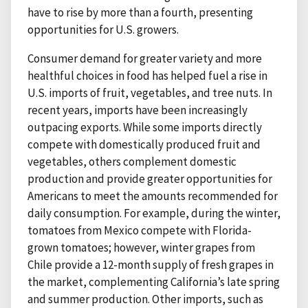
have to rise by more than a fourth, presenting
opportunities for U.S. growers.
Consumer demand for greater variety and more
healthful choices in food has helped fuel a rise in
U.S. imports of fruit, vegetables, and tree nuts. In
recent years, imports have been increasingly
outpacing exports. While some imports directly
compete with domestically produced fruit and
vegetables, others complement domestic
production and provide greater opportunities for
Americans to meet the amounts recommended for
daily consumption. For example, during the winter,
tomatoes from Mexico compete with Florida-
grown tomatoes; however, winter grapes from
Chile provide a 12-month supply of fresh grapes in
the market, complementing California’s late spring
and summer production. Other imports, such as