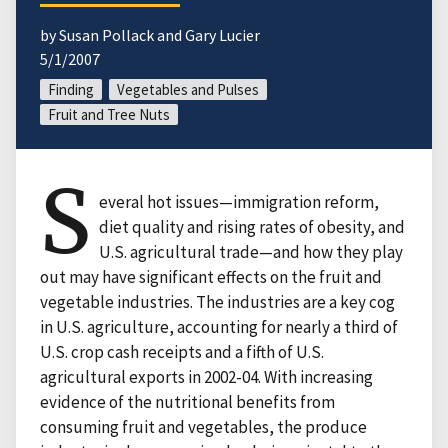
by Susan Pollack and Gary Lucier
5/1/2007
Finding
Vegetables and Pulses
Fruit and Tree Nuts
S
everal hot issues—immigration reform,
diet quality and rising rates of obesity, and
U.S. agricultural trade—and how they play
out may have significant effects on the fruit and
vegetable industries. The industries are a key cog
in U.S. agriculture, accounting for nearly a third of
U.S. crop cash receipts and a fifth of U.S.
agricultural exports in 2002-04. With increasing
evidence of the nutritional benefits from
consuming fruit and vegetables, the produce