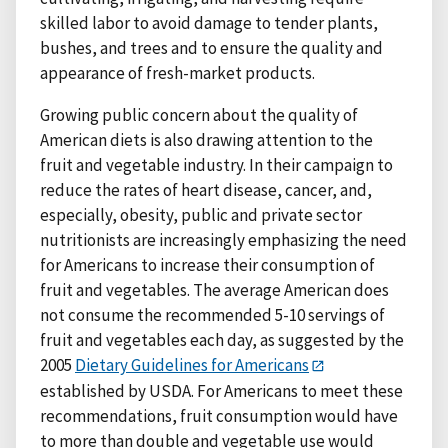
skilled labor to avoid damage to tender plants,
bushes, and trees and to ensure the quality and
appearance of fresh-market products.
Growing public concern about the quality of
American diets is also drawing attention to the
fruit and vegetable industry. In their campaign to
reduce the rates of heart disease, cancer, and,
especially, obesity, public and private sector
nutritionists are increasingly emphasizing the need
for Americans to increase their consumption of
fruit and vegetables. The average American does
not consume the recommended 5-10 servings of
fruit and vegetables each day, as suggested by the
2005
Dietary Guidelines for Americans
established by USDA. For Americans to meet these
recommendations, fruit consumption would have
to more than double and vegetable use would