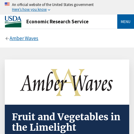
An official website of the United States government
Here’s how you know
Economic Research Service
MENU
Amber Waves
Fruit and Vegetables in
the Limelight