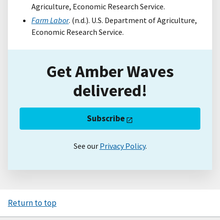
Agriculture, Economic Research Service.
Farm Labor
. (n.d.). U.S. Department of Agriculture,
Economic Research Service.
Get Amber Waves
delivered!
Subscribe
See our
Privacy Policy
.
Return to top