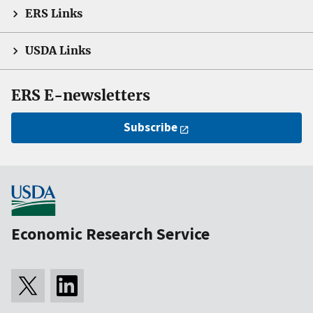
ERS Links
USDA Links
ERS E-newsletters
Subscribe
Economic Research Service