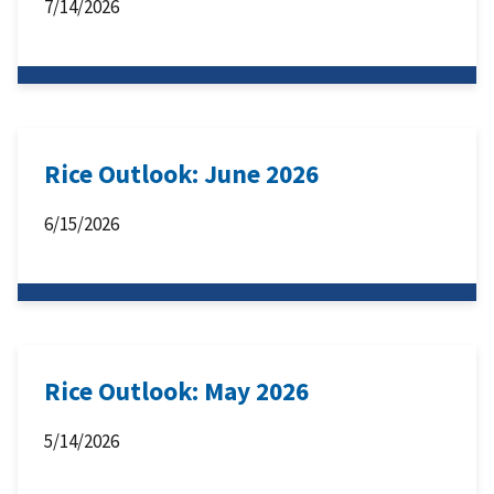
7/14/2026
Rice Outlook: June 2026
6/15/2026
Rice Outlook: May 2026
5/14/2026