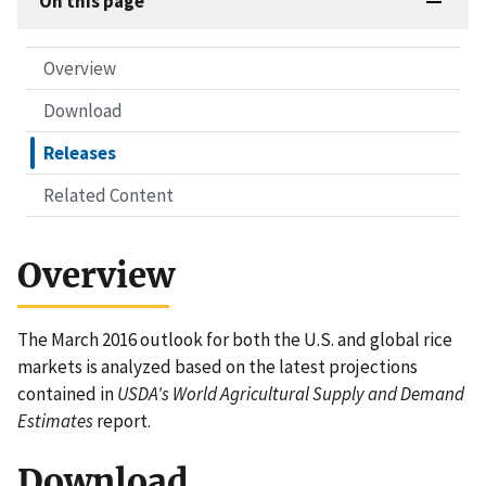
On this page
Overview
Download
Releases
Related Content
Overview
The March 2016 outlook for both the U.S. and global rice
markets is analyzed based on the latest projections
contained in
USDA's World Agricultural Supply and Demand
Estimates
report.
Download