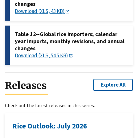
changes
Download (XLS, 43 KB)
Table 12--Global rice importers; calendar
year imports, monthly revisions, and annual
changes
Download (XLS, 54.5 KB)
Releases
Explore All
Check out the latest releases in this series.
Rice Outlook: July 2026