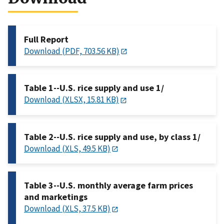
Full Report
Download (PDF, 703.56 KB)
Table 1--U.S. rice supply and use 1/
Download (XLSX, 15.81 KB)
Table 2--U.S. rice supply and use, by class 1/
Download (XLS, 49.5 KB)
Table 3--U.S. monthly average farm prices
and marketings
Download (XLS, 37.5 KB)