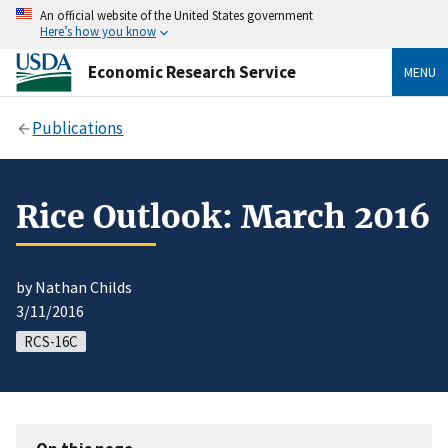
An official website of the United States government
Here’s how you know
Economic Research Service
MENU
Publications
Rice Outlook: March 2016
by Nathan Childs
3/11/2016
RCS-16C