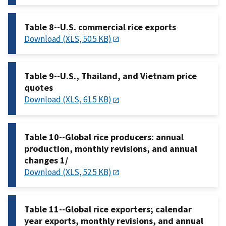
Table 8--U.S. commercial rice exports
Download (XLS, 50.5 KB)
Table 9--U.S., Thailand, and Vietnam price
quotes
Download (XLS, 61.5 KB)
Table 10--Global rice producers: annual
production, monthly revisions, and annual
changes 1/
Download (XLS, 52.5 KB)
Table 11--Global rice exporters; calendar
year exports, monthly revisions, and annual