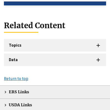
Related Content
Topics
Data
Return to top
ERS Links
USDA Links