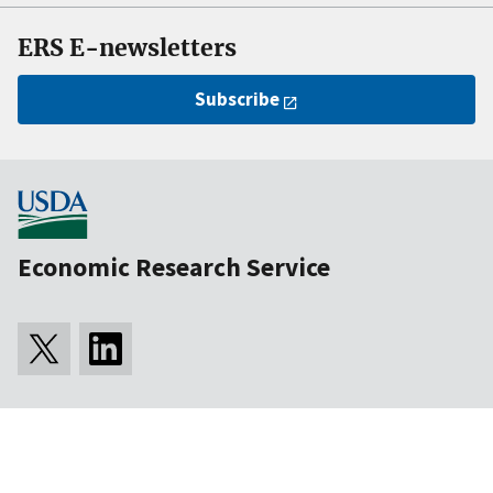
ERS E-newsletters
Subscribe
Economic Research Service