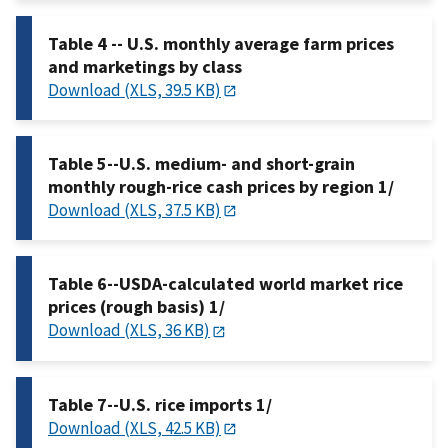
Table 4 -- U.S. monthly average farm prices
and marketings by class
Download (XLS, 39.5 KB)
Table 5--U.S. medium- and short-grain
monthly rough-rice cash prices by region 1/
Download (XLS, 37.5 KB)
Table 6--USDA-calculated world market rice
prices (rough basis) 1/
Download (XLS, 36 KB)
Table 7--U.S. rice imports 1/
Download (XLS, 42.5 KB)