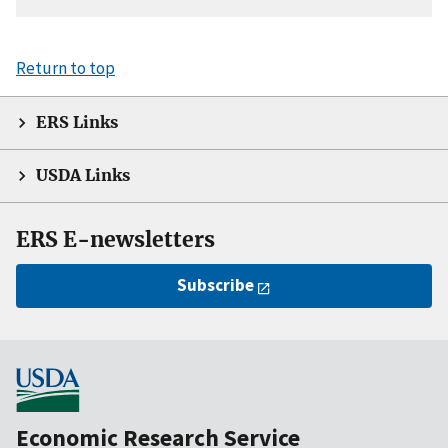
Return to top
ERS Links
USDA Links
ERS E-newsletters
Subscribe
Economic Research Service