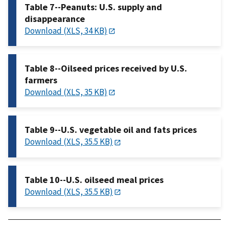
Table 7--Peanuts: U.S. supply and
disappearance
Download (XLS, 34 KB)
Table 8--Oilseed prices received by U.S.
farmers
Download (XLS, 35 KB)
Table 9--U.S. vegetable oil and fats prices
Download (XLS, 35.5 KB)
Table 10--U.S. oilseed meal prices
Download (XLS, 35.5 KB)