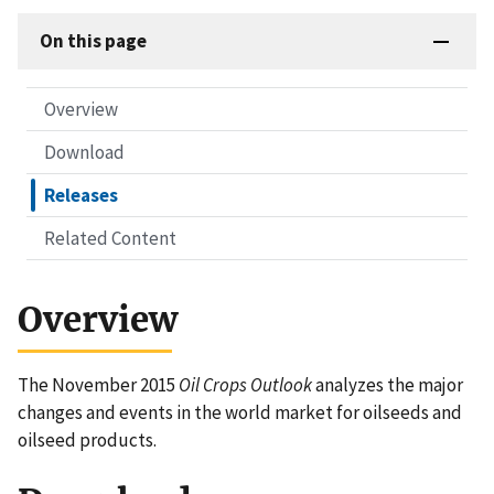
On this page
Overview
Download
Releases
Related Content
Overview
The November 2015
Oil Crops Outlook
analyzes the major
changes and events in the world market for oilseeds and
oilseed products.