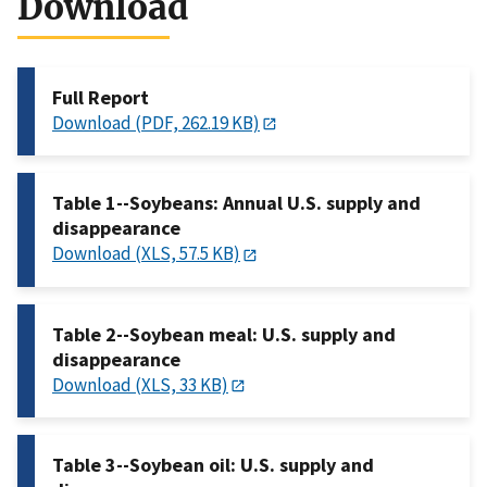
Download
Full Report
Download (PDF, 262.19 KB)
Table 1--Soybeans: Annual U.S. supply and
disappearance
Download (XLS, 57.5 KB)
Table 2--Soybean meal: U.S. supply and
disappearance
Download (XLS, 33 KB)
Table 3--Soybean oil: U.S. supply and