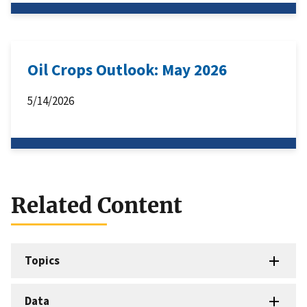
Oil Crops Outlook: May 2026
5/14/2026
Related Content
Topics
Data