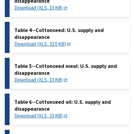
disappearance
Download (XLS, 33 KB)
Table 4--Cottonseed: U.S. supply and
disappearance
Download (XLS, 33.5 KB)
Table 5--Cottonseed meal: U.S. supply and
disappearance
Download (XLS, 33 KB)
Table 6--Cottonseed oil: U.S. supply and
disappearance
Download (XLS, 33 KB)