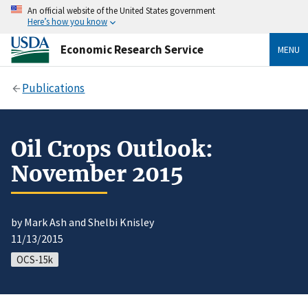
An official website of the United States government
Here’s how you know
Economic Research Service
MENU
Publications
Oil Crops Outlook:
November 2015
by Mark Ash and Shelbi Knisley
11/13/2015
OCS-15k