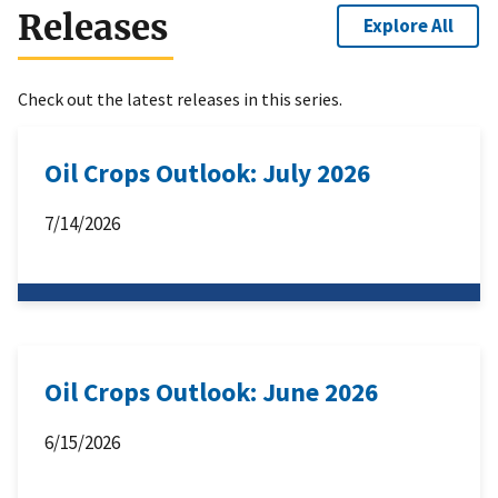
Releases
Explore All
Check out the latest releases in this series.
Oil Crops Outlook: July 2026
7/14/2026
Oil Crops Outlook: June 2026
6/15/2026