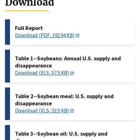
Download
Full Report
Download (PDF, 192.94 KB)
Table 1--Soybeans: Annual U.S. supply and
disappearance
Download (XLS, 57.5 KB)
Table 2--Soybean meal: U.S. supply and
disappearance
Download (XLS, 32.5 KB)
Table 3--Soybean oil: U.S. supply and