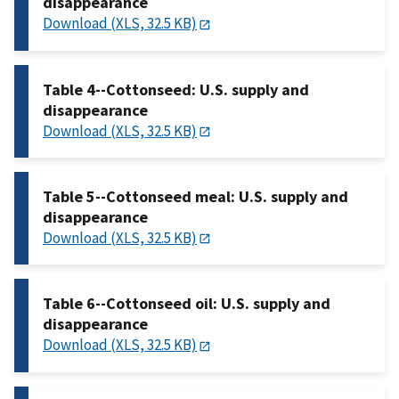
disappearance
Download (XLS, 32.5 KB)
Table 4--Cottonseed: U.S. supply and
disappearance
Download (XLS, 32.5 KB)
Table 5--Cottonseed meal: U.S. supply and
disappearance
Download (XLS, 32.5 KB)
Table 6--Cottonseed oil: U.S. supply and
disappearance
Download (XLS, 32.5 KB)