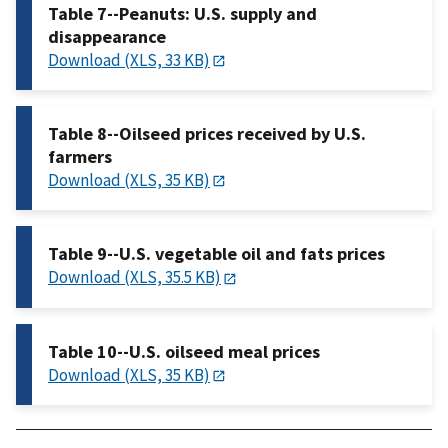
Table 7--Peanuts: U.S. supply and
disappearance
Download (XLS, 33 KB)
Table 8--Oilseed prices received by U.S.
farmers
Download (XLS, 35 KB)
Table 9--U.S. vegetable oil and fats prices
Download (XLS, 35.5 KB)
Table 10--U.S. oilseed meal prices
Download (XLS, 35 KB)