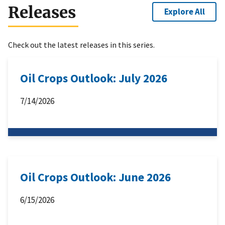
Releases
Explore All
Check out the latest releases in this series.
Oil Crops Outlook: July 2026
7/14/2026
Oil Crops Outlook: June 2026
6/15/2026