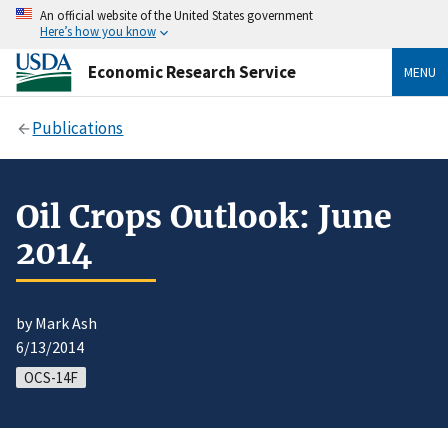
An official website of the United States government
Here’s how you know
Economic Research Service
MENU
Publications
Oil Crops Outlook: June
2014
by Mark Ash
6/13/2014
OCS-14F