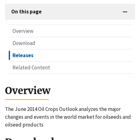
On this page
Overview
Download
Releases
Related Content
Overview
The June 2014 Oil Crops Outlook analyzes the major
changes and events in the world market for oilseeds and
oilseed products