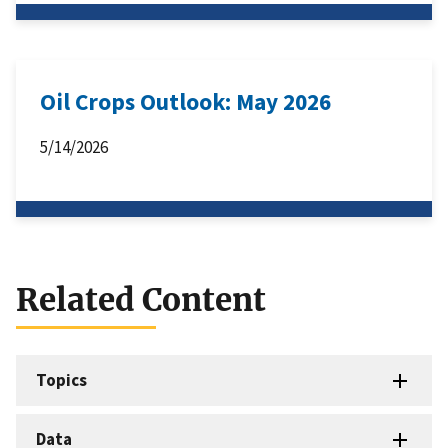
Oil Crops Outlook: May 2026
5/14/2026
Related Content
Topics
Data