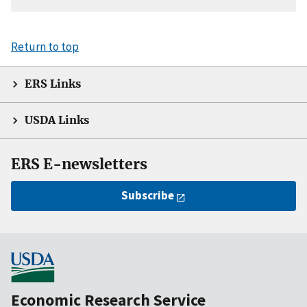
Return to top
ERS Links
USDA Links
ERS E-newsletters
Subscribe
Economic Research Service