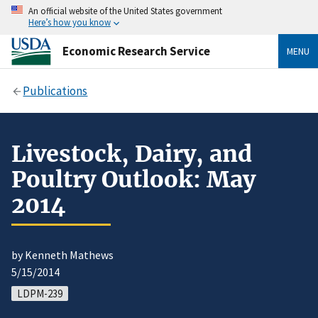
An official website of the United States government
Here’s how you know
Economic Research Service
MENU
Publications
Livestock, Dairy, and
Poultry Outlook: May
2014
by Kenneth Mathews
5/15/2014
LDPM-239