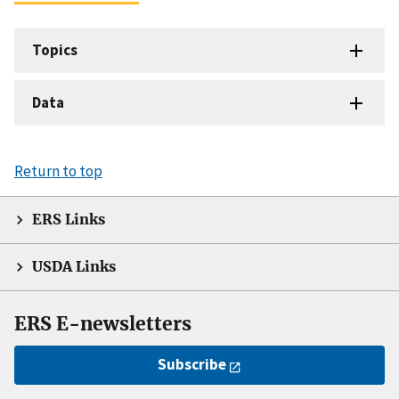
Topics
Data
Return to top
ERS Links
USDA Links
ERS E-newsletters
Subscribe