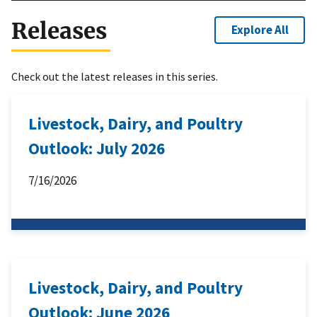
Releases
Explore All
Check out the latest releases in this series.
Livestock, Dairy, and Poultry
Outlook: July 2026
7/16/2026
Livestock, Dairy, and Poultry
Outlook: June 2026