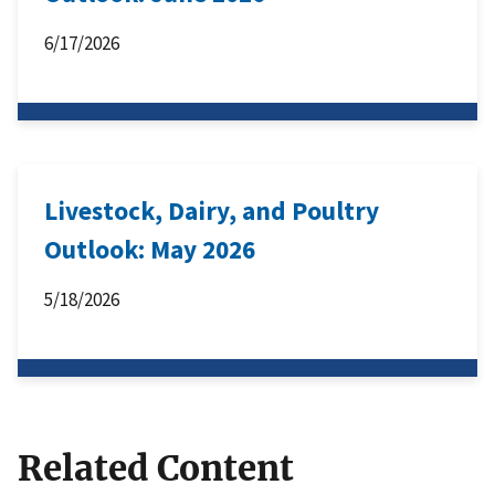
6/17/2026
Livestock, Dairy, and Poultry
Outlook: May 2026
5/18/2026
Related Content