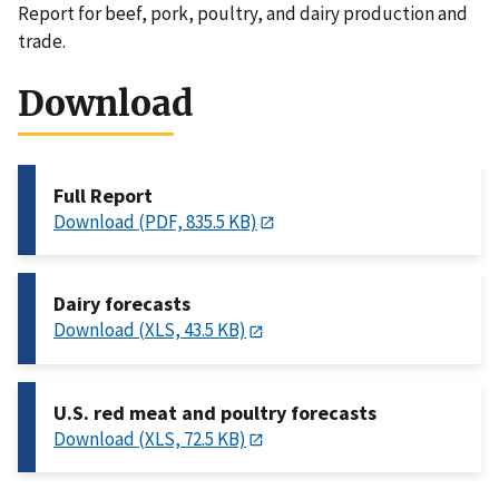
Report for beef, pork, poultry, and dairy production and
trade.
Download
Full Report
Download (PDF, 835.5 KB)
Dairy forecasts
Download (XLS, 43.5 KB)
U.S. red meat and poultry forecasts
Download (XLS, 72.5 KB)