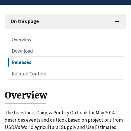
On this page
Overview
Download
Releases
Related Content
Overview
The Livestock, Dairy, & Poultry Outlook for May 2014
describes events and outlook based on projections from
USDA's World Agricultural Supply and Use Estimates