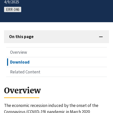
4/9/2025
ERR-346
On this page
Overview
Download
Related Content
Overview
The economic recession induced by the onset of the
Coronavirus (COVID-19) pandemic in March 2020