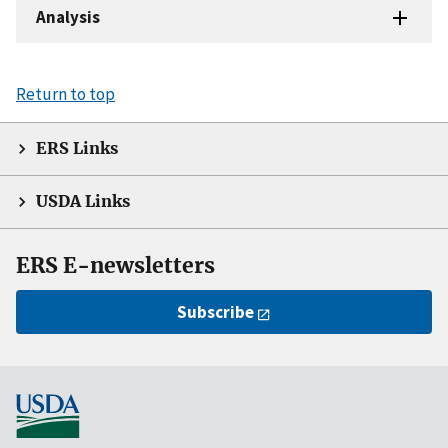
Analysis
Return to top
ERS Links
USDA Links
ERS E-newsletters
Subscribe