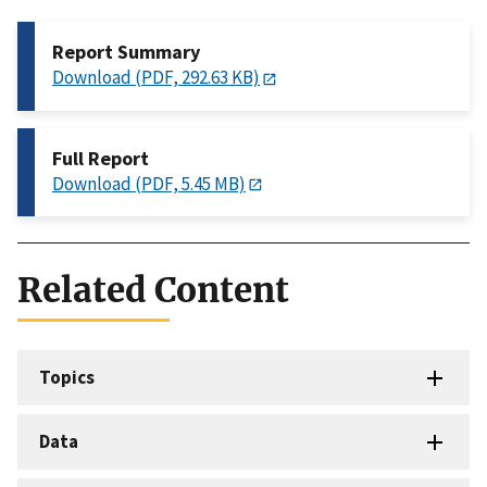
Report Summary
Download (PDF, 292.63 KB)
Full Report
Download (PDF, 5.45 MB)
Related Content
Topics
Data