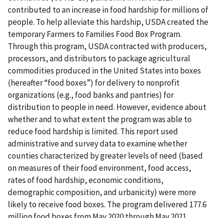
contributed to an increase in food hardship for millions of
people. To help alleviate this hardship, USDA created the
temporary Farmers to Families Food Box Program.
Through this program, USDA contracted with producers,
processors, and distributors to package agricultural
commodities produced in the United States into boxes
(hereafter “food boxes”) for delivery to nonprofit
organizations (e.g., food banks and pantries) for
distribution to people in need. However, evidence about
whether and to what extent the program was able to
reduce food hardship is limited. This report used
administrative and survey data to examine whether
counties characterized by greater levels of need (based
on measures of their food environment, food access,
rates of food hardship, economic conditions,
demographic composition, and urbanicity) were more
likely to receive food boxes. The program delivered 177.6
million food boxes from May 2020 through May 2021.