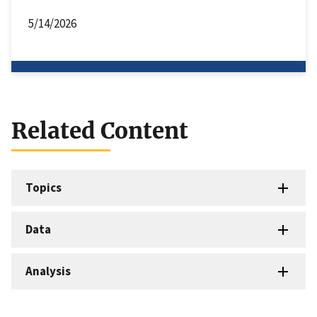
5/14/2026
Related Content
Topics
Data
Analysis