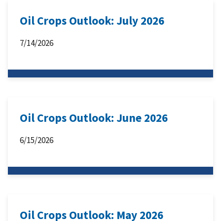
Oil Crops Outlook: July 2026
7/14/2026
Oil Crops Outlook: June 2026
6/15/2026
Oil Crops Outlook: May 2026