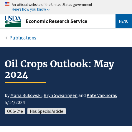
An official website of the United States government
Here’s how you know
Economic Research Service
MENU
Publications
Oil Crops Outlook: May
2024
by
Maria Bukowski
,
Bryn Swearingen
and
Kate Vaiknoras
5/14/2024
OCS-24e
Has Special Article