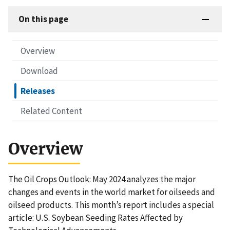
On this page
Overview
Download
Releases
Related Content
Overview
The Oil Crops Outlook: May 2024 analyzes the major
changes and events in the world market for oilseeds and
oilseed products. This month’s report includes a special
article: U.S. Soybean Seeding Rates Affected by