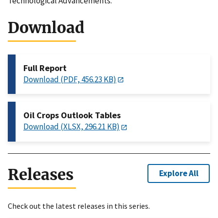
Technological Advancements.
Download
Full Report
Download (PDF, 456.23 KB)
Oil Crops Outlook Tables
Download (XLSX, 296.21 KB)
Releases
Explore All
Check out the latest releases in this series.