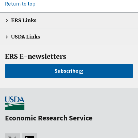
Return to top
ERS Links
USDA Links
ERS E-newsletters
Subscribe
Economic Research Service