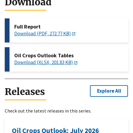
Download
Full Report
Download (PDF, 272.77 KB)
Oil Crops Outlook Tables
Download (XLSX, 201.83 KB)
Releases
Explore All
Check out the latest releases in this series.
Oil Crops Outlook: July 2026