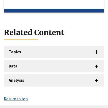
Related Content
Topics
Data
Analysis
Return to top