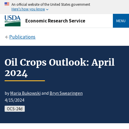
An official website of the United States government
Here’s how you know
Economic Research Service
MENU
Publications
Oil Crops Outlook: April
2024
by
Maria Bukowski
and
Bryn Swearingen
4/15/2024
OCS-24d