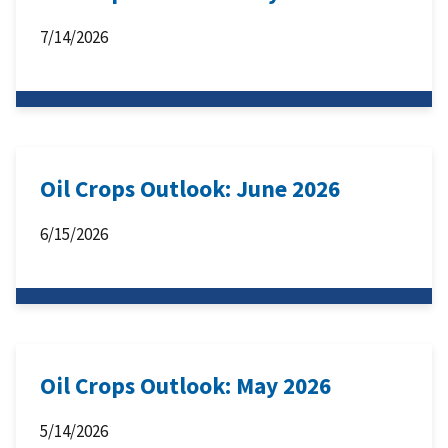
7/14/2026
Oil Crops Outlook: June 2026
6/15/2026
Oil Crops Outlook: May 2026
5/14/2026