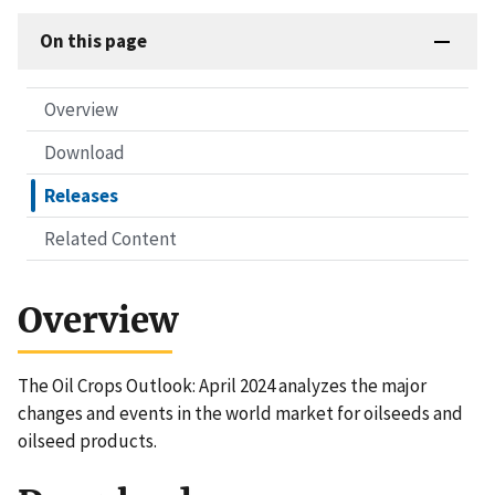
On this page
Overview
Download
Releases
Related Content
Overview
The Oil Crops Outlook: April 2024 analyzes the major
changes and events in the world market for oilseeds and
oilseed products.