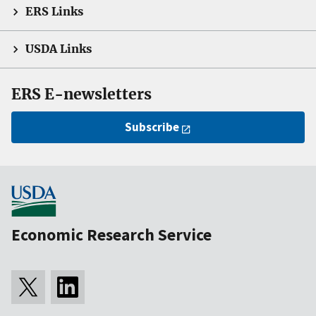
ERS Links
USDA Links
ERS E-newsletters
Subscribe
Economic Research Service