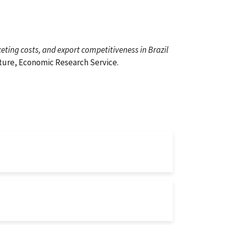
ting costs, and export competitiveness in Brazil
lture, Economic Research Service.