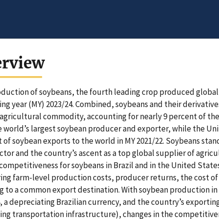
erview
duction of soybeans, the fourth leading crop produced globally,
ng year (MY) 2023/24. Combined, soybeans and their derivati
agricultural commodity, accounting for nearly 9 percent of the t
 world’s largest soybean producer and exporter, while the Unit
 of soybean exports to the world in MY 2021/22. Soybeans stand o
ctor and the country’s ascent as a top global supplier of agricu
competitiveness for soybeans in Brazil and in the United Stat
ng farm-level production costs, producer returns, the cost of 
g to a common export destination. With soybean production in B
, a depreciating Brazilian currency, and the country’s exportin
ng transportation infrastructure), changes in the competitiven