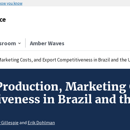
 how you know
ce
sroom
Amber Waves
rketing Costs, and Export Competitiveness in Brazil and the 
roduction, Marketing 
veness in Brazil and th
 Gillespie
and
Erik Dohlman