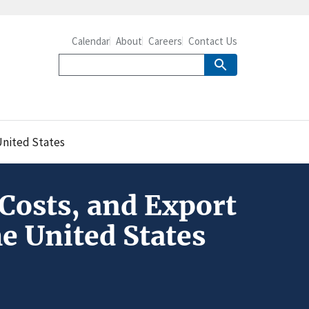
Calendar
About
Careers
Contact Us
United States
Costs, and Export
e United States