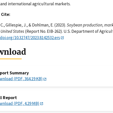
. and international agricultural markets.
 Cite:
C., Gillespie, J., & Dohlman, E. (2023).
Soybean production, marke
 United States
(Report No. EIB-262). U.S. Department of Agricu
/doi.org/10.32747/2023.8142532.ers
wnload
port Summary
wnload (PDF, 364.19 KB)
ll Report
wnload (PDF, 4.29 MB)