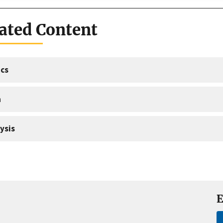
ated Content
cs
a
ysis
E