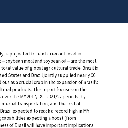
 is projected to reach a record level in
ves—soybean meal and soybean oil—are the most
otal value of global agricultural trade. Brazil is
ed States and Brazil jointly supplied nearly 90
ut as a crucial crop in the expansion of Brazil’s
ltural products. This report focuses on the
es over the MY 2017/18—2021/22 periods, by
internal transportation, and the cost of
razil expected to reach a record high in MY
g capabilities expecting a boost (from
ess of Brazil will have important implications