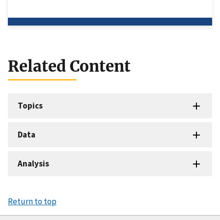
Related Content
Topics
Data
Analysis
Return to top