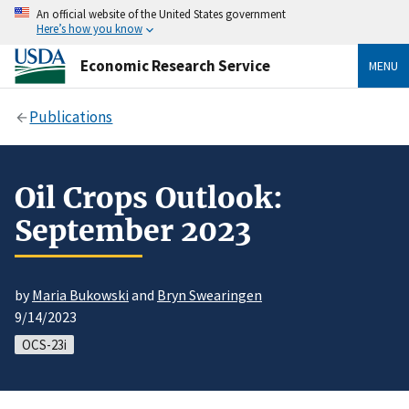
An official website of the United States government
Here’s how you know
Economic Research Service
MENU
Publications
Oil Crops Outlook:
September 2023
by
Maria Bukowski
and
Bryn Swearingen
9/14/2023
OCS-23i