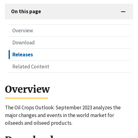
On this page
Overview
Download
Releases
Related Content
Overview
The Oil Crops Outlook: September 2023 analyzes the
major changes and events in the world market for
oilseeds and oilseed products.