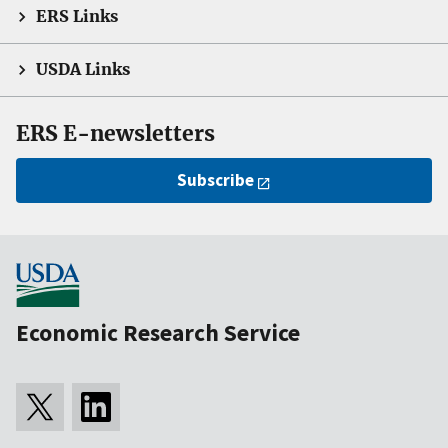
ERS Links
USDA Links
ERS E-newsletters
Subscribe
Economic Research Service