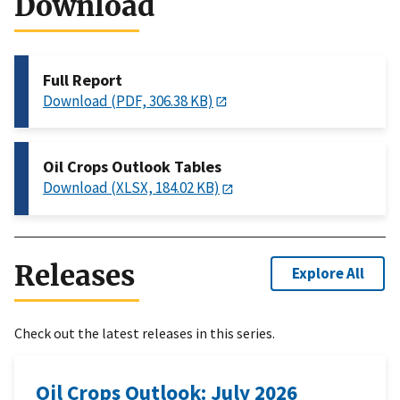
Download
Full Report
Download (PDF, 306.38 KB)
Oil Crops Outlook Tables
Download (XLSX, 184.02 KB)
Releases
Explore All
Check out the latest releases in this series.
Oil Crops Outlook: July 2026