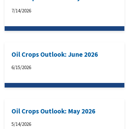
7/14/2026
Oil Crops Outlook: June 2026
6/15/2026
Oil Crops Outlook: May 2026
5/14/2026