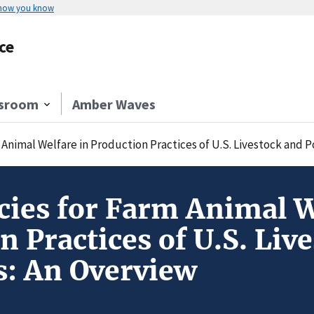
 how you know
ce
sroom
Amber Waves
 Animal Welfare in Production Practices of U.S. Livestock and P
icies for Farm Animal W
n Practices of U.S. Liv
s: An Overview