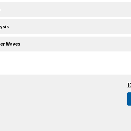
a
ysis
er Waves
E