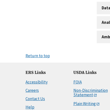
Dat
Anal
Amb
Return to top
ERS Links
USDA Links
Accessibility
FOIA
Careers
Non-Discrimination
Statement
Contact Us
Plain Writing
Help