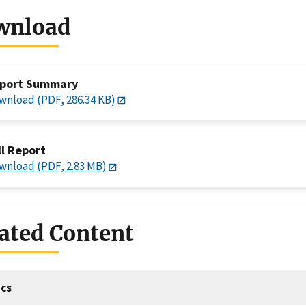
wnload
port Summary
wnload (PDF, 286.34 KB)
ll Report
wnload (PDF, 2.83 MB)
ated Content
cs