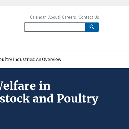
Calendar
About
Careers
Contact Us
oultry Industries: An Overview
elfare in
estock and Poultry