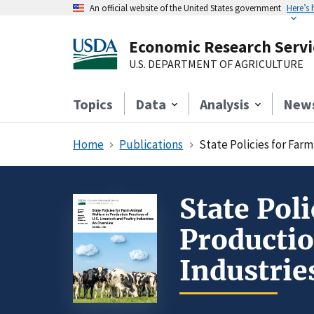
An official website of the United States government
Here’s
Economic Research Servi
U.S. DEPARTMENT OF AGRICULTURE
Topics
Data
Analysis
New
Home
Publications
State Policies for Farm
State Pol
Productio
Industrie