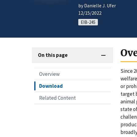
by Danielle J. Ufer
12/15/2022
EIB-245
Ov
On this page
Since 2
Overview
welfare
Download
or proh
target 
Related Content
animal 
state o
challen
product
broadly