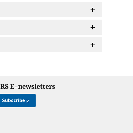
RS E-newsletters
Subscribe