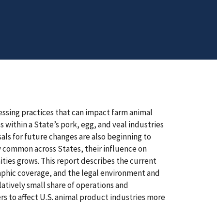
ssing practices that can impact farm animal
within a State’s pork, egg, and veal industries
als for future changes are also beginning to
ly common across States, their influence on
ties grows. This report describes the current
raphic coverage, and the legal environment and
elatively small share of operations and
rs to affect U.S. animal product industries more