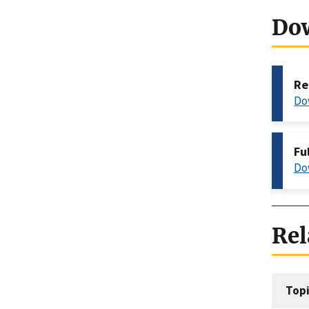
Do
Re
Do
Fu
Do
Rel
Topi