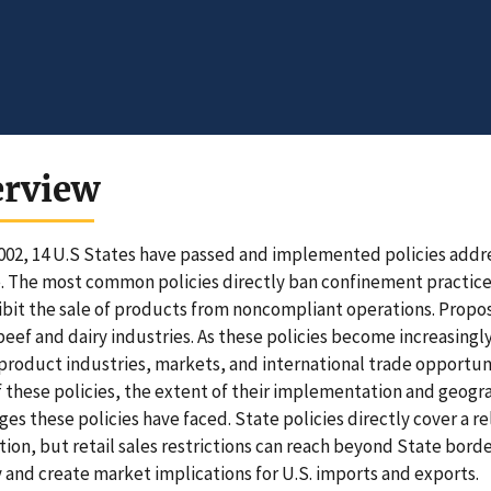
erview
002, 14 U.S States have passed and implemented policies addre
. The most common policies directly ban confinement practices 
ibit the sale of products from noncompliant operations. Propos
beef and dairy industries. As these policies become increasing
product industries, markets, and international trade opportuni
f these policies, the extent of their implementation and geog
ges these policies have faced. State policies directly cover a r
ion, but retail sales restrictions can reach beyond State borde
 and create market implications for U.S. imports and exports.