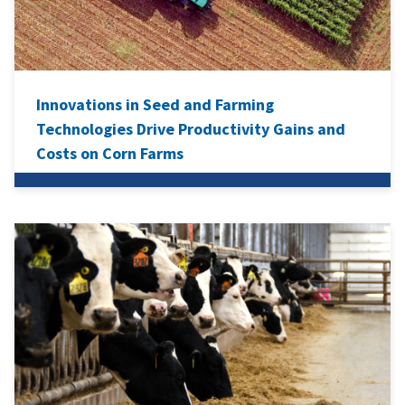
Innovations in Seed and Farming
Technologies Drive Productivity Gains and
Costs on Corn Farms