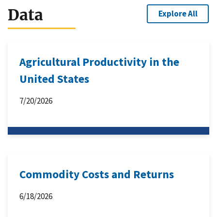
Data
Explore All
Agricultural Productivity in the
United States
7/20/2026
Commodity Costs and Returns
6/18/2026