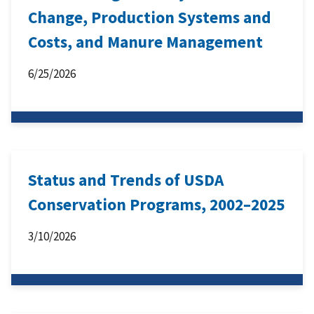
Change, Production Systems and
Costs, and Manure Management
6/25/2026
Status and Trends of USDA
Conservation Programs, 2002–2025
3/10/2026