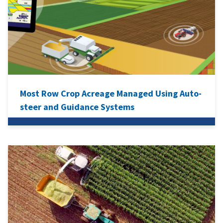
Most Row Crop Acreage Managed Using Auto-
steer and Guidance Systems