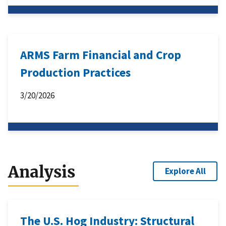
ARMS Farm Financial and Crop
Production Practices
3/20/2026
Analysis
Explore All
The U.S. Hog Industry: Structural