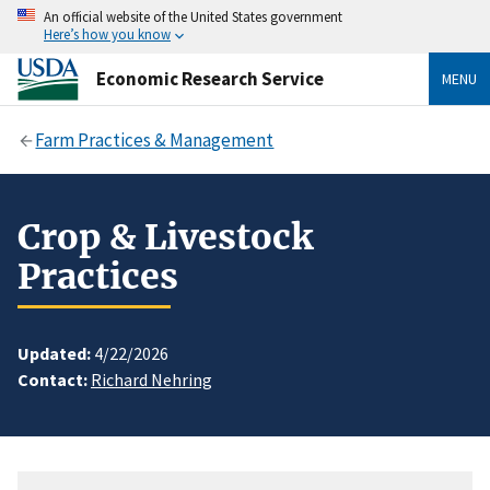
An official website of the United States government
Here’s how you know
Economic Research Service
MENU
Farm Practices & Management
Crop & Livestock
Practices
Updated:
4/22/2026
Contact:
Richard Nehring