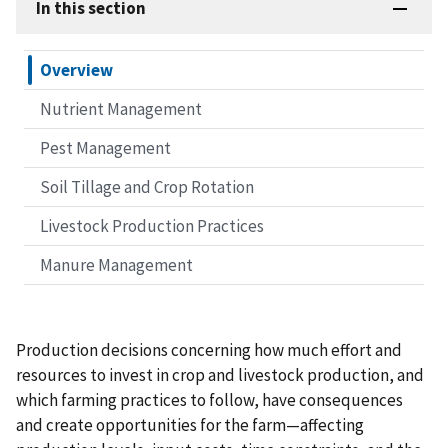
In this section
Overview
Nutrient Management
Pest Management
Soil Tillage and Crop Rotation
Livestock Production Practices
Manure Management
Production decisions concerning how much effort and
resources to invest in crop and livestock production, and
which farming practices to follow, have consequences
and create opportunities for the farm—affecting