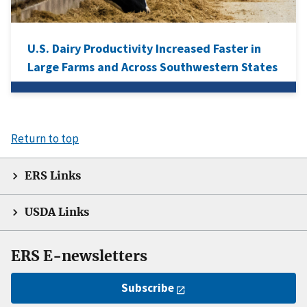
U.S. Dairy Productivity Increased Faster in
Large Farms and Across Southwestern States
Return to top
ERS Links
USDA Links
ERS E-newsletters
Subscribe