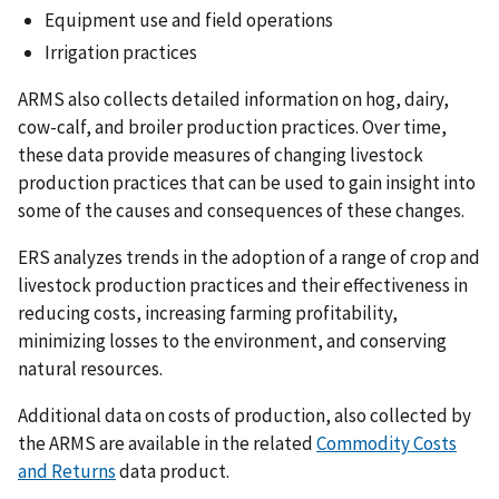
Equipment use and field operations
Irrigation practices
ARMS also collects detailed information on hog, dairy,
cow-calf, and broiler production practices. Over time,
these data provide measures of changing livestock
production practices that can be used to gain insight into
some of the causes and consequences of these changes.
ERS analyzes trends in the adoption of a range of crop and
livestock production practices and their effectiveness in
reducing costs, increasing farming profitability,
minimizing losses to the environment, and conserving
natural resources.
Additional data on costs of production, also collected by
the ARMS are available in the related
Commodity Costs
and Returns
data product.