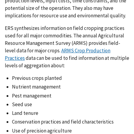
production levels, input costs, time constraints, and the
potential size of the operation. They also may have
implications for resource use and environmental quality.
ERS synthesizes information on field cropping practices
used for all major commodities. The annual Agricultural
Resource Management Survey (ARMS) provides field-
level data for major crops.
ARMS Crop Production
Practices
data can be used to find information at multiple
levels of aggregation about:
Previous crops planted
Nutrient management
Pest management
Seed use
Land tenure
Conservation practices and field characteristics
Use of precision agriculture