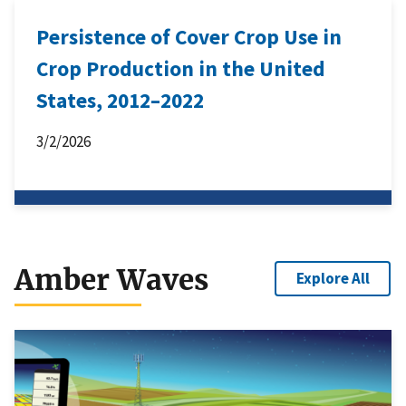
Persistence of Cover Crop Use in
Crop Production in the United
States, 2012–2022
3/2/2026
Amber Waves
Explore All