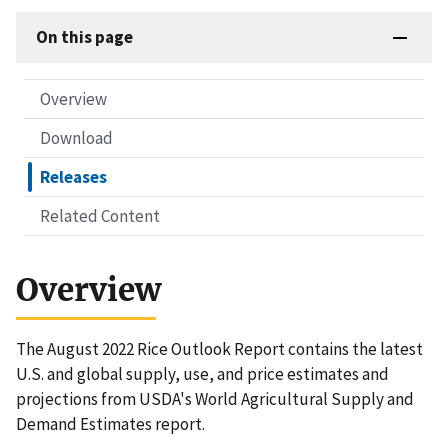
On this page
Overview
Download
Releases
Related Content
Overview
The August 2022 Rice Outlook Report contains the latest
U.S. and global supply, use, and price estimates and
projections from USDA's World Agricultural Supply and
Demand Estimates report.