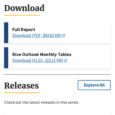
Download
Full Report
Download (PDF, 893.83 KB)
Rice Outlook Monthly Tables
Download (XLSX, 215.11 KB)
Releases
Explore All
Check out the latest releases in this series.