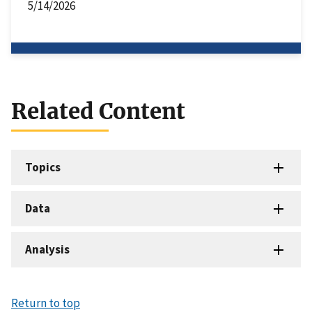
5/14/2026
Related Content
Topics
Data
Analysis
Return to top