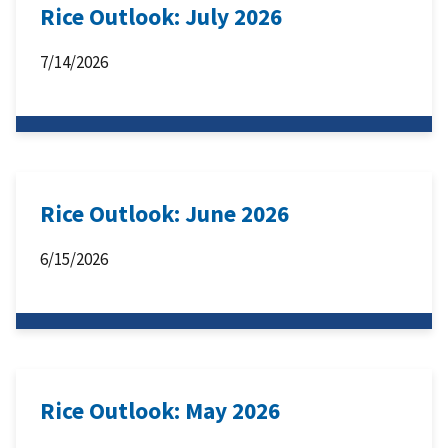
Rice Outlook: July 2026
7/14/2026
Rice Outlook: June 2026
6/15/2026
Rice Outlook: May 2026