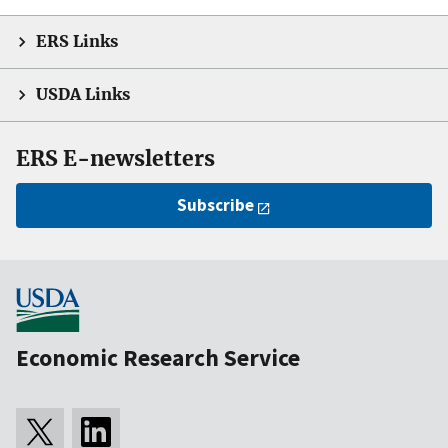
ERS Links
USDA Links
ERS E-newsletters
Subscribe
Economic Research Service