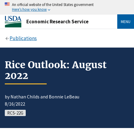
An official website of the United States government
Here’s how you know
Economic Research Service
MENU
Publications
Rice Outlook: August
2022
by Nathan Childs and Bonnie LeBeau
8/16/2022
RCS-22G