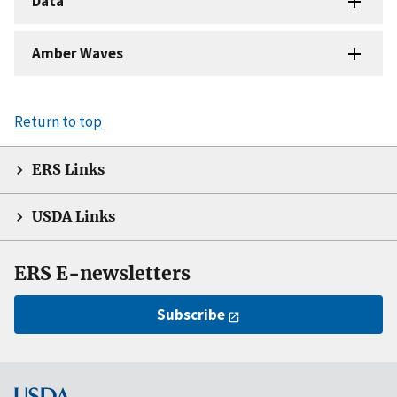
Data
Amber Waves
Return to top
ERS Links
USDA Links
ERS E-newsletters
Subscribe