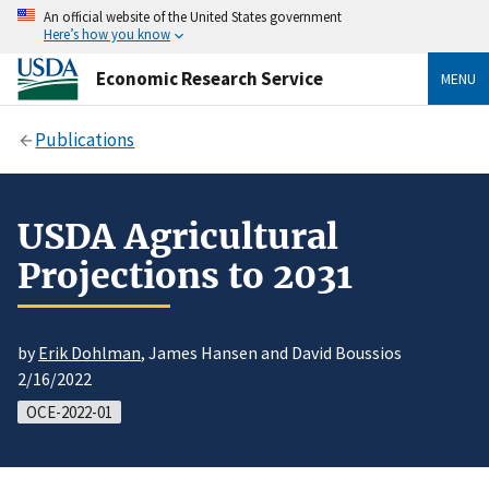
An official website of the United States government
Here’s how you know
Economic Research Service
MENU
Publications
USDA Agricultural
Projections to 2031
by
Erik Dohlman
, James Hansen and David Boussios
2/16/2022
OCE-2022-01