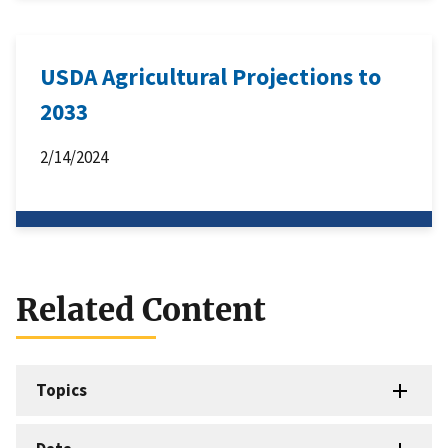
USDA Agricultural Projections to
2033
2/14/2024
Related Content
Topics