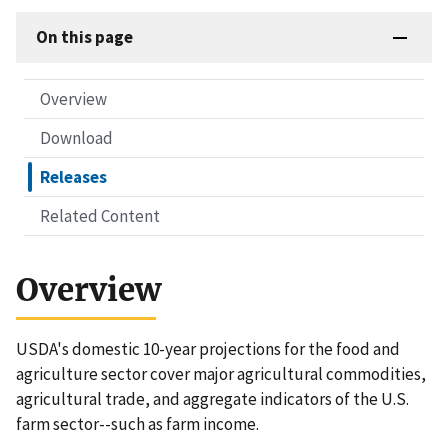
On this page
Overview
Download
Releases
Related Content
Overview
USDA's domestic 10-year projections for the food and
agriculture sector cover major agricultural commodities,
agricultural trade, and aggregate indicators of the U.S.
farm sector--such as farm income.