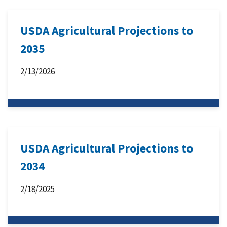
USDA Agricultural Projections to
2035
2/13/2026
USDA Agricultural Projections to
2034
2/18/2025