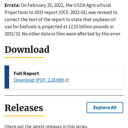
Errata:
On February 25, 2022, the USDA Agricultural
Projections to 2031 report (OCE-2022-01) was revised to
correct the text of the report to state that soybean oil
use for biofuels is projected at 12.15 billion pounds in
2031/32. No other data or files were affected by this error.
Download
Full Report
Download (PDF, 2.28 MB)
Releases
Explore All
Check out the latest releases in this series.