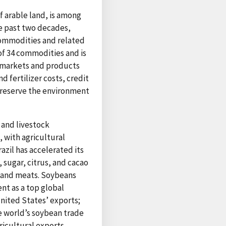
of arable land, is among
he past two decades,
 commodities and related
 of 34 commodities and is
f markets and products
d fertilizer costs, credit
preserve the environment
s and livestock
 with agricultural
azil has accelerated its
 sugar, citrus, and cacao
, and meats. Soybeans
ent as a top global
United States’ exports;
he world’s soybean trade
ricultural exports,