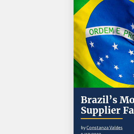
Brazil’s M
Supplier F
by
Constanza Valdes