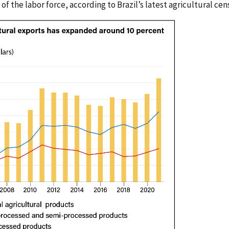
of the labor force, according to Brazil’s latest agricultural cen