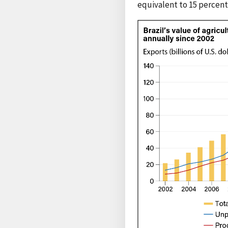
equivalent to 15 percent 