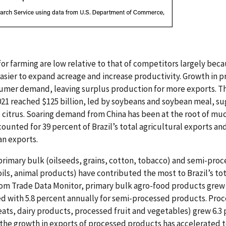
 for farming are low relative to that of competitors largely bec
 easier to expand acreage and increase productivity. Growth in
mer demand, leaving surplus production for more exports. The
021 reached $125 billion, led by soybeans and soybean meal, sug
d citrus. Soaring demand from China has been at the root of muc
counted for 39 percent of Brazil’s total agricultural exports an
an exports.
primary bulk (oilseeds, grains, cotton, tobacco) and semi-pr
oils, animal products) have contributed the most to Brazil’s tot
from Trade Data Monitor, primary bulk agro-food products grew
d with 5.8 percent annually for semi-processed products. Proc
ats, dairy products, processed fruit and vegetables) grew 6.3
, the growth in exports of processed products has accelerated t