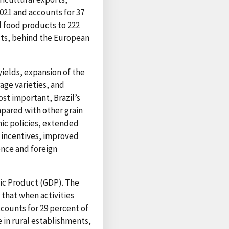
021 and accounts for 37
d food products to 222
ucts, behind the European
yields, expansion of the
age varieties, and
st important, Brazil’s
mpared with other grain
ic policies, extended
cy incentives, improved
ence and foreign
tic Product (GDP). The
that when activities
ccounts for 29 percent of
e in rural establishments,