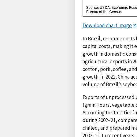
Download chart image
In Brazil, resource costs
capital costs, making it
growth in domestic consu
agricultural exports in 2
cotton, pork, coffee, an
growth. In 2021, China ac
volume of Brazil’s soybe
Exports of unprocessed 
(grain flours, vegetable 
According to statistics 
during 2002–21, compare
chilled, and prepared me
2002–21. In recent years