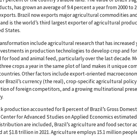
ucts, has grown an average of 9.4 percent a year from 2000 to 2
l exports. Brazil now exports major agricultural commodities an
 and is the world’s third largest exporter of agricultural prod
ed States.
transformation include agricultural research that has increased 
investments in production technologies to develop crop and for
for food and animal feed, particularly over the last decade. Mo
 three crops a year in the same plot of land makes it unique co
ountries. Other factors include export-oriented macroeconom
or Brazil’s currency (the real), crop-specific agricultural poli
sition of foreign competitors, and a growing multinational pres
y.
ock production accounted for 8 percent of Brazil’s Gross Domes
s Center for Advanced Studies on Applied Economics estimated 
stribution are included, Brazil’s agriculture and food sector a
 at $1.8 trillion in 2021. Agriculture employs 15.1 million peopl