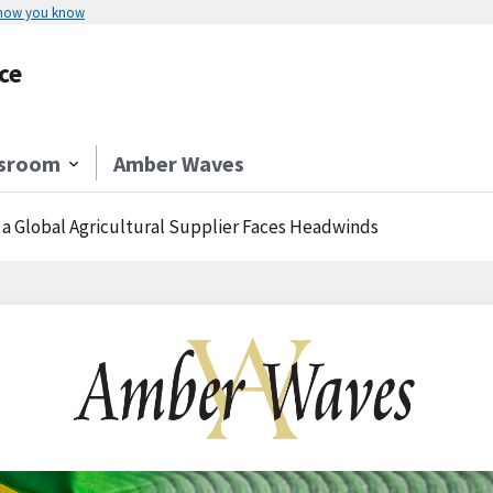
 how you know
ce
sroom
Amber Waves
a Global Agricultural Supplier Faces Headwinds