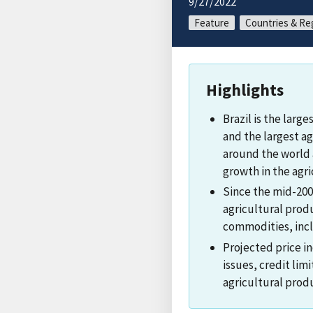
9/27/2022
Feature
Countries & Re
Highlights
Brazil is the larg
and the largest ag
around the world
growth in the agri
Since the mid-2000
agricultural produ
commodities, incl
Projected price in
issues, credit limi
agricultural prod