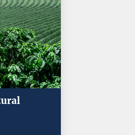
tural