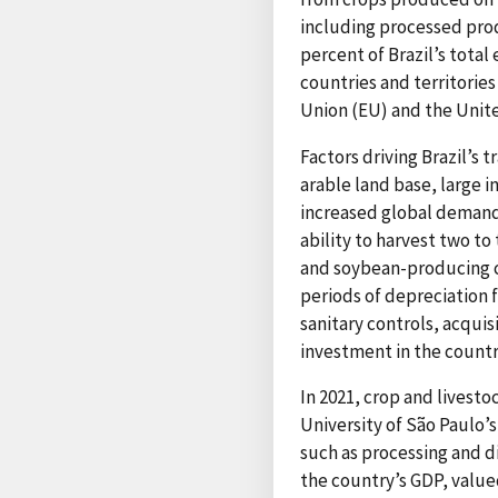
including processed prod
percent of Brazil’s tota
countries and territories
Union (EU) and the Unit
Factors driving Brazil’s 
arable land base, large 
increased global demand 
ability to harvest two to
and soybean-producing c
periods of depreciation f
sanitary controls, acqui
investment in the countr
In 2021, crop and livest
University of São Paulo’
such as processing and di
the country’s GDP, valued