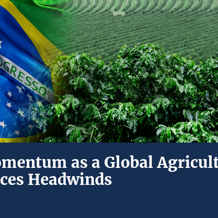
omentum as a Global Agricul
aces Headwinds