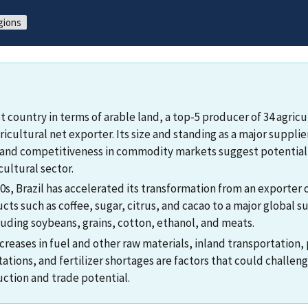
gions
est country in terms of arable land, a top-5 producer of 34 agri
ricultural net exporter. Its size and standing as a major suppl
 and competitiveness in commodity markets suggest potential
cultural sector.
s, Brazil has accelerated its transformation from an exporter o
cts such as coffee, sugar, citrus, and cacao to a major global s
uding soybeans, grains, cotton, ethanol, and meats.
creases in fuel and other raw materials, inland transportation,
tations, and fertilizer shortages are factors that could challenge
uction and trade potential.