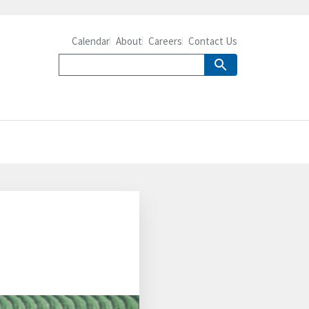
Calendar
About
Careers
Contact Us