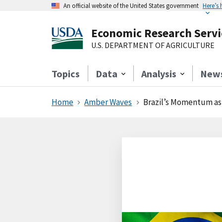
An official website of the United States government
Here’s
Economic Research Servi
U.S. DEPARTMENT OF AGRICULTURE
Topics
Data
Analysis
New
Home
Amber Waves
Brazil’s Momentum as 