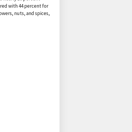
red with 44 percent for
owers, nuts, and spices,