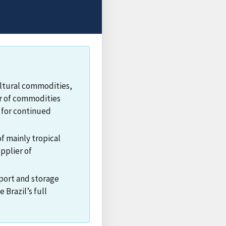
cultural commodities,
ier of commodities
 for continued
f mainly tropical
upplier of
 port and storage
 Brazil’s full