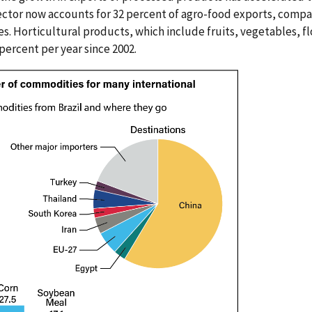
ctor now accounts for 32 percent of agro-food exports, compa
. Horticultural products, which include fruits, vegetables, fl
 percent per year since 2002.