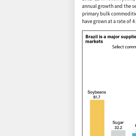
annual growth and the se
primary bulk commodities
have grown at a rate of 4