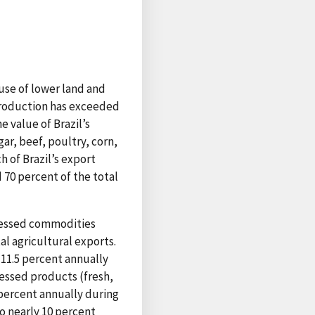
ause of lower land and
 production has exceeded
 value of Brazil’s
ar, beef, poultry, corn,
h of Brazil’s export
d 70 percent of the total
ocessed commodities
al agricultural exports.
 11.5 percent annually
essed products (fresh,
 percent annually during
o nearly 10 percent