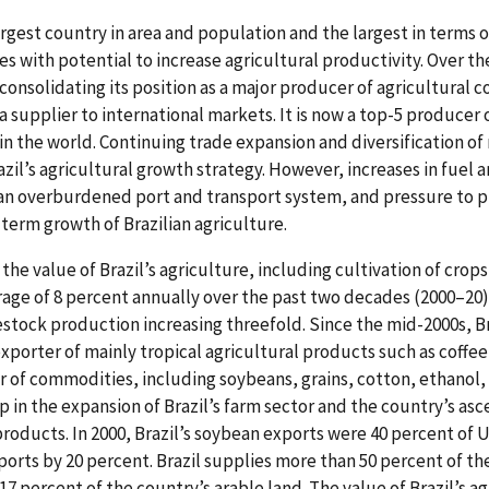
 largest country in area and population and the largest in terms 
es with potential to increase agricultural productivity. Over t
 consolidating its position as a major producer of agricultural
a supplier to international markets. It is now a top-5 producer
 in the world. Continuing trade expansion and diversification o
azil’s agricultural growth strategy. However, increases in fuel an
, an overburdened port and transport system, and pressure to 
term growth of Brazilian agriculture.
 the value of Brazil’s agriculture, including cultivation of crop
age of 8 percent annually over the past two decades (2000–20),
stock production increasing threefold. Since the mid-2000s, Br
porter of mainly tropical agricultural products such as coffee,
er of commodities, including soybeans, grains, cotton, ethanol
op in the expansion of Brazil’s farm sector and the country’s asc
products. In 2000, Brazil’s soybean exports were 40 percent of 
ports by 20 percent. Brazil supplies more than 50 percent of t
 percent of the country’s arable land. The value of Brazil’s ag