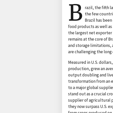
B
razil, the fifth
the few countri
Brazil has been
food products as well as 
the largest net exporter
remains at the core of Br
and storage limitations
are challenging the long-
Measured in U.S. dollars,
production, grew an aver
output doubling and live
transformation from an ex
to a major global suppli
stand out as a crucial cr
supplier of agricultural 
they now surpass U.S. ex
from crops produced on 17