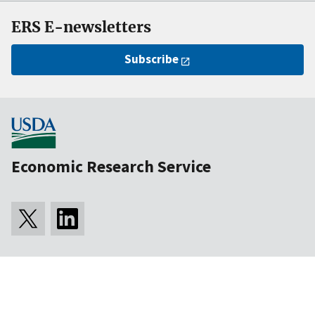
ERS E-newsletters
Subscribe
Economic Research Service