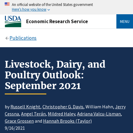
An official website of the United States government
Here’s how you know
Economic Research Service
MENU
Publications
Livestock, Dairy, and
Poultry Outlook:
September 2021
by
Russell Knight
,
Christopher G. Davis
, William Hahn,
Jerry
Cessna
,
Angel Terán
,
Mildred Haley
,
Adriana Valcu-Lisman
,
Grace Grossen
and
Hannah Brooks (Taylor)
9/16/2021