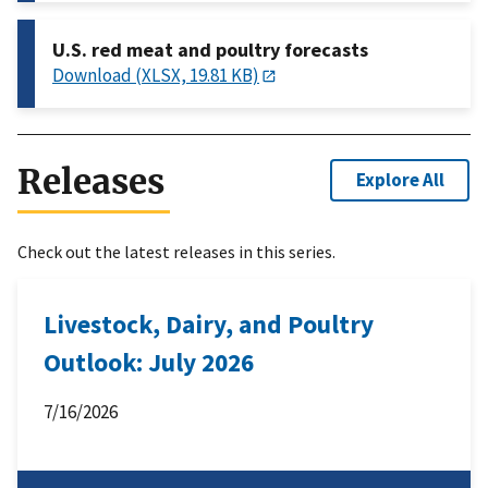
U.S. red meat and poultry forecasts
Download (XLSX, 19.81 KB)
Releases
Explore All
Check out the latest releases in this series.
Livestock, Dairy, and Poultry
Outlook: July 2026
7/16/2026