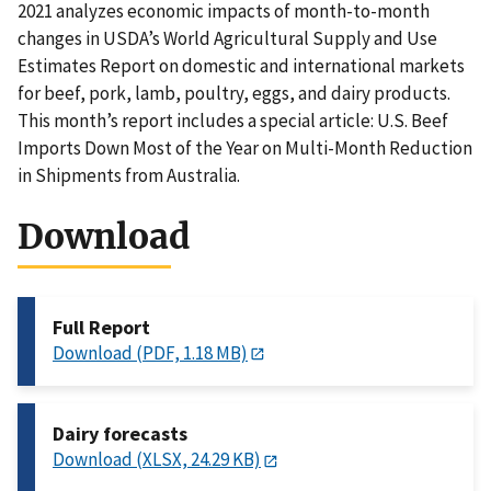
2021 analyzes economic impacts of month-to-month
changes in USDA’s World Agricultural Supply and Use
Estimates Report on domestic and international markets
for beef, pork, lamb, poultry, eggs, and dairy products.
This month’s report includes a special article: U.S. Beef
Imports Down Most of the Year on Multi-Month Reduction
in Shipments from Australia.
Download
Full Report
Download (PDF, 1.18 MB)
Dairy forecasts
Download (XLSX, 24.29 KB)