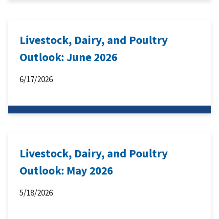
Livestock, Dairy, and Poultry
Outlook: June 2026
6/17/2026
Livestock, Dairy, and Poultry
Outlook: May 2026
5/18/2026