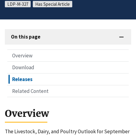
LDP-M-327
Has Special Article
On this page
Overview
Download
Releases
Related Content
Overview
The Livestock, Dairy, and Poultry Outlook for September