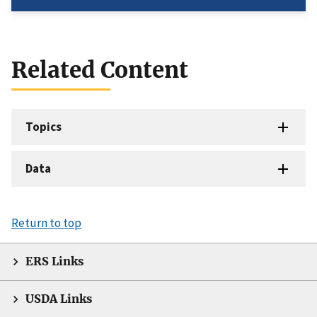
Related Content
Topics
Data
Return to top
ERS Links
USDA Links