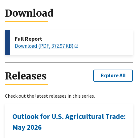
Download
Full Report
Download (PDF, 372.97 KB)
Releases
Explore All
Check out the latest releases in this series.
Outlook for U.S. Agricultural Trade:
May 2026