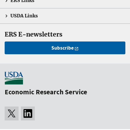
ERS Links
USDA Links
ERS E-newsletters
Subscribe
Economic Research Service