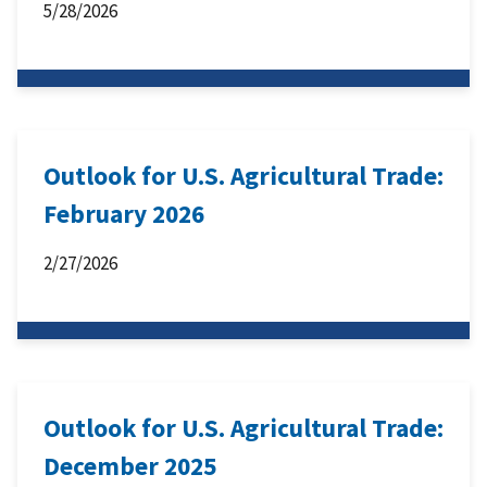
5/28/2026
Outlook for U.S. Agricultural Trade:
February 2026
2/27/2026
Outlook for U.S. Agricultural Trade:
December 2025