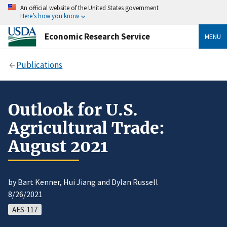
An official website of the United States government
Here’s how you know
Economic Research Service
MENU
Publications
Outlook for U.S.
Agricultural Trade:
August 2021
by Bart Kenner, Hui Jiang and Dylan Russell
8/26/2021
AES-117