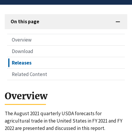
On this page
Overview
Download
Releases
Related Content
Overview
The August 2021 quarterly USDA forecasts for
agricultural trade in the United States in FY 2021 and FY
2022 are presented and discussed in this report.