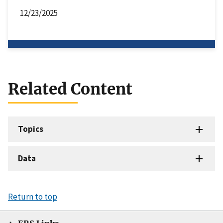
12/23/2025
Related Content
Topics
Data
Return to top