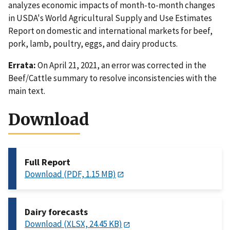
analyzes economic impacts of month-to-month changes
in USDA's World Agricultural Supply and Use Estimates
Report on domestic and international markets for beef,
pork, lamb, poultry, eggs, and dairy products.
Errata:
On April 21, 2021, an error was corrected in the
Beef/Cattle summary to resolve inconsistencies with the
main text.
Download
Full Report
Download (PDF, 1.15 MB)
Dairy forecasts
Download (XLSX, 24.45 KB)