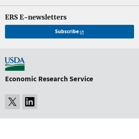
ERS E-newsletters
Subscribe
Economic Research Service