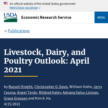
An official website of the United States government
Here’s how you know
Economic Research Service
MENU
Publications
Livestock, Dairy, and
Poultry Outlook: April
2021
by
Russell Knight
,
Christopher G. Davis
, William Hahn,
Jerry
Cessna
,
Angel Terán
,
Mildred Haley
,
Adriana Valcu-Lisman
,
Grace Grossen
and Kim A. Ha
4/15/2021