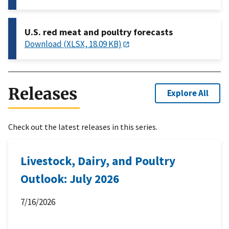
U.S. red meat and poultry forecasts
Download (XLSX, 18.09 KB)
Releases
Explore All
Check out the latest releases in this series.
Livestock, Dairy, and Poultry
Outlook: July 2026
7/16/2026