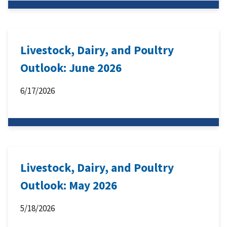
Livestock, Dairy, and Poultry
Outlook: June 2026
6/17/2026
Livestock, Dairy, and Poultry
Outlook: May 2026
5/18/2026