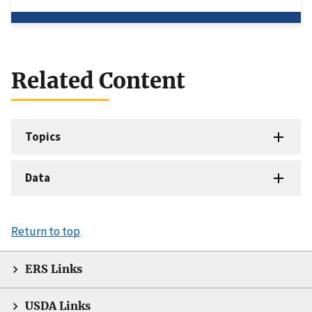
Related Content
Topics
Data
Return to top
ERS Links
USDA Links