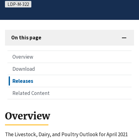
LDP-M-322
On this page
Overview
Download
Releases
Related Content
Overview
The Livestock, Dairy, and Poultry Outlook for April 2021