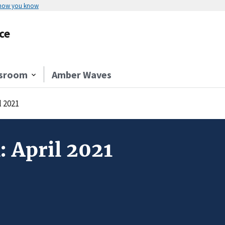
 how you know
ce
sroom
Amber Waves
l 2021
: April 2021