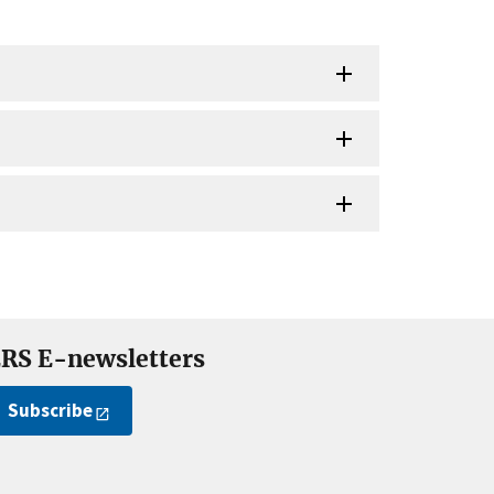
RS E-newsletters
Subscribe