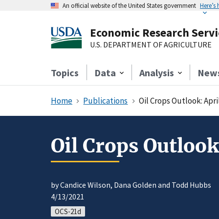
An official website of the United States government
Here’s
Economic Research Servi
U.S. DEPARTMENT OF AGRICULTURE
Topics
Data
Analysis
New
Home
Publications
Oil Crops Outlook: Apri
Oil Crops Outlook
by Candice Wilson, Dana Golden and Todd Hubbs
4/13/2021
OCS-21d