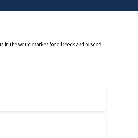
ts in the world market for oilseeds and oilseed