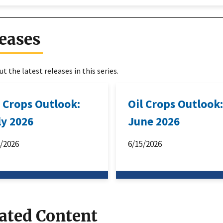
eases
t the latest releases in this series.
l Crops Outlook:
Oil Crops Outlook
ly 2026
June 2026
4/2026
6/15/2026
ated Content