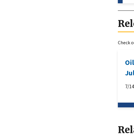
Rel
Check ou
Oi
Ju
7/1
Rel