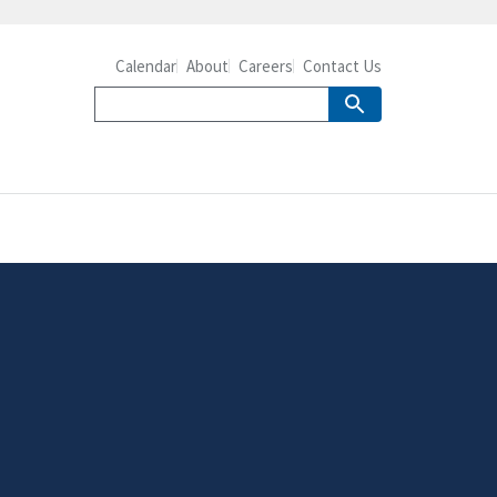
Calendar
About
Careers
Contact Us