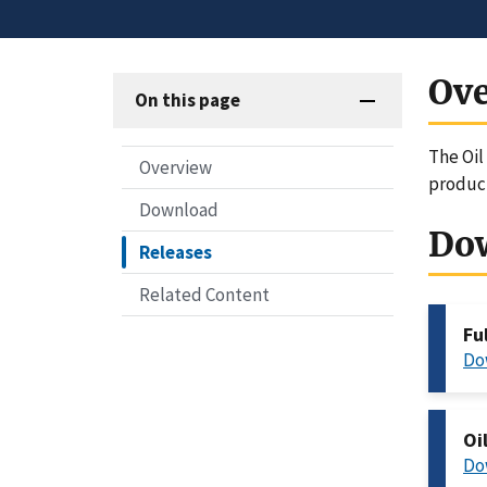
Ov
On this page
The Oil
Overview
produc
Download
Do
Releases
Related Content
Fu
Do
Oi
Do