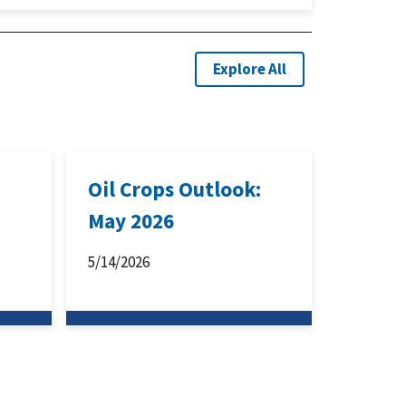
Explore All
:
Oil Crops Outlook:
May 2026
5/14/2026