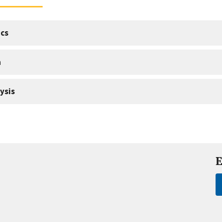
cs
a
ysis
E