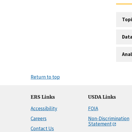
Topi
Dat
Anal
Return to top
ERS Links
USDA Links
Accessibility
FOIA
Careers
Non-Discrimination
Statement
Contact Us