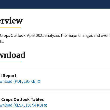
erview
 Crops Outlook: April 2021 analyzes the major changes and even
ts.
wnload
ll Report
wnload (PDF, 195 KB)
l Crops Outlook Tables
wnload (XLSX, 195.94 KB)