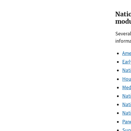
Natio
modu
Several
informa
Ame
Earl
Nat
Hou
Med
Nat
Nat
Nati
Pan
Surv