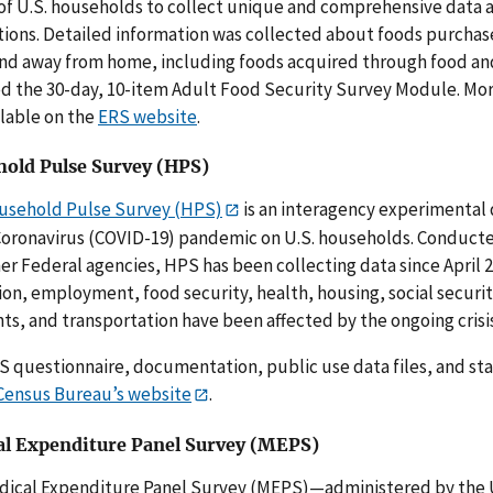
of U.S. households to collect unique and comprehensive data
tions. Detailed information was collected about foods purcha
d away from home, including foods acquired through food and
d the 30-day, 10-item Adult Food Security Survey Module. Mo
ilable on the
ERS website
.
old Pulse Survey (HPS)
usehold Pulse Survey (HPS)
is an interagency experimental
Coronavirus (COVID-19) pandemic on U.S. households. Conducte
er Federal agencies, HPS has been collecting data since April 
on, employment, food security, health, housing, social securi
s, and transportation have been affected by the ongoing crisis
 questionnaire, documentation, public use data files, and stat
Census Bureau’s website
.
l Expenditure Panel Survey (MEPS)
dical Expenditure Panel Survey (MEPS)—administered by the 