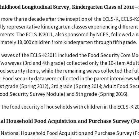
Childhood Longitudinal Survey, Kindergarten Class of 2010
more than a decade after the inception of the ECLS-K, ECLS-K:
lly representative kindergarten classes experiencing differen
ments. The ECLS-K:2011, also sponsored by NCES, followed a n
mately 18,000 children from kindergarten through fifth grade.
 waves of the ECLS-K:2011 included the Food Security Core Modu
Two waves (3rd and 4th grade) collected only the 10-item Adul
ood security items, while the remaining waves collected the f
 Food security data were collected in the parent interviews w
1st grade (Spring 2012), 3rd grade (Spring 2014; Adult Food Se
ood Security Survey Module) and 5th grade (Spring 2016).
 the food security of households with children in the ECLS-K:2
al Household Food Acquisition and Purchase Survey (F
National Household Food Acquisition and Purchase Survey (Foo