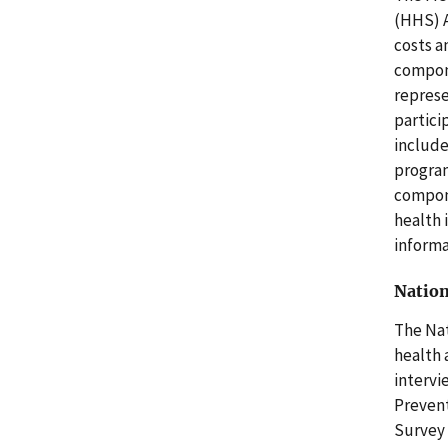
(HHS) A
costs a
compone
represe
partici
include
program
compone
health 
informa
Nation
The Nat
health 
intervi
Prevent
Survey 