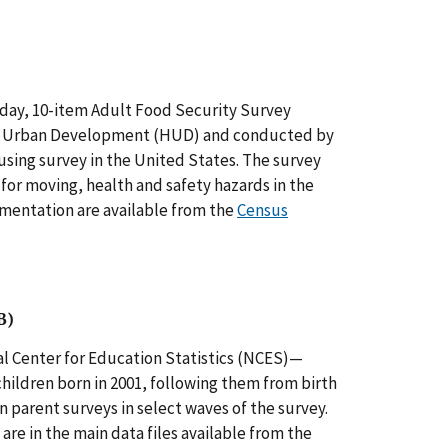
-day, 10-item Adult Food Security Survey
nd Urban Development (HUD) and conducted by
sing survey in the United States. The survey
for moving, health and safety hazards in the
mentation are available from the
Census
B)
 Center for Education Statistics (NCES)—
hildren born in 2001, following them from birth
 parent surveys in select waves of the survey.
are in the main data files available from the