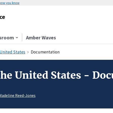
 how you know
ce
sroom
Amber Waves
 United States
Documentation
 the United States - D
Madeline Reed-Jones