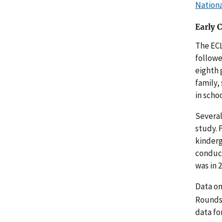
Nationa
Early 
The ECL
followe
eighth 
family,
in schoo
Several
study. 
kinderg
conduct
was in 
Data on
Rounds 
data fo