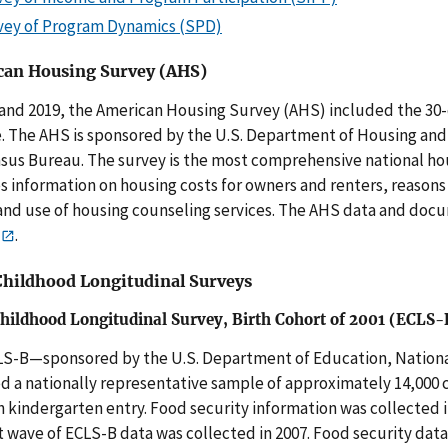
vey of Program Dynamics (SPD)
an Housing Survey (AHS)
 and 2019, the American Housing Survey (AHS) included the 30
. The AHS is sponsored by the U.S. Department of Housing a
sus Bureau. The survey is the most comprehensive national hou
s information on housing costs for owners and renters, reasons 
nd use of housing counseling services. The AHS data and docu
.
Childhood Longitudinal Surveys
Childhood Longitudinal Survey, Birth Cohort of 2001 (ECLS-
S-B—sponsored by the U.S. Department of Education, National
d a nationally representative sample of approximately 14,000 c
 kindergarten entry. Food security information was collected in
t wave of ECLS-B data was collected in 2007. Food security data 