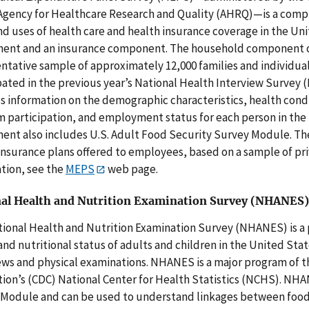
gency for Healthcare Research and Quality (AHRQ)—is a compre
nd uses of health care and health insurance coverage in the Un
nt and an insurance component. The household component con
ntative sample of approximately 12,000 families and individu
pated in the previous year’s National Health Interview Surve
s information on the demographic characteristics, health condi
 participation, and employment status for each person in the
nt also includes U.S. Adult Food Security Survey Module. Th
insurance plans offered to employees, based on a sample of pr
tion, see the
MEPS
web page.
al Health and Nutrition Examination Survey (NHANES)
ional Health and Nutrition Examination Survey (NHANES) is a 
and nutritional status of adults and children in the United Stat
ews and physical examinations. NHANES is a major program of th
ion’s (CDC) National Center for Health Statistics (NCHS). NH
Module and can be used to understand linkages between food 