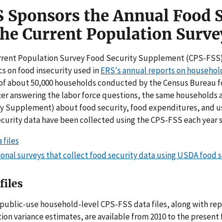
 Sponsors the Annual Food 
the Current Population Surve
rent Population Survey Food Security Supplement (CPS-FSS) i
ics on food insecurity used in
ERS's annual reports on househol
of about 50,000 households conducted by the Census Bureau for
fter answering the labor force questions, the same households a
y Supplement) about food security, food expenditures, and us
curity data have been collected using the CPS-FSS each year s
 files
onal surveys that collect food security data using USDA food 
files
public-use household-level CPS-FSS data files, along with re
tion variance estimates, are available from 2010 to the present