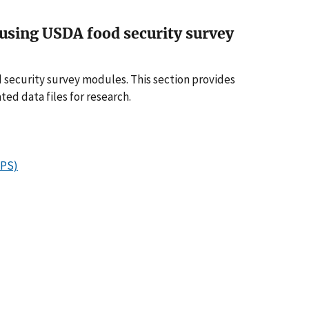
a using USDA food security survey
 security survey modules. This section provides
ed data files for research.
APS)