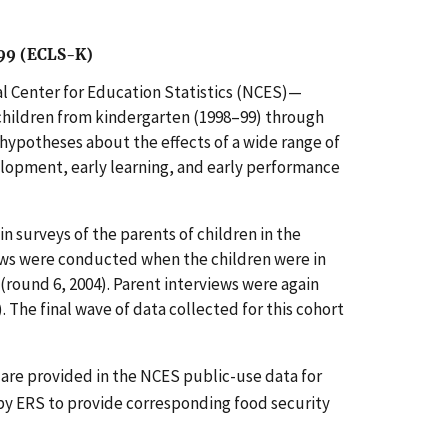
-99 (ECLS-K)
 Center for Education Statistics (NCES)—
children from kindergarten (1998–99) through
hypotheses about the effects of a wide range of
elopment, early learning, and early performance
 surveys of the parents of children in the
iews were conducted when the children were in
 (round 6, 2004). Parent interviews were again
. The final wave of data collected for this cohort
are provided in the NCES public-use data for
y ERS to provide corresponding food security