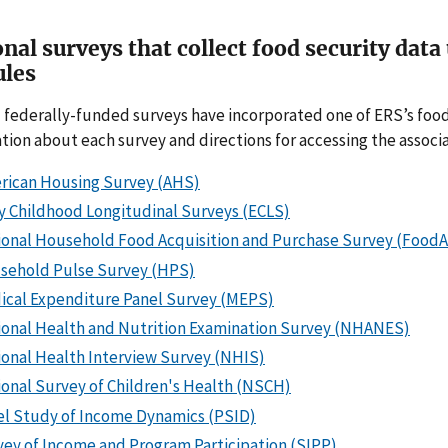
nal surveys that collect food security dat
les
 federally-funded surveys have incorporated one of ERS’s food
tion about each survey and directions for accessing the associat
rican Housing Survey (AHS)
y Childhood Longitudinal Surveys (ECLS)
ional Household Food Acquisition and Purchase Survey (Food
sehold Pulse Survey (HPS)
ical Expenditure Panel Survey (MEPS)
ional Health and Nutrition Examination Survey (NHANES)
ional Health Interview Survey (NHIS)
onal Survey of Children's Health (NSCH)
el Study of Income Dynamics (PSID)
ey of Income and Program Participation (SIPP)