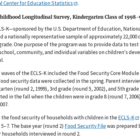
l Center for Education Statistics
.
Childhood Longitudinal Survey, Kindergarten Class of 1998
S-K—sponsored by the U.S. Department of Education, National
d a nationally representative sample of approximately 22,000 
grade. One purpose of the program was to provide data to test 
 school, community, and individual variables on children's dev
l.
 waves of the ECLS-K included the Food Security Core Module in
Food security data were collected in the spring. Parent interv
arten (round 2, 1999), 3rd grade (round 5, 2002), and 5th grade
ed in the fall when the children were in grade 8 (round 7, 2006)
2007.
 the food security of households with children in the
ECLS-K
5–7. The base year (round 2)
Food Security File
was prepared b
r households interviewed in round 2.