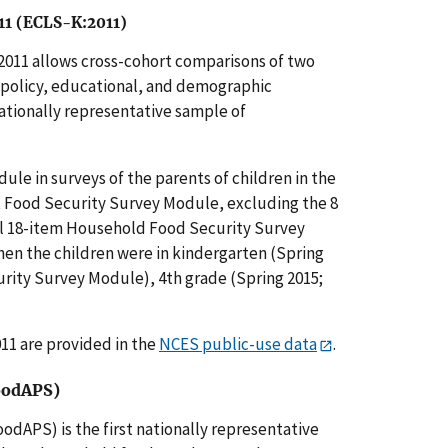
–11 (ECLS-K:2011)
2011 allows cross-cohort comparisons of two
t policy, educational, and demographic
ationally representative sample of
le in surveys of the parents of children in the
t Food Security Survey Module, excluding the 8
ull 18-item Household Food Security Survey
hen the children were in kindergarten (Spring
curity Survey Module), 4th grade (Spring 2015;
011 are provided in the
NCES public-use data
.
oodAPS)
dAPS) is the first nationally representative