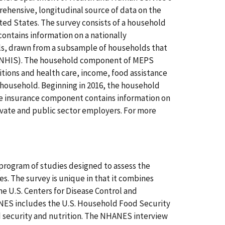
hensive, longitudinal source of data on the
ited States. The survey consists of a household
tains information on a nationally
als, drawn from a subsample of households that
y (NHIS). The household component of MEPS
tions and health care, income, food assistance
 household. Beginning in 2016, the household
e insurance component contains information on
ivate and public sector employers. For more
program of studies designed to assess the
es. The survey is unique in that it combines
e U.S. Centers for Disease Control and
ANES includes the U.S. Household Food Security
security and nutrition. The NHANES interview