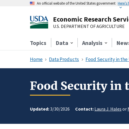
An official website of the United States government
Here’s
Economic Research Servi
U.S. DEPARTMENT OF AGRICULTURE
Topics
Data
Analysis
New
Home
Data Products
Food Security in the
Food Security in
Updated:
3/30/2026
Contact:
Laura J. Hales
or