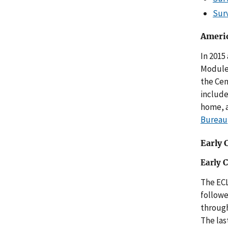
Sur
Americ
In 2015
Module
the Cen
include
home, a
Bureau
Early 
Early 
The ECL
followe
through
The las