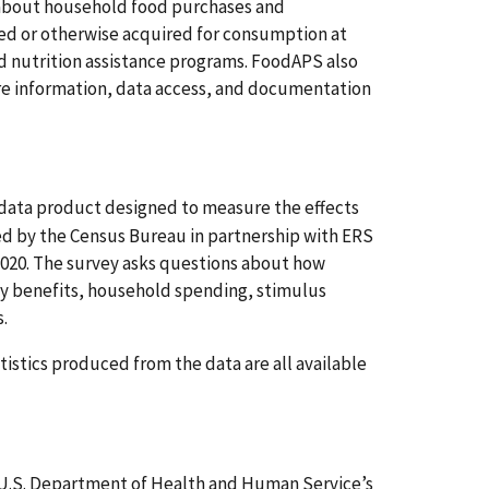
 about household food purchases and
sed or otherwise acquired for consumption at
 nutrition assistance programs. FoodAPS also
re information, data access, and documentation
 data product designed to measure the effects
d by the Census Bureau in partnership with ERS
2020. The survey asks questions about how
ty benefits, household spending, stimulus
.
istics produced from the data are all available
U.S. Department of Health and Human Service’s