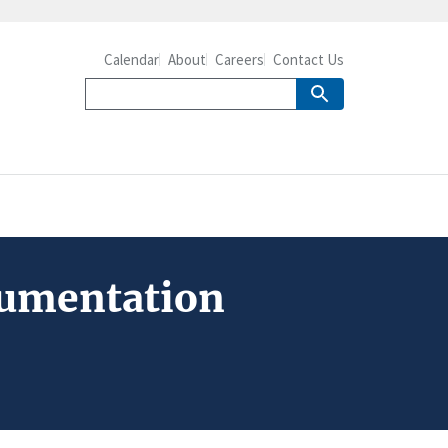
Calendar
About
Careers
Contact Us
ocumentation