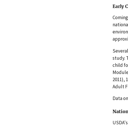
Early 
Coming 
nationa
environ
approxi
Several
study. 
child f
Module.
2011), 
Adult F
Data on
Nation
USDA's 