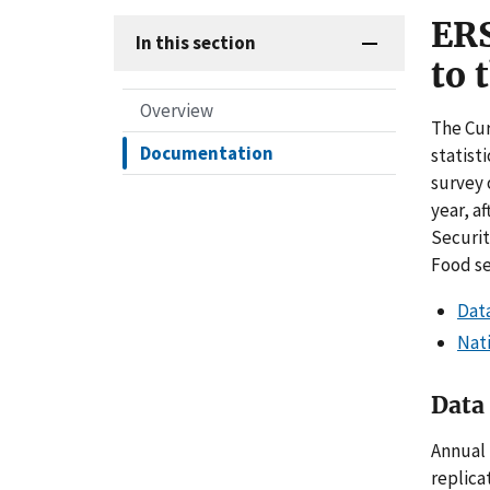
ERS
In this section
to 
Overview
The Cur
Documentation
statist
survey 
year, a
Securit
Food se
Data
Nati
Data 
Annual 
replica