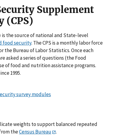
Security Supplement
y (CPS)
s the source of national and State-level
d food security
. The CPS is a monthly labor force
 the Bureau of Labor Statistics. Once each
re asked a series of questions (the Food
e of food and nutrition assistance programs.
ince 1995.
security survey modules
plicate weights to support balanced repeated
 from the
Census Bureau
.