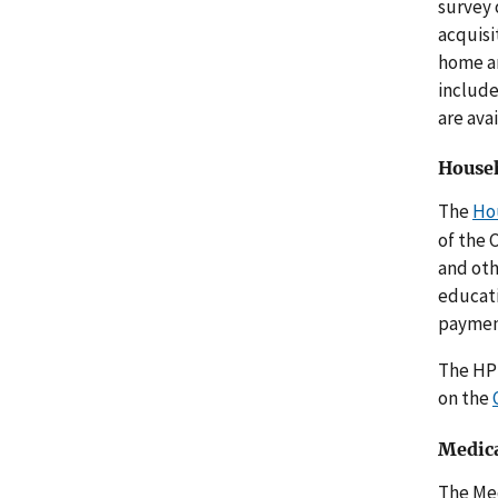
survey 
acquisi
home an
include
are ava
Househ
The
Ho
of the 
and oth
educati
payment
The HPS
on the
Medica
The Me