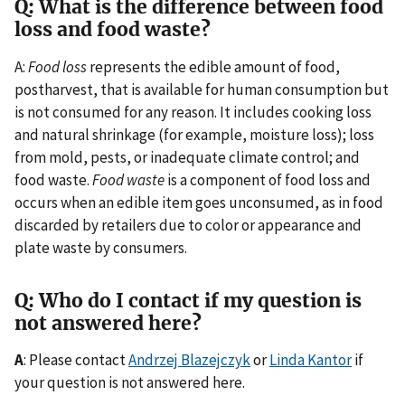
Q: What is the difference between food
loss and food waste?
A:
Food loss
represents the edible amount of food,
postharvest, that is available for human consumption but
is not consumed for any reason. It includes cooking loss
and natural shrinkage (for example, moisture loss); loss
from mold, pests, or inadequate climate control; and
food waste.
Food waste
is a component of food loss and
occurs when an edible item goes unconsumed, as in food
discarded by retailers due to color or appearance and
plate waste by consumers.
Q: Who do I contact if my question is
not answered here?
A
: Please contact
Andrzej Blazejczyk
or
Linda Kantor
if
your question is not answered here.