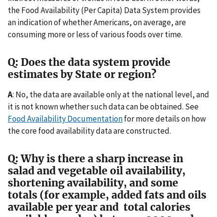
the Food Availability (Per Capita) Data System provides
an indication of whether Americans, on average, are
consuming more or less of various foods over time.
Q: Does the data system provide
estimates by State or region?
A
: No, the data are available only at the national level, and
it is not known whether such data can be obtained. See
Food Availability Documentation
for more details on how
the core food availability data are constructed.
Q: Why is there a sharp increase in
salad and vegetable oil availability,
shortening availability, and some
totals (for example, added fats and oils
available per year and total calories