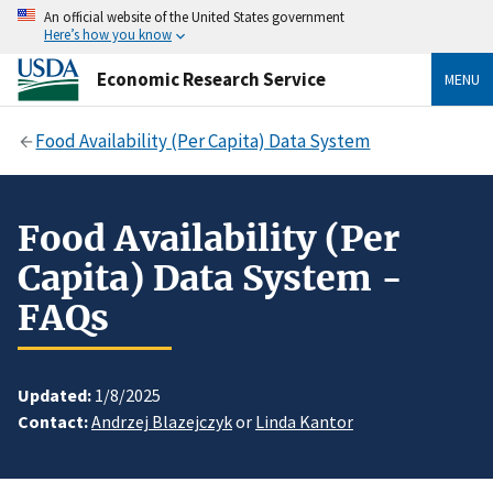
An official website of the United States government
Here’s how you know
Economic Research Service
MENU
Food Availability (Per Capita) Data System
Food Availability (Per
Capita) Data System -
FAQs
Updated:
1/8/2025
Contact:
Andrzej Blazejczyk
or
Linda Kantor