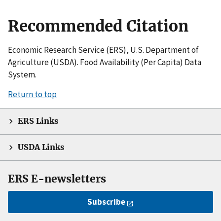
Recommended Citation
Economic Research Service (ERS), U.S. Department of
Agriculture (USDA). Food Availability (Per Capita) Data
System.
Return to top
ERS Links
USDA Links
ERS E-newsletters
Subscribe