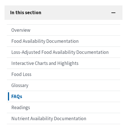
In this section
Overview
Food Availability Documentation
Loss-Adjusted Food Availability Documentation
Interactive Charts and Highlights
Food Loss
Glossary
FAQs
Readings
Nutrient Availability Documentation