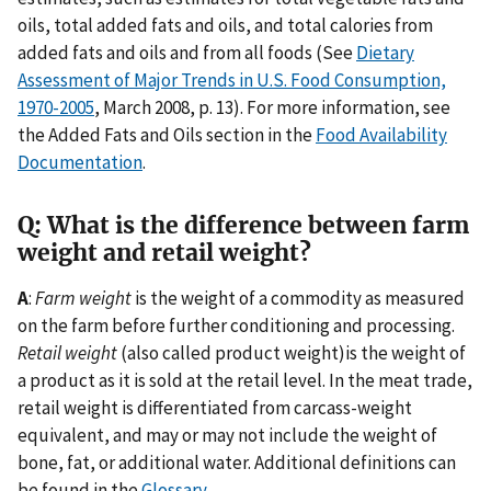
oils, total added fats and oils, and total calories from
added fats and oils and from all foods (See
Dietary
Assessment of Major Trends in U.S. Food Consumption,
1970-2005
,
March 2008,
p. 13). For more information, see
the Added Fats and Oils section in the
Food Availability
Documentation
.
Q: What is the difference between farm
weight and retail weight?
A
:
Farm weight
is the weight of a commodity as measured
on the farm before further conditioning and processing.
Retail weight
(also called product weight)is the weight of
a product as it is sold at the retail level. In the meat trade,
retail weight is differentiated from carcass-weight
equivalent, and may or may not include the weight of
bone, fat, or additional water. Additional definitions can
be found in the
Glossary
.