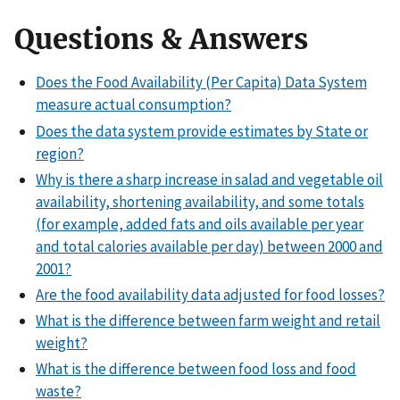
Questions & Answers
Does the Food Availability (Per Capita) Data System
measure actual consumption?
Does the data system provide estimates by State or
region?
Why is there a sharp increase in salad and vegetable oil
availability, shortening availability, and some totals
(for example, added fats and oils available per year
and total calories available per day) between 2000 and
2001?
Are the food availability data adjusted for food losses?
What is the difference between farm weight and retail
weight?
What is the difference between food loss and food
waste?