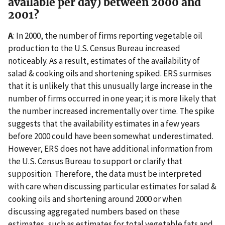
available per day) between 2000 and
2001?
A
: In 2000, the number of firms reporting vegetable oil
production to the U.S. Census Bureau increased
noticeably. As a result, estimates of the availability of
salad & cooking oils and shortening spiked. ERS surmises
that it is unlikely that this unusually large increase in the
number of firms occurred in one year; it is more likely that
the number increased incrementally over time. The spike
suggests that the availability estimates in a few years
before 2000 could have been somewhat underestimated.
However, ERS does not have additional information from
the U.S. Census Bureau to support or clarify that
supposition. Therefore, the data must be interpreted
with care when discussing particular estimates for salad &
cooking oils and shortening around 2000 or when
discussing aggregated numbers based on these
estimates, such as estimates for total vegetable fats and