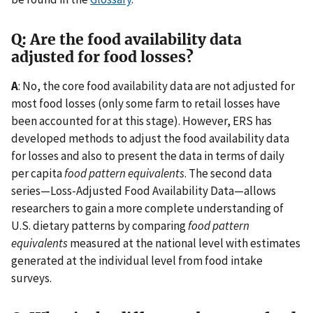
Q: Are the food availability data
adjusted for food losses?
A
: No, the core food availability data are not adjusted for
most food losses (only some farm to retail losses have
been accounted for at this stage). However, ERS has
developed methods to adjust the food availability data
for losses and also to present the data in terms of daily
per capita
food pattern equivalents
. The second data
series—Loss-Adjusted Food Availability Data—allows
researchers to gain a more complete understanding of
U.S. dietary patterns by comparing
food pattern
equivalents
measured at the national level with estimates
generated at the individual level from food intake
surveys.