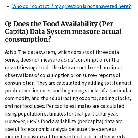
Who do I contact if my question is not answered here?
Q: Does the Food Availability (Per
Capita) Data System measure actual
consumption?
A
: No. The data system, which consists of three data
series, does not measure
actual
consumption or the
quantities ingested. The data are not based on direct
observations of consumption or on survey reports of
consumption. They are calculated by adding total annual
production, imports, and beginning stocks of a particular
commodity and then subtracting exports, ending stocks,
and nonfood uses. Per capita estimates are calculated
using population estimates for that particular year.
However, ERS's food availability (per capita) data are
useful for economic analysis because they serve as
indirect measures of trends in food use. In other words,