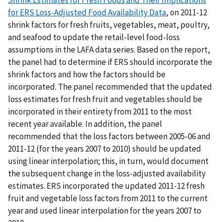
Shrink Estimates for Fresh Foods and Their Implications
for ERS Loss-Adjusted Food Availability Data
, on 2011-12
shrink factors for fresh fruits, vegetables, meat, poultry,
and seafood to update the retail-level food-loss
assumptions in the LAFA data series. Based on the report,
the panel had to determine if ERS should incorporate the
shrink factors and how the factors should be
incorporated. The panel recommended that the updated
loss estimates for fresh fruit and vegetables should be
incorporated in their entirety from 2011 to the most
recent year available. In addition, the panel
recommended that the loss factors between 2005-06 and
2011-12 (for the years 2007 to 2010) should be updated
using linear interpolation; this, in turn, would document
the subsequent change in the loss-adjusted availability
estimates. ERS incorporated the updated 2011-12 fresh
fruit and vegetable loss factors from 2011 to the current
year and used linear interpolation for the years 2007 to