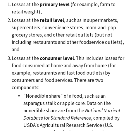
Losses at the
primary level
(for example, farm to
retail weight),
Losses at the
retail level
, such as in supermarkets,
supercenters, convenience stores, mom-and-pop
grocery stores, and other retail outlets (but not
including restaurants and other foodservice outlets),
and
Losses at the
consumer level
. This includes losses for
food consumed at home and away from home (for
example, restaurants and fast food outlets) by
consumers and food services. There are two
components:
"Nonedible share" of a food, such as an
asparagus stalk or apple core. Data on the
nonedible share are from the
National Nutrient
Database for Standard Referenc
e, compiled by
USDA's Agricultural Research Service (U.S.