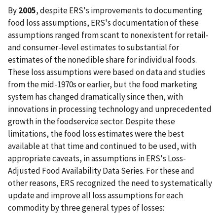
By
2005
, despite ERS's improvements to documenting
food loss assumptions, ERS's documentation of these
assumptions ranged from scant to nonexistent for retail-
and consumer-level estimates to substantial for
estimates of the nonedible share for individual foods.
These loss assumptions were based on data and studies
from the mid-1970s or earlier, but the food marketing
system has changed dramatically since then, with
innovations in processing technology and unprecedented
growth in the foodservice sector. Despite these
limitations, the food loss estimates were the best
available at that time and continued to be used, with
appropriate caveats, in assumptions in ERS's Loss-
Adjusted Food Availability Data Series. For these and
other reasons, ERS recognized the need to systematically
update and improve all loss assumptions for each
commodity by three general types of losses: