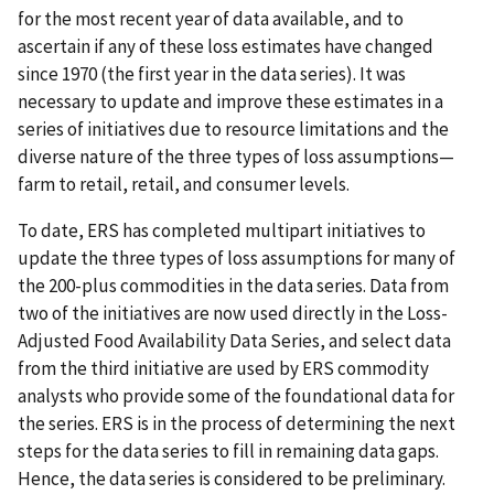
for the most recent year of data available, and to
ascertain if any of these loss estimates have changed
since 1970 (the first year in the data series). It was
necessary to update and improve these estimates in a
series of initiatives due to resource limitations and the
diverse nature of the three types of loss assumptions—
farm to retail, retail, and consumer levels.
To date, ERS has completed multipart initiatives to
update the three types of loss assumptions for many of
the 200-plus commodities in the data series. Data from
two of the initiatives are now used directly in the Loss-
Adjusted Food Availability Data Series, and select data
from the third initiative are used by ERS commodity
analysts who provide some of the foundational data for
the series. ERS is in the process of determining the next
steps for the data series to fill in remaining data gaps.
Hence, the data series is considered to be preliminary.