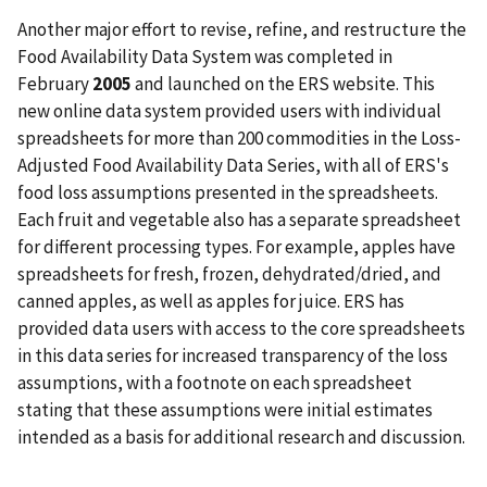
Another major effort to revise, refine, and restructure the
Food Availability Data System was completed in
February
2005
and launched on the ERS website. This
new online data system provided users with individual
spreadsheets for more than 200 commodities in the Loss-
Adjusted Food Availability Data Series, with all of ERS's
food loss assumptions presented in the spreadsheets.
Each fruit and vegetable also has a separate spreadsheet
for different processing types. For example, apples have
spreadsheets for fresh, frozen, dehydrated/dried, and
canned apples, as well as apples for juice. ERS has
provided data users with access to the core spreadsheets
in this data series for increased transparency of the loss
assumptions, with a footnote on each spreadsheet
stating that these assumptions were initial estimates
intended as a basis for additional research and discussion.