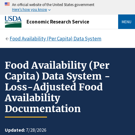
An official website of the United States government
Here’s how you know
Economic Research Service
MENU
Food Availability (Per Capita) Data System
Food Availability (Per
Capita) Data System -
Loss-Adjusted Food
Availability
Documentation
Updated:
7/28/2026