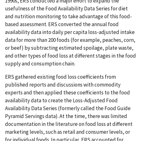
1990s, ERS conducted a major effort to expand the
usefulness of the Food Availability Data Series for diet
and nutrition monitoring to take advantage of this food-
based assessment. ERS converted the annual food
availability data into daily per capita loss-adjusted intake
data for more than 200 foods (for example, peaches, corn,
or beef) by subtracting estimated spoilage, plate waste,
and other types of food loss at different stages in the food
supply and consumption chain.
ERS gathered existing food loss coefficients from
published reports and discussions with commodity
experts and then applied these coefficients to the food
availability data to create the Loss-Adjusted Food
Availability Data Series (formerly called the Food Guide
Pyramid Servings data). At the time, there was limited
documentation in the literature on food loss at different
marketing levels, such as retail and consumer levels, or
for individual foods. In particular, ERS accounted for