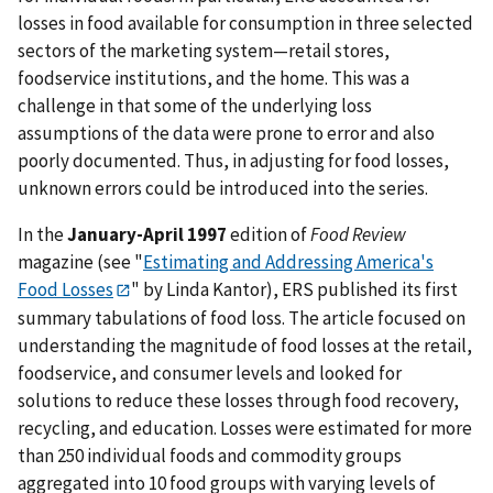
losses in food available for consumption in three selected
sectors of the marketing system—retail stores,
foodservice institutions, and the home. This was a
challenge in that some of the underlying loss
assumptions of the data were prone to error and also
poorly documented. Thus, in adjusting for food losses,
unknown errors could be introduced into the series.
In the
January-April 1997
edition of
Food Review
magazine (see "
Estimating and Addressing America's
Food Losses
" by Linda Kantor), ERS published its first
summary tabulations of food loss. The article focused on
understanding the magnitude of food losses at the retail,
foodservice, and consumer levels and looked for
solutions to reduce these losses through food recovery,
recycling, and education. Losses were estimated for more
than 250 individual foods and commodity groups
aggregated into 10 food groups with varying levels of