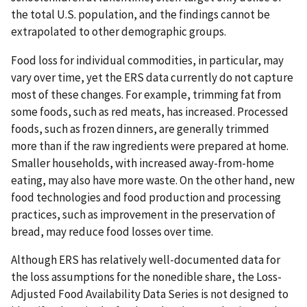
the total U.S. population, and the findings cannot be
extrapolated to other demographic groups.
Food loss for individual commodities, in particular, may
vary over time, yet the ERS data currently do not capture
most of these changes. For example, trimming fat from
some foods, such as red meats, has increased. Processed
foods, such as frozen dinners, are generally trimmed
more than if the raw ingredients were prepared at home.
Smaller households, with increased away-from-home
eating, may also have more waste. On the other hand, new
food technologies and food production and processing
practices, such as improvement in the preservation of
bread, may reduce food losses over time.
Although ERS has relatively well-documented data for
the loss assumptions for the nonedible share, the Loss-
Adjusted Food Availability Data Series is not designed to