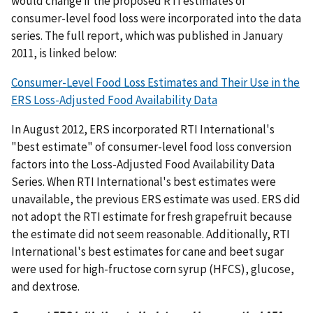
would change if the proposed RTI estimates of
consumer-level food loss were incorporated into the data
series. The full report, which was published in January
2011, is linked below:
Consumer-Level Food Loss Estimates and Their Use in the
ERS Loss-Adjusted Food Availability Data
In August 2012, ERS incorporated RTI International's
"best estimate" of consumer-level food loss conversion
factors into the Loss-Adjusted Food Availability Data
Series. When RTI International's best estimates were
unavailable, the previous ERS estimate was used. ERS did
not adopt the RTI estimate for fresh grapefruit because
the estimate did not seem reasonable. Additionally, RTI
International's best estimates for cane and beet sugar
were used for high-fructose corn syrup (HFCS), glucose,
and dextrose.