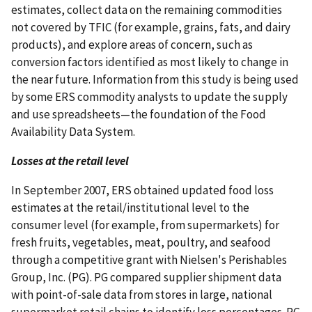
estimates, collect data on the remaining commodities
not covered by TFIC (for example, grains, fats, and dairy
products), and explore areas of concern, such as
conversion factors identified as most likely to change in
the near future. Information from this study is being used
by some ERS commodity analysts to update the supply
and use spreadsheets—the foundation of the Food
Availability Data System.
Losses at the retail level
In September 2007, ERS obtained updated food loss
estimates at the retail/institutional level to the
consumer level (for example, from supermarkets) for
fresh fruits, vegetables, meat, poultry, and seafood
through a competitive grant with Nielsen's Perishables
Group, Inc. (PG). PG compared supplier shipment data
with point-of-sale data from stores in large, national
supermarket retail chains to identify loss percentages. PG