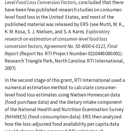
Level Food Loss Conversion Factors
, concluded that there
have been few published research studies on consumer-
level food loss in the United States, and most of the
published material was released by ERS (see Muth, M. K.,
K. M. Kosa, S. J. Nielsen, and S. A. Karns.
Exploratory
research on estimation of consumer-level food loss
conversion factors, Agreement No. 58-4000-6-0121, Final
Report
(Report No. RTI Project Number 0210449.000.001).
Research Triangle Park, North Carolina: RTI International,
2007).
In the second stage of this grant, RTI International used a
numerical estimation method to calculate consumer-
level food loss estimates using Nielsen Homescan data
(food purchase data) and the dietary intake component
of the National Health and Nutrition Examination Survey
(NHANES) (food consumption data). ERS then analyzed
how the loss-adjusted food availability per capita data