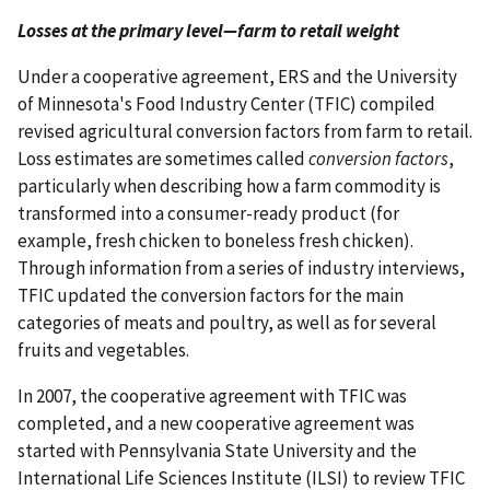
Losses at the primary level—farm to retail weight
Under a cooperative agreement, ERS and the University
of Minnesota's Food Industry Center (TFIC) compiled
revised agricultural conversion factors from farm to retail.
Loss estimates are sometimes called
conversion factors
,
particularly when describing how a farm commodity is
transformed into a consumer-ready product (for
example, fresh chicken to boneless fresh chicken).
Through information from a series of industry interviews,
TFIC updated the conversion factors for the main
categories of meats and poultry, as well as for several
fruits and vegetables.
In 2007, the cooperative agreement with TFIC was
completed, and a new cooperative agreement was
started with Pennsylvania State University and the
International Life Sciences Institute (ILSI) to review TFIC