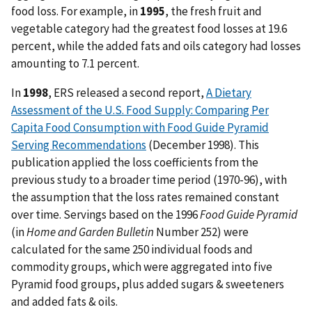
food loss. For example, in
1995
, the fresh fruit and
vegetable category had the greatest food losses at 19.6
percent, while the added fats and oils category had losses
amounting to 7.1 percent.
In
1998
, ERS released a second report,
A Dietary
Assessment of the U.S. Food Supply: Comparing Per
Capita Food Consumption with Food Guide Pyramid
Serving Recommendations
(December 1998). This
publication applied the loss coefficients from the
previous study to a broader time period (1970-96), with
the assumption that the loss rates remained constant
over time. Servings based on the 1996
Food Guide Pyramid
(in
Home and Garden Bulletin
Number 252) were
calculated for the same 250 individual foods and
commodity groups, which were aggregated into five
Pyramid food groups, plus added sugars & sweeteners
and added fats & oils.