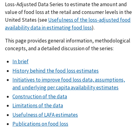
Loss-Adjusted Data Series to estimate the amount and
value of food loss at the retail and consumer levels in the
United States (see
Usefulness of the loss-adjusted food
availability data in estimating food loss
).
This page provides general information, methodological
concepts, and a detailed discussion of the series:
In brief
History behind the food loss estimates
Initiatives to improve food loss data, assumptions,
and underlying per capita availability estimates
Construction of the data
Limitations of the data
Usefulness of LAFA estimates
Publications on food loss