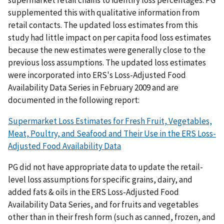
supplemented this with qualitative information from
retail contacts. The updated loss estimates from this
study had little impact on per capita food loss estimates
because the new estimates were generally close to the
previous loss assumptions. The updated loss estimates
were incorporated into ERS's Loss-Adjusted Food
Availability Data Series in February 2009 and are
documented in the following report:
Supermarket Loss Estimates for Fresh Fruit, Vegetables,
Meat, Poultry, and Seafood and Their Use in the ERS Loss-
Adjusted Food Availability Data
PG did not have appropriate data to update the retail-
level loss assumptions for specific grains, dairy, and
added fats & oils in the ERS Loss-Adjusted Food
Availability Data Series, and for fruits and vegetables
other than in their fresh form (such as canned, frozen, and