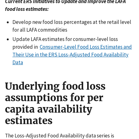
Current ERS Initiatives to Update and Improve the LAFA
food loss estimates:
Develop new food loss percentages at the retail level
for all LAFA commodities
Update LAFA estimates for consumer-level loss
provided in
Consumer-Level Food Loss Estimates and
Their Use in the ERS Loss-Adjusted Food Availability
Data
Underlying food loss
assumptions for per
capita availability
estimates
The Loss-Adjusted Food Availability data series is