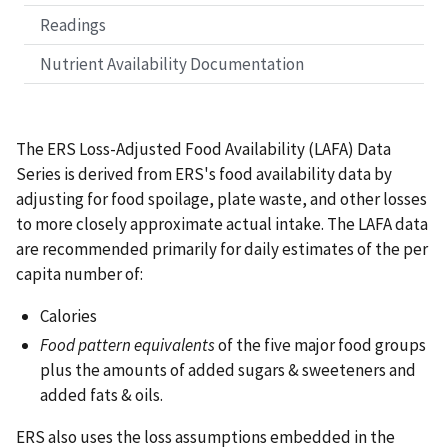
Readings
Nutrient Availability Documentation
The ERS Loss-Adjusted Food Availability (LAFA) Data
Series is derived from ERS's food availability data by
adjusting for food spoilage, plate waste, and other losses
to more closely approximate actual intake. The LAFA data
are recommended primarily for daily estimates of the per
capita number of:
Calories
Food pattern equivalents
of the five major food groups
plus the amounts of added sugars & sweeteners and
added fats & oils.
ERS also uses the loss assumptions embedded in the