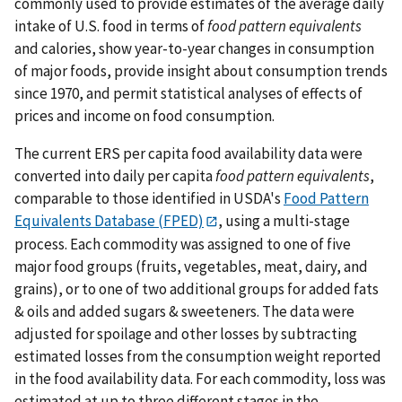
commonly used to provide estimates of the average daily
intake of U.S. food in terms of
food pattern equivalents
and calories, show year-to-year changes in consumption
of major foods, provide insight about consumption trends
since 1970, and permit statistical analyses of effects of
prices and income on food consumption.
The current ERS per capita food availability data were
converted into daily per capita
food pattern equivalents
,
comparable to those identified in USDA's
Food Pattern
Equivalents Database (FPED)
, using a multi-stage
process. Each commodity was assigned to one of five
major food groups (fruits, vegetables, meat, dairy, and
grains), or to one of two additional groups for added fats
& oils and added sugars & sweeteners. The data were
adjusted for spoilage and other losses by subtracting
estimated losses from the consumption weight reported
in the food availability data. For each commodity, loss was
estimated at up to three different stages in the