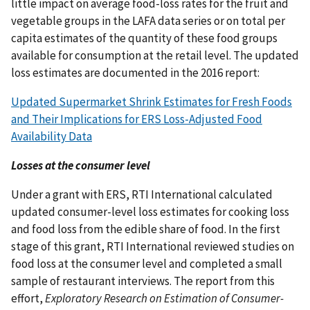
little impact on average food-loss rates for the fruit and
vegetable groups in the LAFA data series or on total per
capita estimates of the quantity of these food groups
available for consumption at the retail level. The updated
loss estimates are documented in the 2016 report:
Updated Supermarket Shrink Estimates for Fresh Foods
and Their Implications for ERS Loss-Adjusted Food
Availability Data
Losses at the consumer level
Under a grant with ERS, RTI International calculated
updated consumer-level loss estimates for cooking loss
and food loss from the edible share of food. In the first
stage of this grant, RTI International reviewed studies on
food loss at the consumer level and completed a small
sample of restaurant interviews. The report from this
effort,
Exploratory Research on Estimation of Consumer-