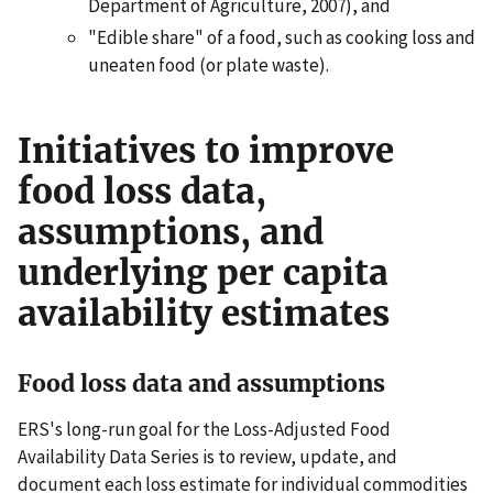
Department of Agriculture, 2007), and
"Edible share" of a food, such as cooking loss and
uneaten food (or plate waste).
Initiatives to improve
food loss data,
assumptions, and
underlying per capita
availability estimates
Food loss data and assumptions
ERS's long-run goal for the Loss-Adjusted Food
Availability Data Series is to review, update, and
document each loss estimate for individual commodities