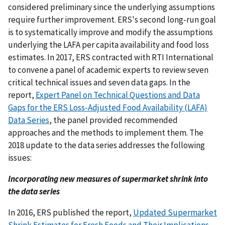
considered preliminary since the underlying assumptions
require further improvement. ERS's second long-run goal
is to systematically improve and modify the assumptions
underlying the LAFA per capita availability and food loss
estimates. In 2017, ERS contracted with RTI International
to convene a panel of academic experts to review seven
critical technical issues and seven data gaps. In the
report,
Expert Panel on Technical Questions and Data
Gaps for the ERS Loss-Adjusted Food Availability (LAFA)
Data Series
, the panel provided recommended
approaches and the methods to implement them. The
2018 update to the data series addresses the following
issues:
Incorporating new measures of supermarket shrink into
the data series
In 2016, ERS published the report,
Updated Supermarket