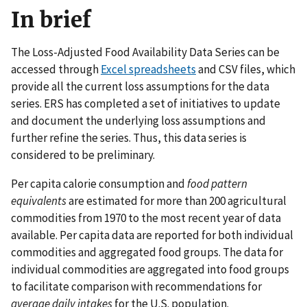
In brief
The Loss-Adjusted Food Availability Data Series can be
accessed through
Excel spreadsheets
and CSV files, which
provide all the current loss assumptions for the data
series. ERS has completed a set of initiatives to update
and document the underlying loss assumptions and
further refine the series. Thus, this data series is
considered to be preliminary.
Per capita calorie consumption and
food pattern
equivalents
are estimated for more than 200 agricultural
commodities from 1970 to the most recent year of data
available. Per capita data are reported for both individual
commodities and aggregated food groups. The data for
individual commodities are aggregated into food groups
to facilitate comparison with recommendations for
average daily intakes
for the U.S. population.