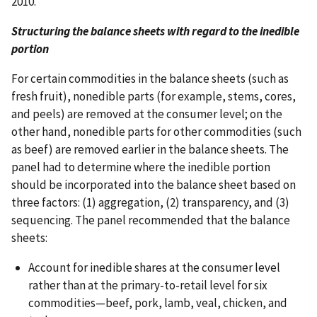
2010.
Structuring the balance sheets with regard to the inedible
portion
For certain commodities in the balance sheets (such as
fresh fruit), nonedible parts (for example, stems, cores,
and peels) are removed at the consumer level; on the
other hand, nonedible parts for other commodities (such
as beef) are removed earlier in the balance sheets. The
panel had to determine where the inedible portion
should be incorporated into the balance sheet based on
three factors: (1) aggregation, (2) transparency, and (3)
sequencing. The panel recommended that the balance
sheets:
Account for inedible shares at the consumer level
rather than at the primary-to-retail level for six
commodities—beef, pork, lamb, veal, chicken, and