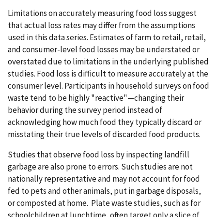
Limitations on accurately measuring food loss suggest
that actual loss rates may differ from the assumptions
used in this data series. Estimates of farm to retail, retail,
and consumer-level food losses may be understated or
overstated due to limitations in the underlying published
studies. Food loss is difficult to measure accurately at the
consumer level. Participants in household surveys on food
waste tend to be highly "reactive"—changing their
behavior during the survey period instead of
acknowledging how much food they typically discard or
misstating their true levels of discarded food products.
Studies that observe food loss by inspecting landfill
garbage are also prone to errors. Such studies are not
nationally representative and may not account for food
fed to pets and other animals, put in garbage disposals,
or composted at home. Plate waste studies, such as for
schoolchildren at lunchtime, often target only a slice of