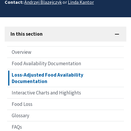
Contact:
Andrzej Blazejczyk
or
Linda Kantor
In this section
Overview
Food Availability Documentation
Loss-Adjusted Food Availability
Documentation
Interactive Charts and Highlights
Food Loss
Glossary
FAQs