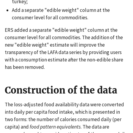
turkey;
Add a separate "edible weight" column at the
consumer level for all commodities.
ERS added a separate "edible weight" column at the
consumer level for all commodities. The addition of the
new "edible weight" estimate will improve the
transparency of the LAFA data series by providing users
with a consumption estimate after the non-edible share
has been removed.
Construction of the data
The loss-adjusted food availability data were converted
into daily per capita food intake, which is presented in
two forms: the number of calories consumed daily (per
capita) and
food pattern equivalents
. The data are