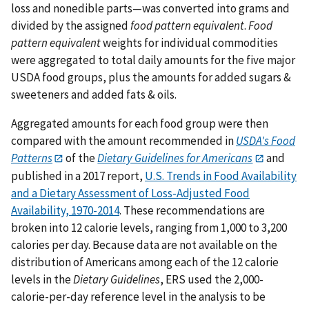
loss and nonedible parts—was converted into grams and
divided by the assigned
food pattern equivalent
.
Food
pattern equivalent
weights for individual commodities
were aggregated to total daily amounts for the five major
USDA food groups, plus the amounts for added sugars &
sweeteners and added fats & oils.
Aggregated amounts for each food group were then
compared with the amount recommended in
USDA's Food
Patterns
of the
Dietary Guidelines for Americans
and
published in a 2017 report,
U.S. Trends in Food Availability
and a Dietary Assessment of Loss-Adjusted Food
Availability, 1970-2014
. These recommendations are
broken into 12 calorie levels, ranging from 1,000 to 3,200
calories per day. Because data are not available on the
distribution of Americans among each of the 12 calorie
levels in the
Dietary Guidelines
, ERS used the 2,000-
calorie-per-day reference level in the analysis to be