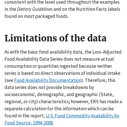
consistent with the level used throughout the examples
in the
Dietary Guidelines
and on the Nutrition Facts labels
found on most packaged foods.
Limitations of the data
As with the basic food availability data, the Loss-Adjusted
Food Availability Data Series does not measure actual
consumption or quantities ingested because neither
series is based on direct observations of individual intake
(see
Food Availability Documentation
). Therefore, this
data series does not provide breakdowns by
socioeconomic, demographic, and geographic (State,
regional, or city) characteristics; however, ERS has made a
separate calculation for this information which can be
found in the report,
U.S. Food Commodity Availability by
Food Source, 1994-2008
.