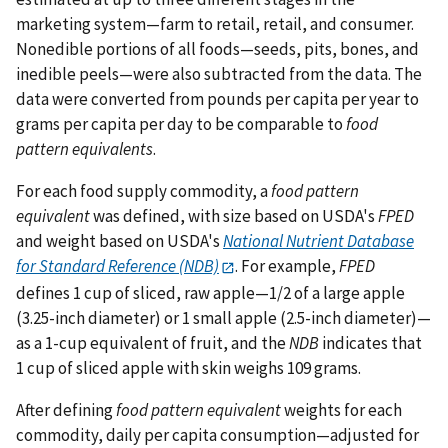
marketing system—farm to retail, retail, and consumer.
Nonedible portions of all foods—seeds, pits, bones, and
inedible peels—were also subtracted from the data. The
data were converted from pounds per capita per year to
grams per capita per day to be comparable to
food
pattern equivalents
.
For each food supply commodity, a
food pattern
equivalent
was defined, with size based on USDA's
FPED
and weight based on USDA's
National Nutrient Database
for Standard Reference (NDB)
. For example,
FPED
defines 1 cup of sliced, raw apple—1/2 of a large apple
(3.25-inch diameter) or 1 small apple (2.5-inch diameter)—
as a 1-cup equivalent of fruit, and the
NDB
indicates that
1 cup of sliced apple with skin weighs 109 grams.
After defining
food pattern equivalent
weights for each
commodity, daily per capita consumption—adjusted for