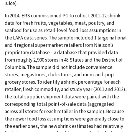
juice).
In 2014, ERS commissioned PG to collect 2011-12 shrink
data for fresh fruits, vegetables, meat, poultry, and
seafood for use as retail-level food-loss assumptions in
the LAFA data series. The sample included 1 large national
and 4 regional supermarket retailers from Nielson’s
proprietary database—a database that provided data
from roughly 2,900 stores in 45 States and the District of
Columbia. The sample did not include convenience
stores, megastores, club stores, and mom-and-pop
grocery stores. To identify a shrink percentage for each
retailer, fresh commodity, and study year (2011 and 2012),
the total supplier shipment data were paired with the
corresponding total point-of-sale data (aggregated
across all stores for each retailer in the sample). Because
the newer food loss assumptions were generally close to
the earlier ones, the new shrink estimates had relatively