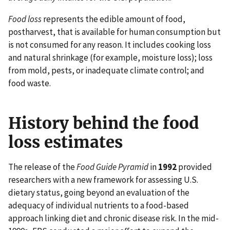
Food loss
represents the edible amount of food,
postharvest, that is available for human consumption but
is not consumed for any reason. It includes cooking loss
and natural shrinkage (for example, moisture loss); loss
from mold, pests, or inadequate climate control; and
food waste.
History behind the food
loss estimates
The release of the
Food Guide Pyramid
in
1992
provided
researchers with a new framework for assessing U.S.
dietary status, going beyond an evaluation of the
adequacy of individual nutrients to a food-based
approach linking diet and chronic disease risk. In the mid-