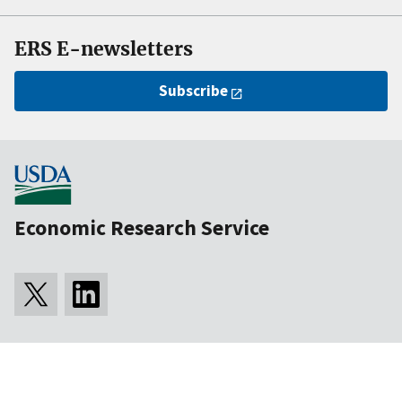
ERS E-newsletters
Subscribe
Economic Research Service