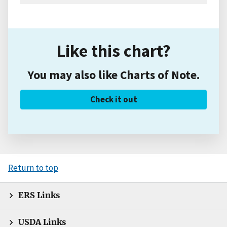
Like this chart?
You may also like Charts of Note.
Check it out
Return to top
ERS Links
USDA Links