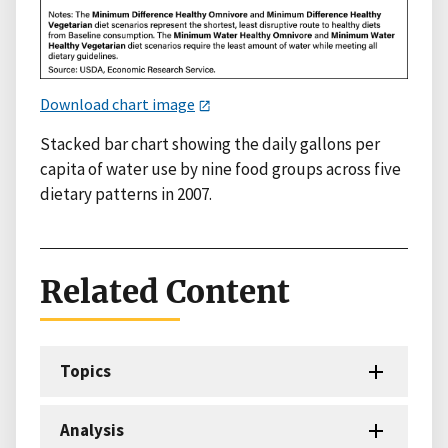
Download chart image
Stacked bar chart showing the daily gallons per
capita of water use by nine food groups across five
dietary patterns in 2007.
Related Content
Topics
Analysis