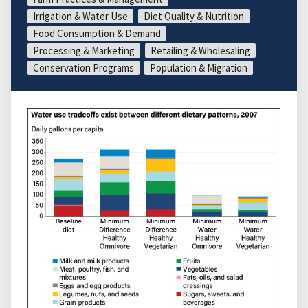
Irrigation & Water Use
Diet Quality & Nutrition
Food Consumption & Demand
Processing & Marketing
Retailing & Wholesaling
Conservation Programs
Population & Migration