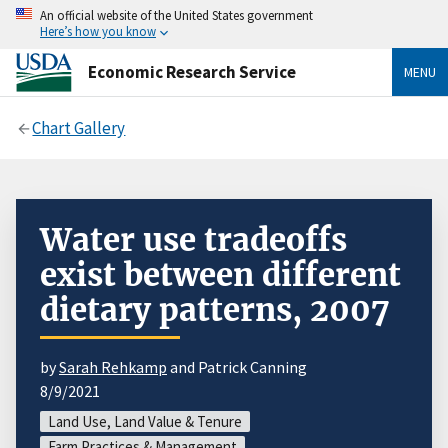
An official website of the United States government
Here’s how you know
Economic Research Service
MENU
Chart Gallery
Water use tradeoffs
exist between different
dietary patterns, 2007
by
Sarah Rehkamp
and Patrick Canning
8/9/2021
Land Use, Land Value & Tenure
Farm Practices & Management