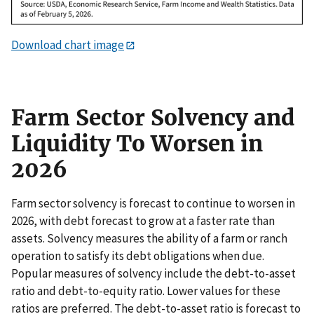
Download chart image
Farm Sector Solvency and
Liquidity To Worsen in
2026
Farm sector solvency is forecast to continue to worsen in
2026, with debt forecast to grow at a faster rate than
assets. Solvency measures the ability of a farm or ranch
operation to satisfy its debt obligations when due.
Popular measures of solvency include the debt-to-asset
ratio and debt-to-equity ratio. Lower values for these
ratios are preferred. The debt-to-asset ratio is forecast to