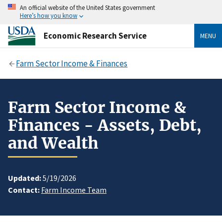
An official website of the United States government
Here’s how you know
Economic Research Service
MENU
Farm Sector Income & Finances
Farm Sector Income &
Finances - Assets, Debt,
and Wealth
Updated:
5/19/2026
Contact:
Farm Income Team