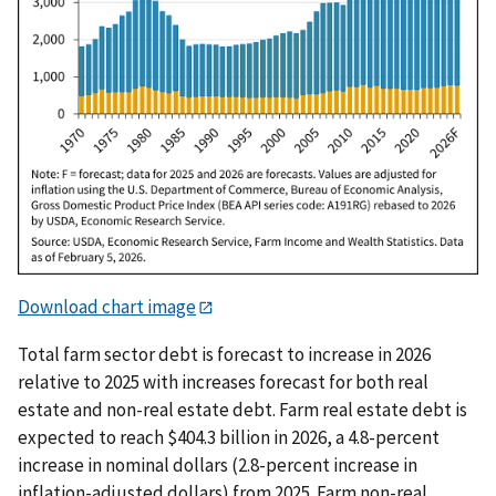
Download chart image
Total farm sector debt is forecast to increase in 2026
relative to 2025 with increases forecast for both real
estate and non-real estate debt. Farm real estate debt is
expected to reach $404.3 billion in 2026, a 4.8-percent
increase in nominal dollars (2.8-percent increase in
inflation-adjusted dollars) from 2025. Farm non-real