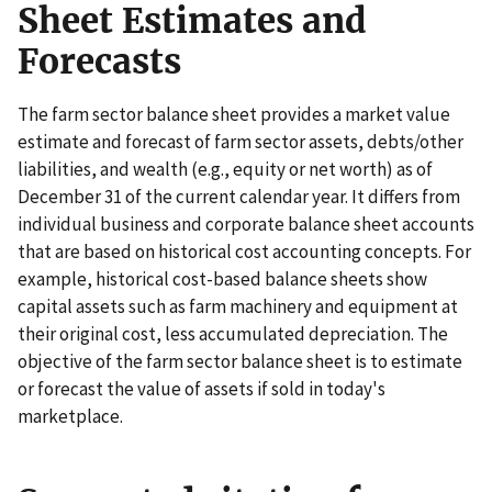
Sheet Estimates and
Forecasts
The farm sector balance sheet provides a market value
estimate and forecast of farm sector assets, debts/other
liabilities, and wealth (e.g., equity or net worth) as of
December 31 of the current calendar year. It differs from
individual business and corporate balance sheet accounts
that are based on historical cost accounting concepts. For
example, historical cost-based balance sheets show
capital assets such as farm machinery and equipment at
their original cost, less accumulated depreciation. The
objective of the farm sector balance sheet is to estimate
or forecast the value of assets if sold in today's
marketplace.