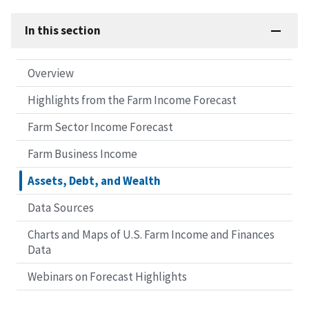
In this section
Overview
Highlights from the Farm Income Forecast
Farm Sector Income Forecast
Farm Business Income
Assets, Debt, and Wealth
Data Sources
Charts and Maps of U.S. Farm Income and Finances
Data
Webinars on Forecast Highlights