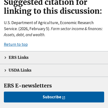
Suggested citation for
linking to this discussion:
U.S. Department of Agriculture, Economic Research
Service. (2026, February 5).
Farm sector income & finances:
Assets, debt, and wealth.
Return to top
ERS Links
USDA Links
ERS E-newsletters
Subscribe