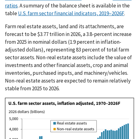
ratios
. A summary of the balance sheet is available in the
table
U.S. farm sector financial indicators, 2019–2026F
.
Farm real estate assets, land and its attachments, are
forecast to be $3.77 trillion in 2026, a 3.8-percent increase
from 2025 in nominal dollars (1.9 percent in inflation-
adjusted dollars), representing 83 percent of total farm
sector assets. Non-real estate assets include the value of
investments and other financial assets, crop and animal
inventories, purchased inputs, and machinery/vehicles.
Non-real estate assets are expected to remain relatively
stable from 2025 to 2026.