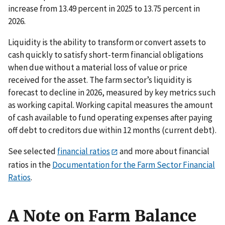
increase from 13.49 percent in 2025 to 13.75 percent in
2026.
Liquidity is the ability to transform or convert assets to
cash quickly to satisfy short-term financial obligations
when due without a material loss of value or price
received for the asset. The farm sector’s liquidity is
forecast to decline in 2026, measured by key metrics such
as working capital. Working capital measures the amount
of cash available to fund operating expenses after paying
off debt to creditors due within 12 months (current debt).
See selected
financial ratios
and more about financial
ratios in the
Documentation for the Farm Sector Financial
Ratios
.
A Note on Farm Balance