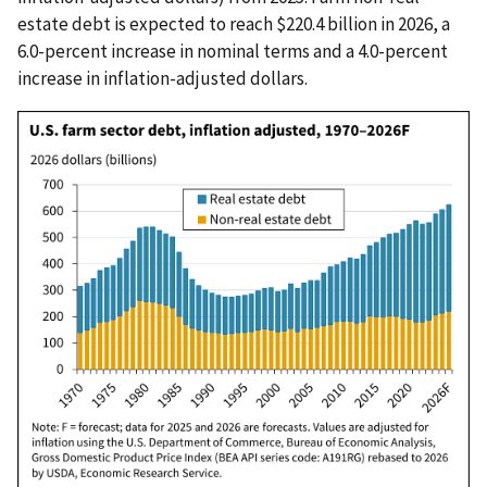
estate debt is expected to reach $220.4 billion in 2026, a
6.0-percent increase in nominal terms and a 4.0-percent
increase in inflation-adjusted dollars.