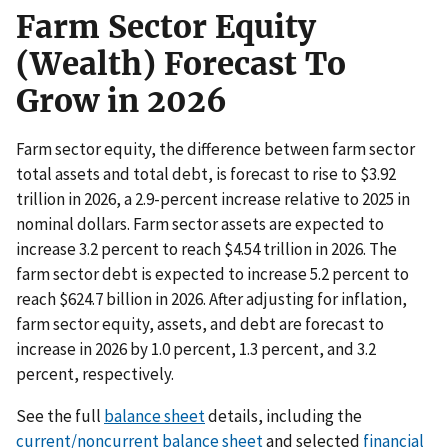
Farm Sector Equity
(Wealth) Forecast To
Grow in 2026
Farm sector equity, the difference between farm sector
total assets and total debt, is forecast to rise to $3.92
trillion in 2026, a 2.9-percent increase relative to 2025 in
nominal dollars. Farm sector assets are expected to
increase 3.2 percent to reach $4.54 trillion in 2026. The
farm sector debt is expected to increase 5.2 percent to
reach $624.7 billion in 2026. After adjusting for inflation,
farm sector equity, assets, and debt are forecast to
increase in 2026 by 1.0 percent, 1.3 percent, and 3.2
percent, respectively.
See the full
balance sheet
details, including the
current/noncurrent balance sheet
and selected
financial