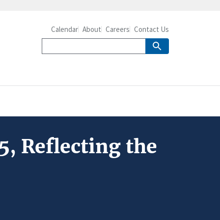
Calendar
About
Careers
Contact Us
5, Reflecting the