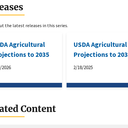
eases
t the latest releases in this series.
DA Agricultural
USDA Agricultural
ojections to 2035
Projections to 20
3/2026
2/18/2025
ated Content