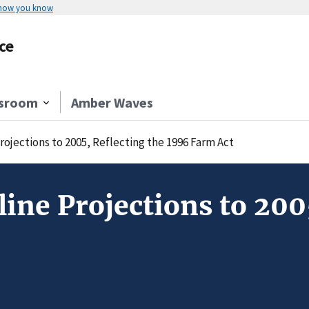
 how you know
ce
sroom
Amber Waves
rojections to 2005, Reflecting the 1996 Farm Act
line Projections to 200