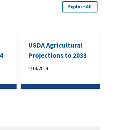
Explore All
USDA Agricultural
34
Projections to 2033
2/14/2024