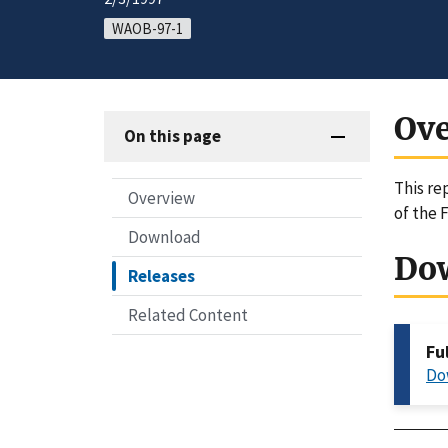
WAOB-97-1
Ov
On this page
This re
Overview
of the 
Download
Do
Releases
Related Content
Fu
Do