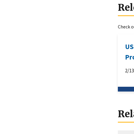
Rel
Check ou
US
Pr
2/1
Rel