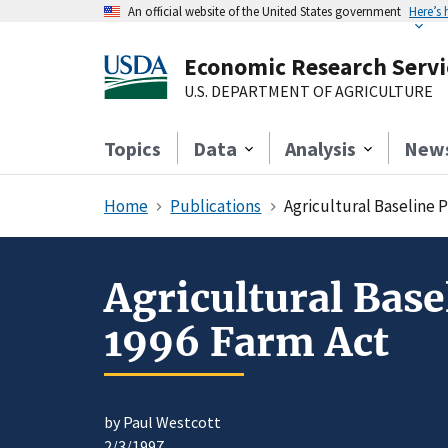
An official website of the United States government
Here’s
Economic Research Servi
U.S. DEPARTMENT OF AGRICULTURE
Topics
Data
Analysis
New
Home
Publications
Agricultural Baseline P
Agricultural Base
1996 Farm Act
by Paul Westcott
2/3/1997