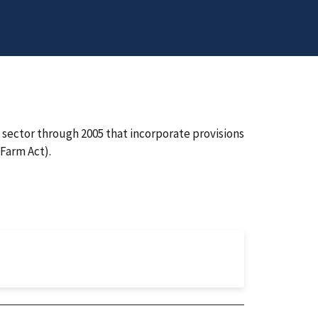
l sector through 2005 that incorporate provisions
Farm Act).