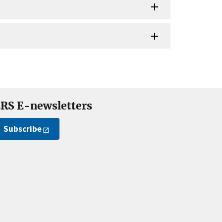
RS E-newsletters
Subscribe