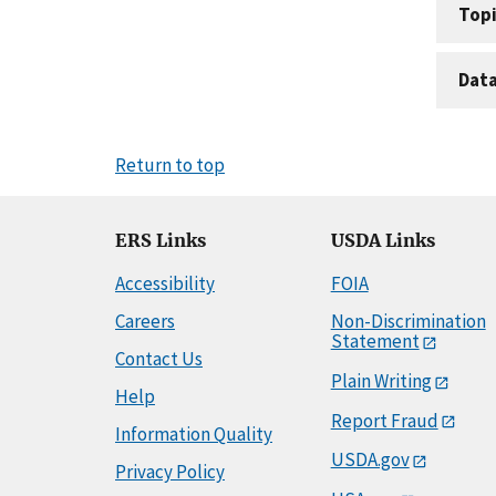
Topi
Dat
Return to top
ERS Links
USDA Links
Accessibility
FOIA
Careers
Non-Discrimination
Statement
Contact Us
Plain Writing
Help
Report Fraud
Information Quality
USDA.gov
Privacy Policy