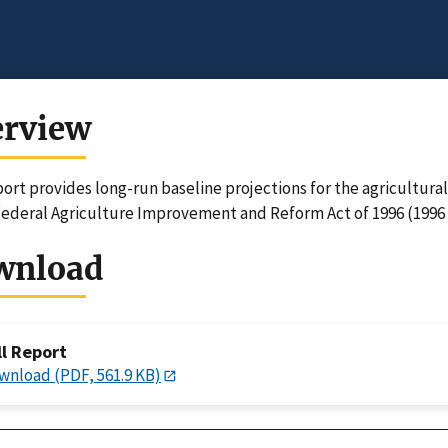
erview
port provides long-run baseline projections for the agricultura
Federal Agriculture Improvement and Reform Act of 1996 (1996 
wnload
ll Report
wnload (PDF, 561.9 KB)