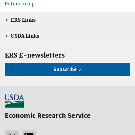
Return to top
ERS Links
USDA Links
ERS E-newsletters
Subscribe
Economic Research Service