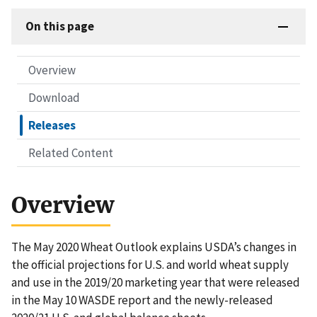
On this page
Overview
Download
Releases
Related Content
Overview
The May 2020 Wheat Outlook explains USDA’s changes in
the official projections for U.S. and world wheat supply
and use in the 2019/20 marketing year that were released
in the May 10 WASDE report and the newly-released