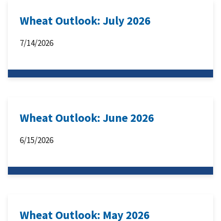
Wheat Outlook: July 2026
7/14/2026
Wheat Outlook: June 2026
6/15/2026
Wheat Outlook: May 2026