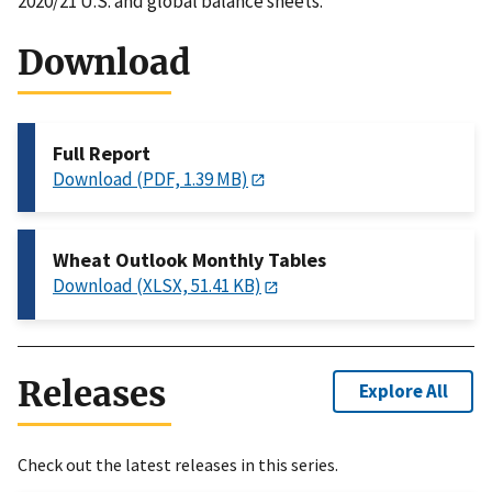
2020/21 U.S. and global balance sheets.
Download
Full Report
Download (PDF, 1.39 MB)
Wheat Outlook Monthly Tables
Download (XLSX, 51.41 KB)
Releases
Explore All
Check out the latest releases in this series.