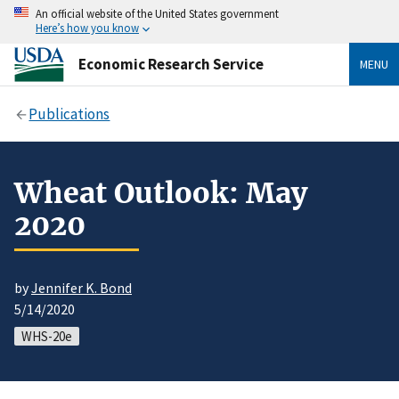
An official website of the United States government
Here’s how you know
Economic Research Service
MENU
Publications
Wheat Outlook: May
2020
by
Jennifer K. Bond
5/14/2020
WHS-20e