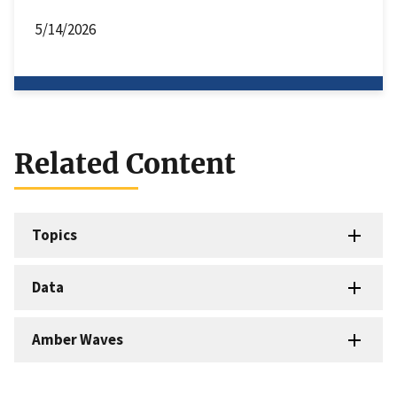
5/14/2026
Related Content
Topics
Data
Amber Waves