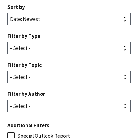
Sort by
Filter by Type
Filter by Topic
Filter by Author
Additional Filters
Special Outlook Report