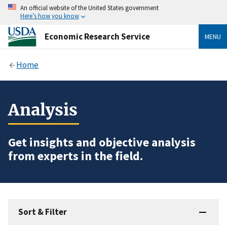
An official website of the United States government
Here’s how you know
Economic Research Service
MENU
Home
Analysis
Get insights and objective analysis
from experts in the field.
Sort & Filter