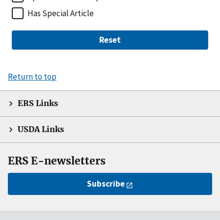
Has Special Article
Reset
Return to top
ERS Links
USDA Links
ERS E-newsletters
Subscribe