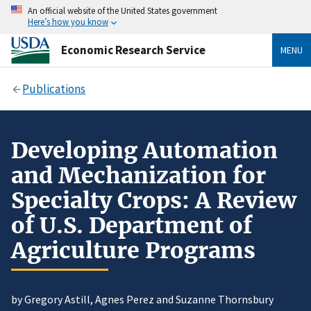
An official website of the United States government
Here’s how you know
Economic Research Service
MENU
Publications
Developing Automation
and Mechanization for
Specialty Crops: A Review
of U.S. Department of
Agriculture Programs
by Gregory Astill, Agnes Perez and Suzanne Thornsbury