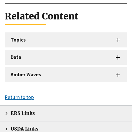
Related Content
Topics
Data
Amber Waves
Return to top
ERS Links
USDA Links