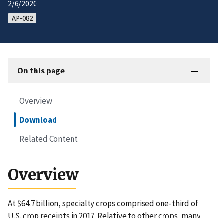
2/6/2020
AP-082
On this page
Overview
Download
Related Content
Overview
At $64.7 billion, specialty crops comprised one-third of
U.S. crop receipts in 2017. Relative to other crops, many