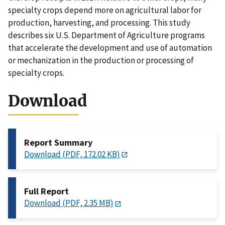
specialty crops depend more on agricultural labor for
production, harvesting, and processing. This study
describes six U.S. Department of Agriculture programs
that accelerate the development and use of automation
or mechanization in the production or processing of
specialty crops.
Download
Report Summary
Download (PDF, 172.02 KB)
Full Report
Download (PDF, 2.35 MB)