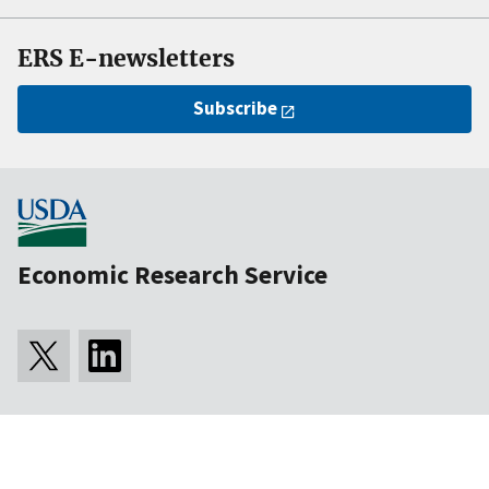
ERS E-newsletters
Subscribe
Economic Research Service