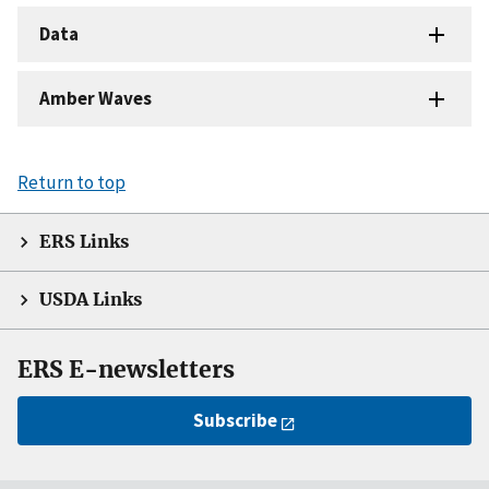
Data
Amber Waves
Return to top
ERS Links
USDA Links
ERS E-newsletters
Subscribe