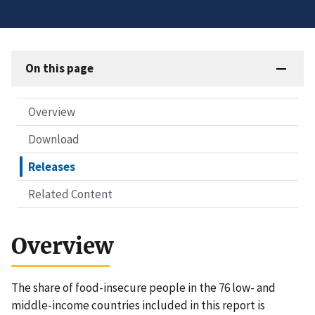
On this page
Overview
Download
Releases
Related Content
Overview
The share of food-insecure people in the 76 low- and
middle-income countries included in this report is