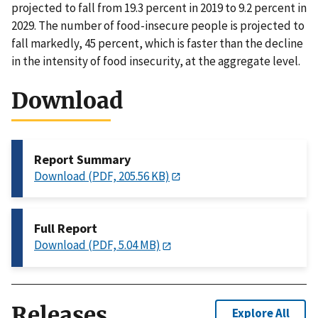
projected to fall from 19.3 percent in 2019 to 9.2 percent in
2029. The number of food-insecure people is projected to
fall markedly, 45 percent, which is faster than the decline
in the intensity of food insecurity, at the aggregate level.
Download
Report Summary
Download (PDF, 205.56 KB)
Full Report
Download (PDF, 5.04 MB)
Releases
Explore All