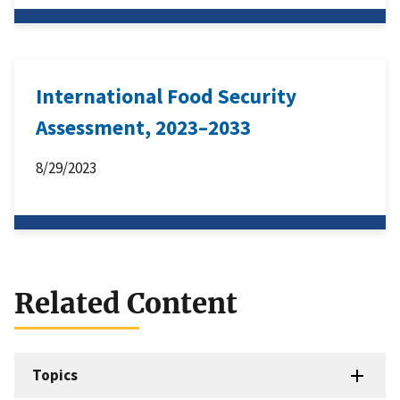
International Food Security
Assessment, 2023–2033
8/29/2023
Related Content
Topics