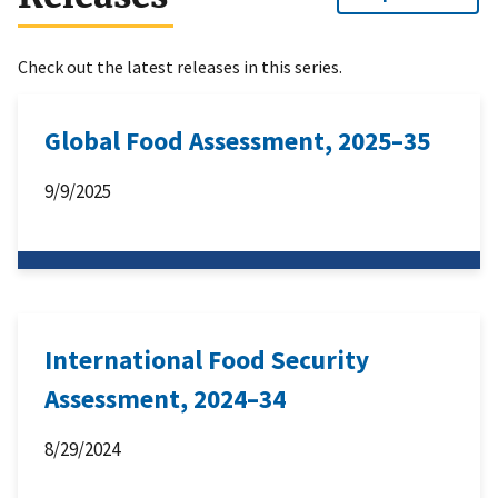
Check out the latest releases in this series.
Global Food Assessment, 2025–35
9/9/2025
International Food Security
Assessment, 2024–34
8/29/2024