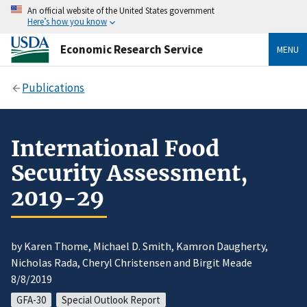
An official website of the United States government
Here’s how you know
Economic Research Service
MENU
Publications
International Food
Security Assessment,
2019-29
by Karen Thome, Michael D. Smith, Kamron Daugherty,
Nicholas Rada, Cheryl Christensen and Birgit Meade
8/8/2019
GFA-30
Special Outlook Report