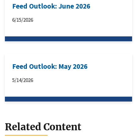
Feed Outlook: June 2026
6/15/2026
Feed Outlook: May 2026
5/14/2026
Related Content