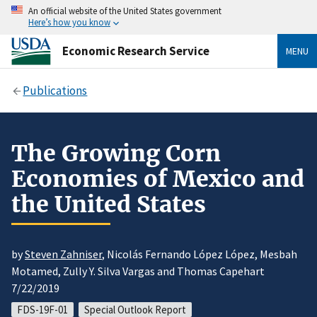
An official website of the United States government
Here’s how you know
Economic Research Service
MENU
Publications
The Growing Corn
Economies of Mexico and
the United States
by
Steven Zahniser
, Nicolás Fernando López López, Mesbah
Motamed, Zully Y. Silva Vargas and Thomas Capehart
7/22/2019
FDS-19F-01
Special Outlook Report