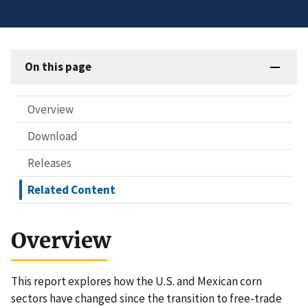
On this page
Overview
Download
Releases
Related Content
Overview
This report explores how the U.S. and Mexican corn
sectors have changed since the transition to free-trade