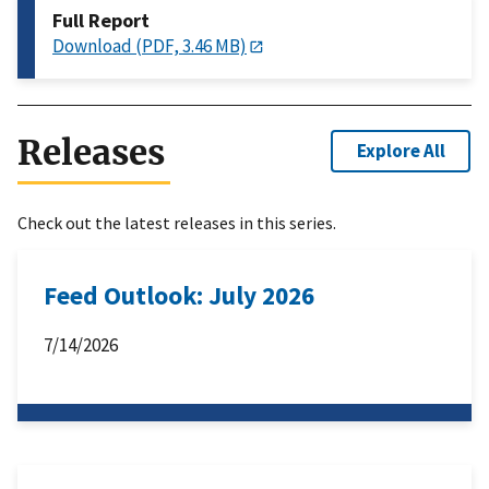
Full Report
Download (PDF, 3.46 MB)
Releases
Explore All
Check out the latest releases in this series.
Feed Outlook: July 2026
7/14/2026