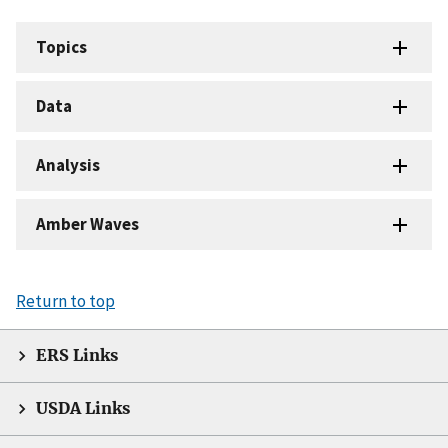
Topics
Data
Analysis
Amber Waves
Return to top
ERS Links
USDA Links