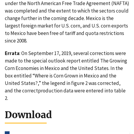
under the North American Free Trade Agreement (NAFTA)
was completed and the extent to which the sectors could
change further in the coming decade. Mexico is the
largest foreign market for U.S. corn, and U.S. corn exports
to Mexico have been free of tariff and quota restrictions
since 2008.
Errata
: On September 17, 2019, several corrections were
made to the special outlook report entitled The Growing
Corn Economies in Mexico and the United States. In the
box entitled “Where is Corn Grown in Mexico and the
United States?,” the legend in figure 2 was corrected,
and the correctproduction data were entered into table
2.
Download