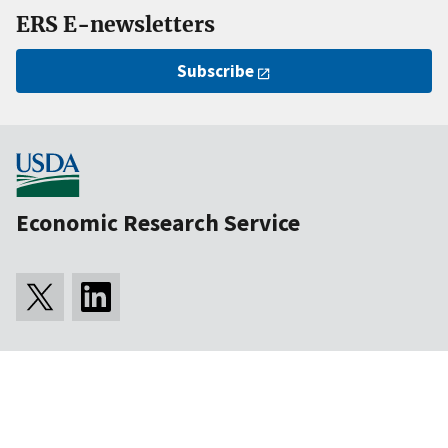
ERS E-newsletters
Subscribe
Economic Research Service