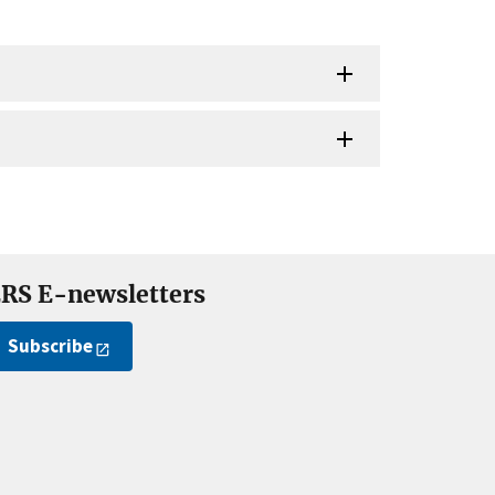
RS E-newsletters
Subscribe