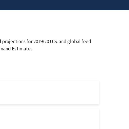
projections for 2019/20 U.S. and global feed
emand Estimates.