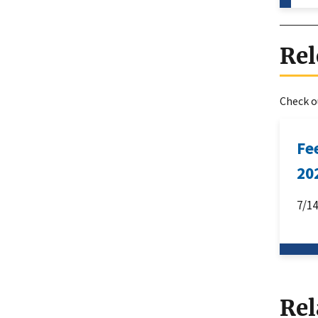
Rel
Check ou
Fe
20
7/1
Rel