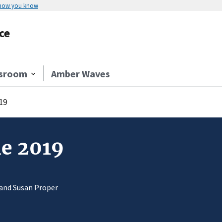
 how you know
ce
sroom
Amber Waves
19
ne 2019
 and Susan Proper