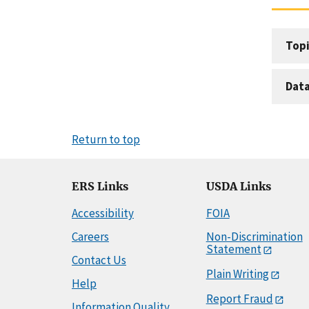
Topi
Dat
Return to top
ERS Links
USDA Links
Accessibility
FOIA
Careers
Non-Discrimination
Statement
Contact Us
Plain Writing
Help
Report Fraud
Information Quality