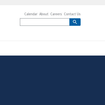
Calendar
About
Careers
Contact Us