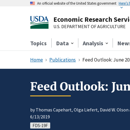
An official website of the United States government
Here’s
Economic Research Servi
U.S. DEPARTMENT OF AGRICULTURE
Topics
Data
Analysis
New
Home
Publications
Feed Outlook: June 20
Feed Outlook: Ju
by Thomas Capehart, Olga Liefert, David W. Olson
6/13/2019
FDS-19F