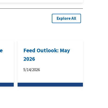
Explore All
ne
Feed Outlook: May
2026
5/14/2026