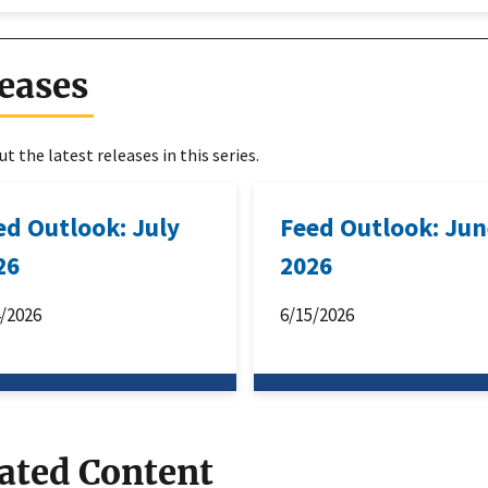
eases
t the latest releases in this series.
ed Outlook: July
Feed Outlook: Ju
26
2026
4/2026
6/15/2026
ated Content