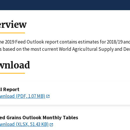
erview
e 2019 Feed Outlook report contains estimates for 2018/19 and 
 based on the most current World Agricultural Supply and D
wnload
ll Report
wnload (PDF, 1.07 MB)
ed Grains Outlook Monthly Tables
wnload (XLSX, 51.43 KB)