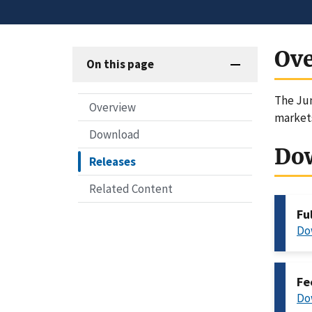
Ov
On this page
The Jun
Overview
markets
Download
Do
Releases
Related Content
Fu
Do
Fe
Do