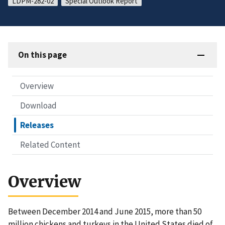
LDPM-282-02
Special Outlook Report
On this page
Overview
Download
Releases
Related Content
Overview
Between December 2014 and June 2015, more than 50
million chickens and turkeys in the United States died of