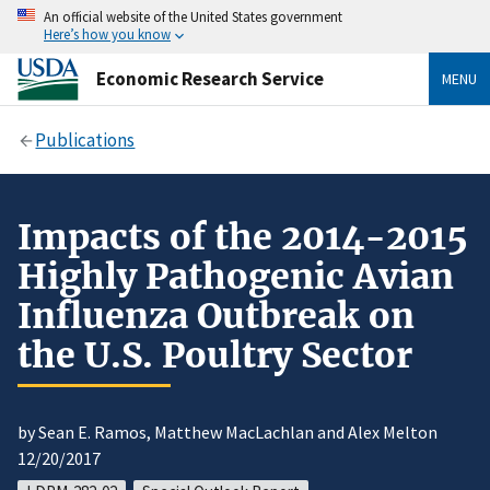
An official website of the United States government
Here’s how you know
Economic Research Service
MENU
Publications
Impacts of the 2014-2015
Highly Pathogenic Avian
Influenza Outbreak on
the U.S. Poultry Sector
by Sean E. Ramos, Matthew MacLachlan and Alex Melton
12/20/2017