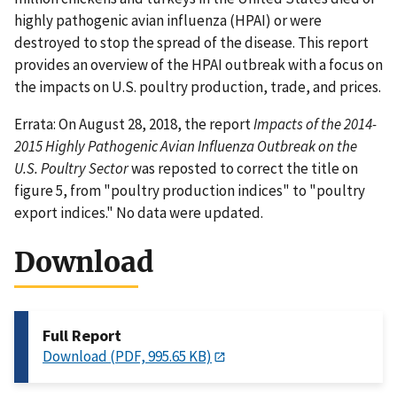
highly pathogenic avian influenza (HPAI) or were
destroyed to stop the spread of the disease. This report
provides an overview of the HPAI outbreak with a focus on
the impacts on U.S. poultry production, trade, and prices.
Errata: On August 28, 2018, the report
Impacts of the 2014-
2015 Highly Pathogenic Avian Influenza Outbreak on the
U.S. Poultry Sector
was reposted to correct the title on
figure 5, from "poultry production indices" to "poultry
export indices." No data were updated.
Download
Full Report
Download (PDF, 995.65 KB)