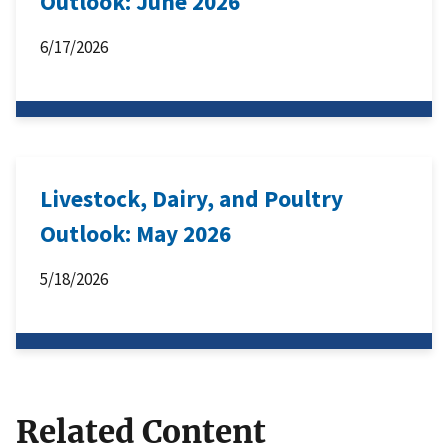
Outlook: June 2026
6/17/2026
Livestock, Dairy, and Poultry
Outlook: May 2026
5/18/2026
Related Content