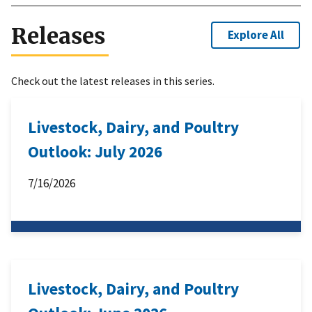
Releases
Explore All
Check out the latest releases in this series.
Livestock, Dairy, and Poultry
Outlook: July 2026
7/16/2026
Livestock, Dairy, and Poultry