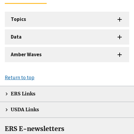
Topics
Data
Amber Waves
Return to top
ERS Links
USDA Links
ERS E-newsletters