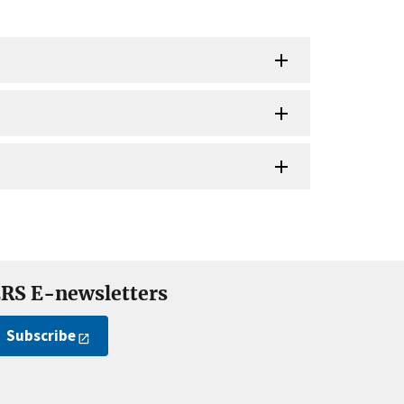
RS E-newsletters
Subscribe