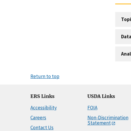
Topi
Dat
Anal
Return to top
ERS Links
USDA Links
Accessibility
FOIA
Careers
Non-Discrimination
Statement
Contact Us