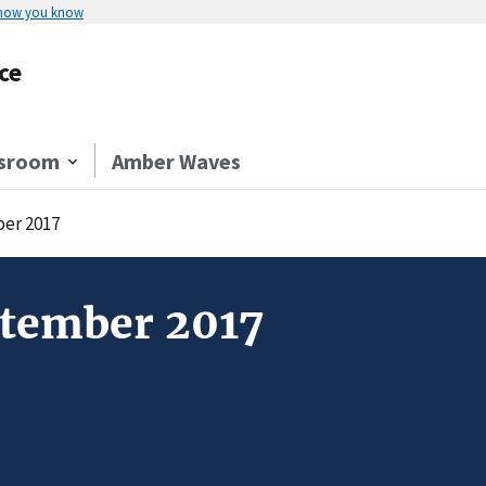
 how you know
ce
sroom
Amber Waves
ber 2017
ptember 2017