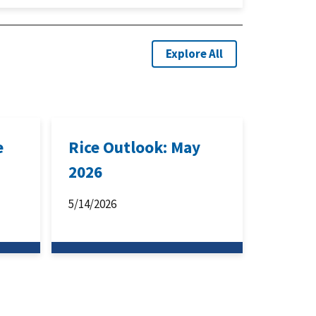
Explore All
e
Rice Outlook: May
2026
5/14/2026