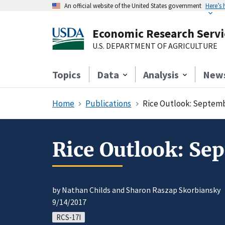
An official website of the United States government
Here’s
Economic Research Servi
U.S. DEPARTMENT OF AGRICULTURE
Topics
Data
Analysis
New
Home
Publications
Rice Outlook: Septem
Rice Outlook: Se
by Nathan Childs and Sharon Raszap Skorbiansky
9/14/2017
RCS-17I