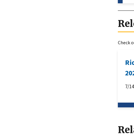
Rel
Check ou
Ri
20
7/1
Rel