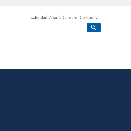
Calendar
About
Careers
Contact Us