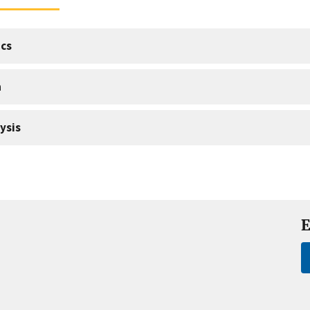
cs
a
ysis
E