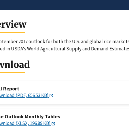
erview
tember 2017 outlook for both the U.S. and global rice markets 
ed in USDA's World Agricultural Supply and Demand Estimates
wnload
ll Report
wnload (PDF, 656.53 KB)
ce Outlook Monthly Tables
wnload (XLSX, 196.89 KB)