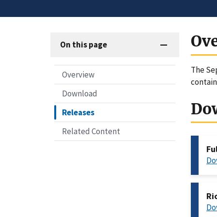
Ov
On this page
The Sep
Overview
contain
Download
Do
Releases
Related Content
Fu
Do
Ri
Do