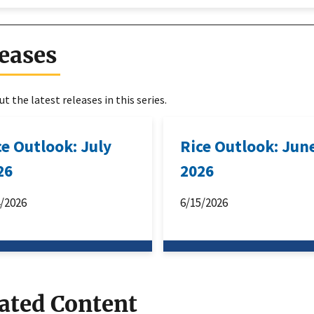
eases
t the latest releases in this series.
ce Outlook: July
Rice Outlook: Jun
26
2026
4/2026
6/15/2026
ated Content