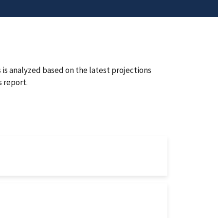
is analyzed based on the latest projections
 report.