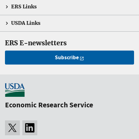
ERS Links
USDA Links
ERS E-newsletters
Subscribe
Economic Research Service