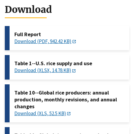
Download
Full Report
Download (PDF, 942.42 KB)
Table 1--U.S. rice supply and use
Download (XLSX, 14.78 KB)
Table 10--Global rice producers: annual
production, monthly revisions, and annual
changes
Download (XLS, 52.5 KB)