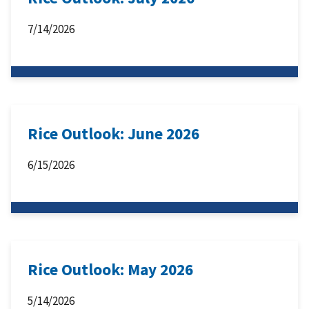
7/14/2026
Rice Outlook: June 2026
6/15/2026
Rice Outlook: May 2026
5/14/2026