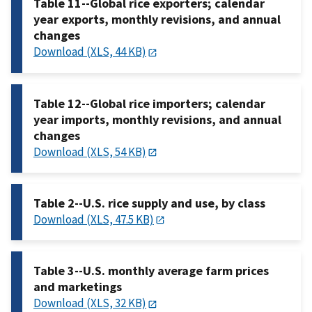
Table 11--Global rice exporters; calendar
year exports, monthly revisions, and annual
changes
Download (XLS, 44 KB)
Table 12--Global rice importers; calendar
year imports, monthly revisions, and annual
changes
Download (XLS, 54 KB)
Table 2--U.S. rice supply and use, by class
Download (XLS, 47.5 KB)
Table 3--U.S. monthly average farm prices
and marketings
Download (XLS, 32 KB)