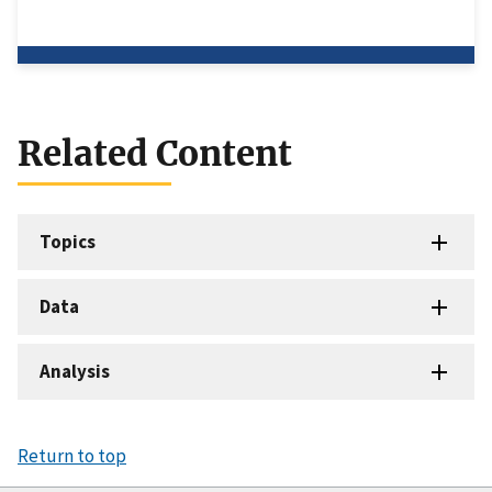
Related Content
Topics
Data
Analysis
Return to top