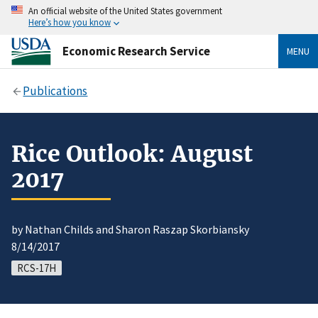
An official website of the United States government
Here’s how you know
Economic Research Service
MENU
Publications
Rice Outlook: August
2017
by Nathan Childs and Sharon Raszap Skorbiansky
8/14/2017
RCS-17H