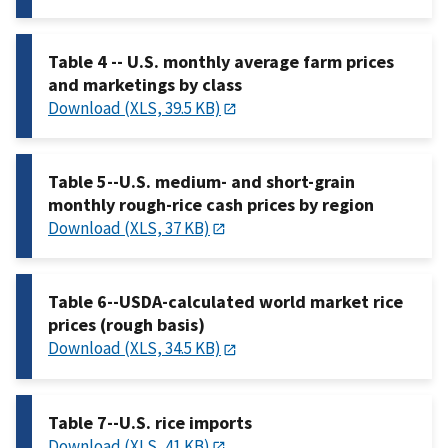
Table 4 -- U.S. monthly average farm prices
and marketings by class
Download (XLS, 39.5 KB)
Table 5--U.S. medium- and short-grain
monthly rough-rice cash prices by region
Download (XLS, 37 KB)
Table 6--USDA-calculated world market rice
prices (rough basis)
Download (XLS, 34.5 KB)
Table 7--U.S. rice imports
Download (XLS, 41 KB)