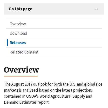
On this page
Overview
Download
Releases
Related Content
Overview
The August 2017 outlook for both the U.S. and global rice
markets is analyzed based on the latest projections
contained in USDA's World Agricultural Supply and
Demand Estimates report.