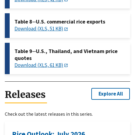
Table 8--U.S. commercial rice exports
Download (XLS, 51 KB)
Table 9--U.S., Thailand, and Vietnam price
quotes
Download (XLS, 61 KB)
Releases
Explore All
Check out the latest releases in this series.
Rice Outlook: July 2026