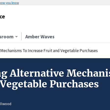
 how you know
ce
sroom
Amber Waves
 Mechanisms To Increase Fruit and Vegetable Purchases
g Alternative Mechani
 Vegetable Purchases
allwood