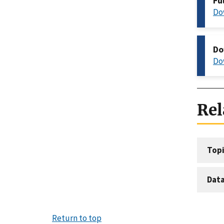
Fu
Do
Do
Do
Rel
Topi
Dat
Return to top