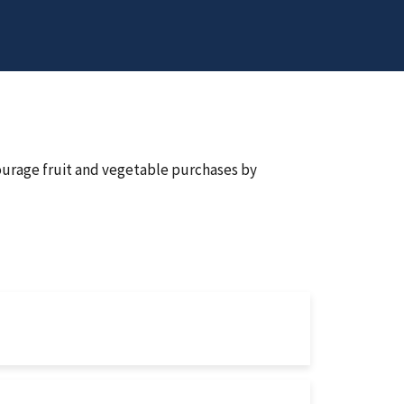
urage fruit and vegetable purchases by