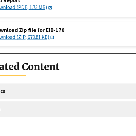
ll Report
wnload (PDF, 1.73 MB)
wnload Zip file for EIB-170
wnload (ZIP, 679.81 KB)
ated Content
cs
a