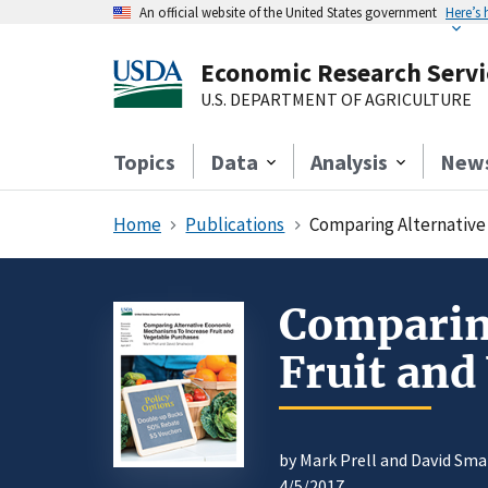
An official website of the United States government
Here’s
Economic Research Servi
U.S. DEPARTMENT OF AGRICULTURE
Topics
Data
Analysis
New
Home
Publications
Comparing Alternative
Comparin
Fruit and
by Mark Prell and David Sm
4/5/2017