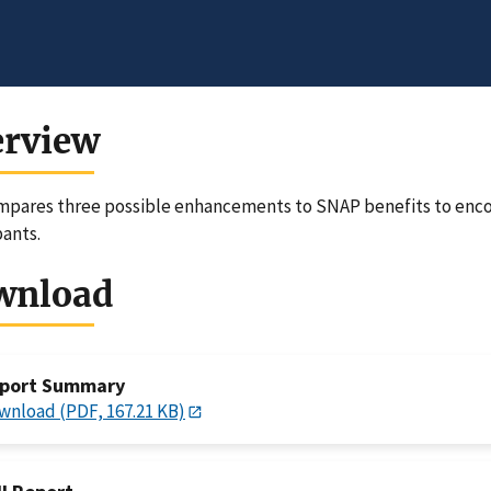
erview
pares three possible enhancements to SNAP benefits to enco
pants.
wnload
port Summary
wnload (PDF, 167.21 KB)