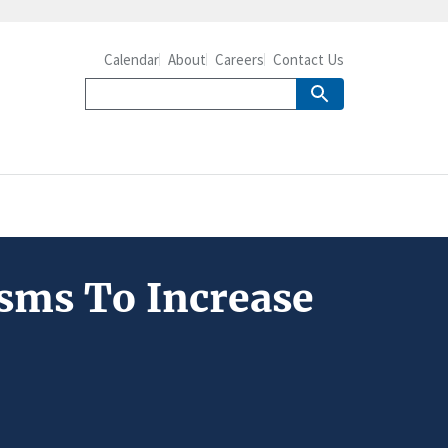
Calendar
About
Careers
Contact Us
sms To Increase