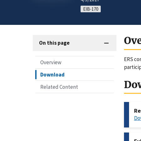
EIB-170
Ov
On this page
ERS com
Overview
partici
Download
Do
Related Content
Re
Do