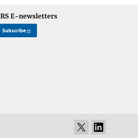
RS E-newsletters
Subscribe