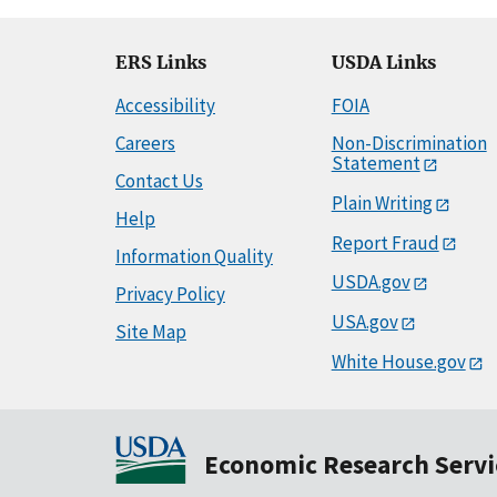
ERS Links
USDA Links
Accessibility
FOIA
Careers
Non-Discrimination
Statement
Contact Us
Plain Writing
Help
Report Fraud
Information Quality
USDA.gov
Privacy Policy
USA.gov
Site Map
White House.gov
Economic Research Servi